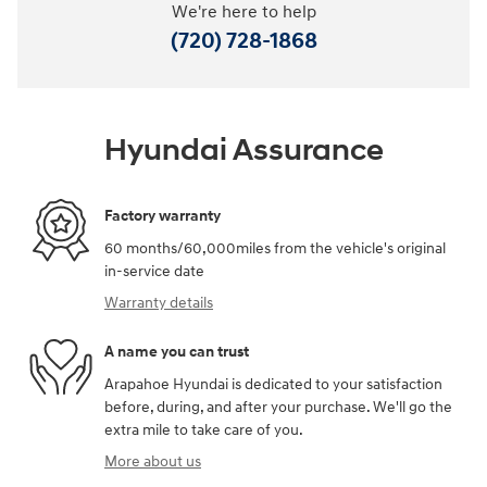
We're here to help
(720) 728-1868
Hyundai Assurance
Factory warranty
60 months/60,000miles from the vehicle's original
in-service date
Warranty details
A name you can trust
Arapahoe Hyundai is dedicated to your satisfaction
before, during, and after your purchase. We'll go the
extra mile to take care of you.
More about us