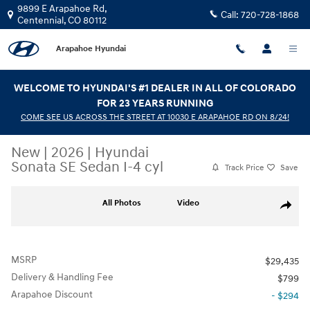
Skip to main content
9899 E Arapahoe Rd,
Call:
720-728-1868
Centennial
,
CO
80112
Arapahoe Hyundai
WELCOME TO HYUNDAI'S #1 DEALER IN ALL OF COLORADO
FOR 23 YEARS RUNNING
COME SEE US ACROSS THE STREET AT 10030 E ARAPAHOE RD ON 8/24!
New
|
2026
|
Hyundai
Sonata SE Sedan I-4 cyl
Track Price
Save
New 2026 Hyundai Sonata SE Sedan Photo 1 of 30
All Photos
Video
Share
MSRP
$29,435
Delivery & Handling Fee
$799
Arapahoe Discount
- $294