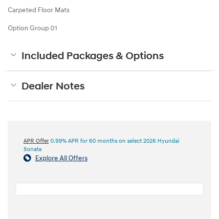
Carpeted Floor Mats
Option Group 01
Included Packages & Options
Dealer Notes
APR Offer
0.99% APR for 60 months on select 2026 Hyundai
Sonata
Explore All Offers