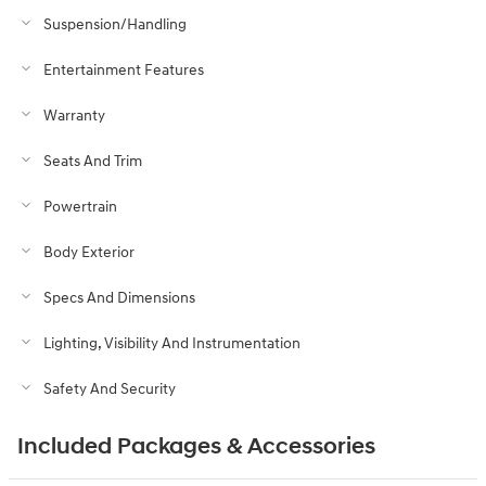
Suspension/Handling
Entertainment Features
Warranty
Seats And Trim
Powertrain
Body Exterior
Specs And Dimensions
Lighting, Visibility And Instrumentation
Safety And Security
Included Packages & Accessories