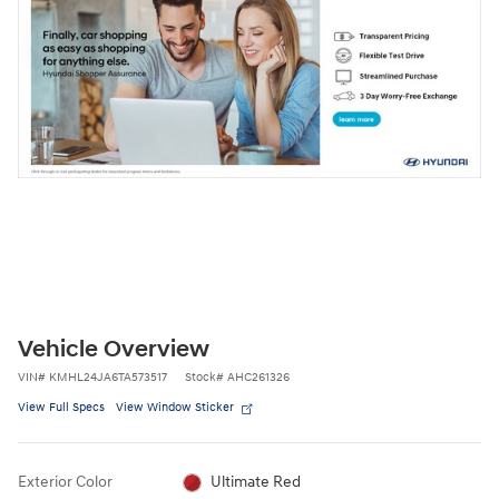
Vehicle Overview
VIN
#
KMHL24JA6TA573517
Stock
#
AHC261326
View Full Specs
View Window Sticker
Exterior Color
Ultimate Red