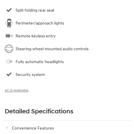
Split folding rear seat
Perimeter/approach lights
Remote keyless entry
Steering wheel mounted audio controls
Fully automatic headlights
Security system
All 13 Highlights
Detailed Specifications
Convenience Features