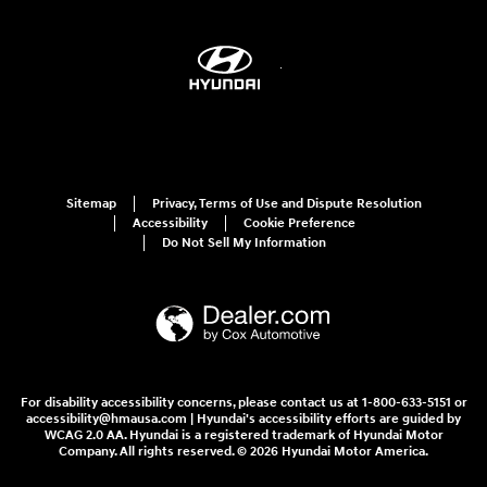
Sitemap
Privacy, Terms of Use and Dispute Resolution
Accessibility
Cookie Preference
Do Not Sell My Information
For disability accessibility concerns, please contact us at 1-800-633-5151 or
accessibility@hmausa.com | Hyundai's accessibility efforts are guided by
WCAG 2.0 AA. Hyundai is a registered trademark of Hyundai Motor
Company. All rights reserved. © 2026 Hyundai Motor America.