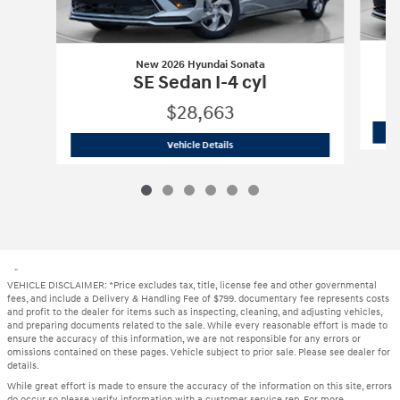
New 2026 Hyundai Sonata
SE Sedan I-4 cyl
$28,663
New 2026 Hyundai Sonata
SE Sedan I-4
Vehicle Details
"
VEHICLE DISCLAIMER: *Price excludes tax, title, license fee and other governmental
fees, and include a Delivery & Handling Fee of $799. documentary fee represents costs
and profit to the dealer for items such as inspecting, cleaning, and adjusting vehicles,
and preparing documents related to the sale. While every reasonable effort is made to
ensure the accuracy of this information, we are not responsible for any errors or
omissions contained on these pages. Vehicle subject to prior sale. Please see dealer for
details.
While great effort is made to ensure the accuracy of the information on this site, errors
do occur so please verify information with a customer service rep. For more