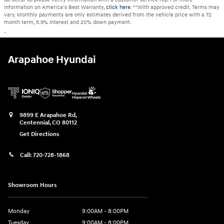
information on America’s Best Warranty,
click here
. **With approved credit. Terms may
vary. Monthly payments are only estimates derived from the vehicle price with a 72
month term, 5.9% interest and 20% down payment.
"
Arapahoe Hyundai
9899 E Arapahoe Rd,
Centennial
,
CO
80112
Get Directions
Call:
720-728-1868
Showroom Hours
Monday
9:00AM - 8:00PM
Tuesday
9:00AM - 8:00PM