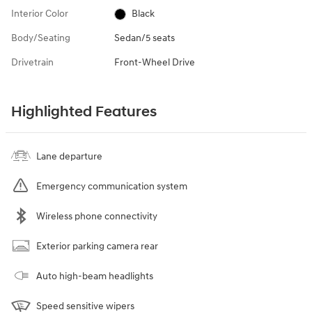
Interior Color
Black
Body/Seating
Sedan/5 seats
Drivetrain
Front-Wheel Drive
Highlighted Features
Lane departure
Emergency communication system
Wireless phone connectivity
Exterior parking camera rear
Auto high-beam headlights
Speed sensitive wipers