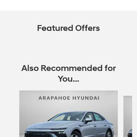
Featured Offers
Also Recommended for
You...
Slide 1 of 6