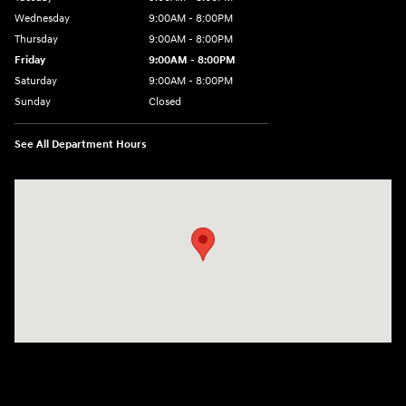
Wednesday
9:00AM - 8:00PM
Thursday
9:00AM - 8:00PM
Friday
9:00AM - 8:00PM
Saturday
9:00AM - 8:00PM
Sunday
Closed
See All Department Hours
Visit us at: 9899 E Arapahoe Rd, Centennial, CO 80112