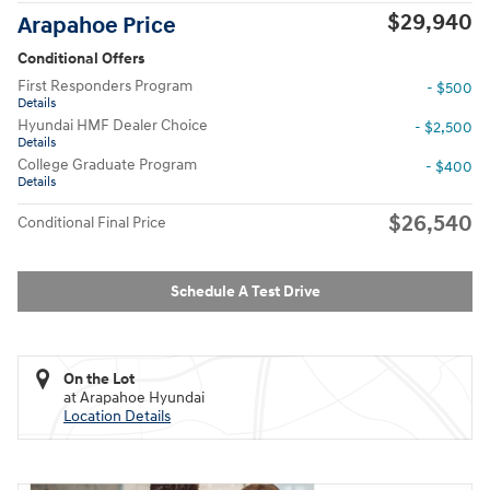
$29,940
Arapahoe Price
Conditional Offers
First Responders Program
- $500
Details
Hyundai HMF Dealer Choice
- $2,500
Details
College Graduate Program
- $400
Details
$26,540
Conditional Final Price
Schedule A Test Drive
On the Lot
at Arapahoe Hyundai
Location Details