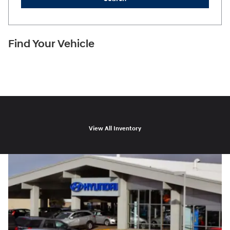
Find Your Vehicle
View All Inventory