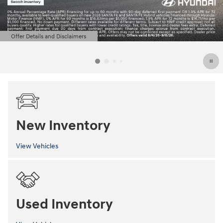
Offer Details and Disclaimers
Open Details Modal
New Inventory
View Vehicles
Used Inventory