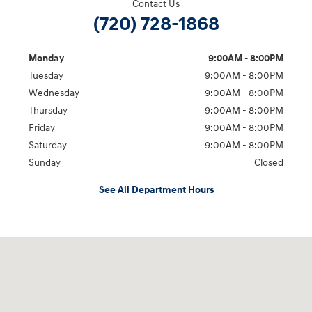
Contact Us
(720) 728-1868
Monday
9:00AM - 8:00PM
Tuesday
9:00AM - 8:00PM
Wednesday
9:00AM - 8:00PM
Thursday
9:00AM - 8:00PM
Friday
9:00AM - 8:00PM
Saturday
9:00AM - 8:00PM
Sunday
Closed
See All Department Hours
Visit us at: 9899 E Arapahoe Rd, Centennial, CO 80112