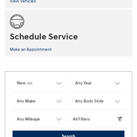
View Vehicles
Schedule Service
Make an Appointment
Results
New
Any Year
364
Any Make
Any Body Style
Any Mileage
All Filters
Search