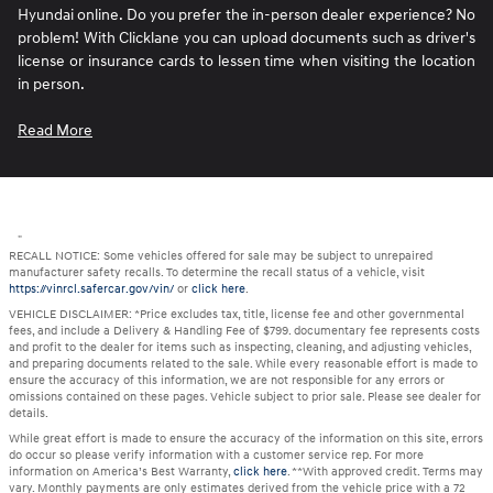
Hyundai online. Do you prefer the in-person dealer experience? No
problem! With Clicklane you can upload documents such as driver's
license or insurance cards to lessen time when visiting the location
in person.
Read More
"
RECALL NOTICE: Some vehicles offered for sale may be subject to unrepaired
manufacturer safety recalls. To determine the recall status of a vehicle, visit
https://vinrcl.safercar.gov/vin/
or
click here
.
VEHICLE DISCLAIMER: *Price excludes tax, title, license fee and other governmental
fees, and include a Delivery & Handling Fee of $799. documentary fee represents costs
and profit to the dealer for items such as inspecting, cleaning, and adjusting vehicles,
and preparing documents related to the sale. While every reasonable effort is made to
ensure the accuracy of this information, we are not responsible for any errors or
omissions contained on these pages. Vehicle subject to prior sale. Please see dealer for
details.
While great effort is made to ensure the accuracy of the information on this site, errors
do occur so please verify information with a customer service rep. For more
information on America’s Best Warranty,
click here
. **With approved credit. Terms may
vary. Monthly payments are only estimates derived from the vehicle price with a 72