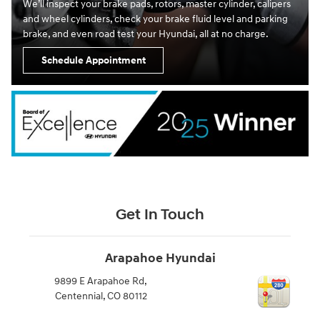
We’ll inspect your brake pads, rotors, master cylinder, calipers
and wheel cylinders, check your brake fluid level and parking
brake, and even road test your Hyundai, all at no charge.
Schedule Appointment
Get In Touch
Arapahoe Hyundai
9899 E Arapahoe Rd,
Centennial
,
CO
80112