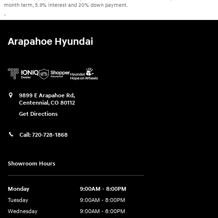
month term, 5.9% interest and 20% down payment.
"
Arapahoe Hyundai
9899 E Arapahoe Rd,
Centennial
,
CO
80112
Get Directions
Call:
720-728-1868
Showroom Hours
Monday
9:00AM - 8:00PM
Tuesday
9:00AM - 8:00PM
Wednesday
9:00AM - 8:00PM