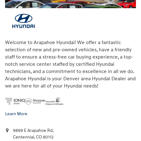
Welcome to Arapahoe Hyundai! We offer a fantastic
selection of new and pre-owned vehicles, have a friendly
staff to ensure a stress-free car buying experience, a top-
notch service center staffed by certified Hyundai
technicians, and a commitment to excellence in all we do.
Arapahoe Hyundai is your Denver area Hyundai Dealer and
we are here for all of your Hyundai needs!
Learn More
9899 E Arapahoe Rd,
Centennial
,
CO
80112