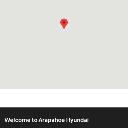
Welcome to Arapahoe Hyundai