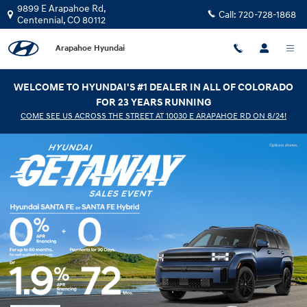
Arapahoe Hyundai
Skip to main content
9899 E Arapahoe Rd,
Call:
720-728-1868
Centennial
,
CO
80112
Arapahoe Hyundai
WELCOME TO HYUNDAI'S #1 DEALER IN ALL OF COLORADO
FOR 23 YEARS RUNNING
COME SEE US ACROSS THE STREET AT 10030 E ARAPAHOE RD ON 8/24!