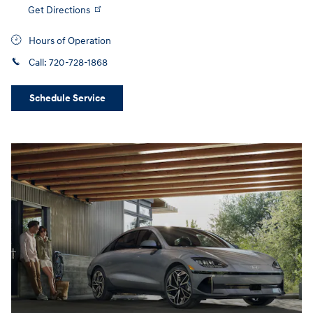
Get Directions
Hours of Operation
Call:
720-728-1868
Schedule Service