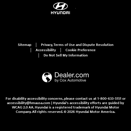
Sitemap
Privacy, Terms of Use and Dispute Resolution
Accessibility
Cookie Preference
Do Not Sell My Information
For disability accessibility concerns, please contact us at 1-800-633-5151 or
accessibility@hmausa.com | Hyundai's accessibility efforts are guided by
WCAG 2.0 AA. Hyundai is a registered trademark of Hyundai Motor
Company. All rights reserved. © 2026 Hyundai Motor America.