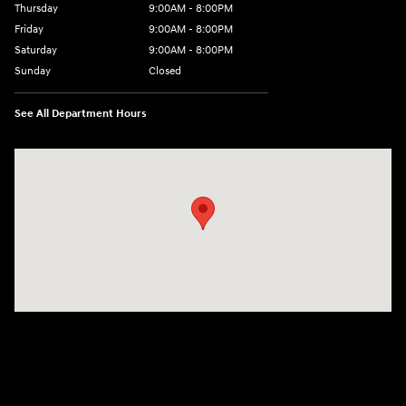
Thursday
9:00AM - 8:00PM
Friday
9:00AM - 8:00PM
Saturday
9:00AM - 8:00PM
Sunday
Closed
See All Department Hours
Visit us at: 9899 E Arapahoe Rd, Centennial, CO 80112