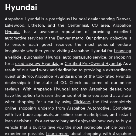
Hyundai
Arapahoe Hyundai is a prestigious Hyundai dealer serving Denver,
Lakewood, Littleton, and the Centennial, CO area.
Arapahoe
Hyundai
has a awesome reputation of providing excellent
automotive services in the Denver metro. Our primary objective is
to ensure each guest receives the most personal endure
imaginable whether you're visiting Arapahoe Hyundai for
financing
a vehicle
, purchasing
Hyundai auto parts
,
auto service
, or shopping
for a
used car
,
new Hyundai,
or
Certified Pre-Owned Hyundai
. As a
result of our hard work and dedication to providing a extraordinary
guest undergo, Arapahoe Hyundai is one of the top-rated Hyundai
dealerships in the state of CO. Check out some of our online
reviews! With Arapahoe Hyundai and any Arapahoe dealer, you
have the option to lessen the amount of time you spend at a store
when shopping for a car by using
Clicklane
, the first completely
online shopping undergo from Arapahoe Automotive. Complete
with live trade appraisals, an online loan marketplace, and instant
loan decisions. It's a extraordinary and enjoyable new way to buy a
vehicle that is built to give you the most incredible vehicle buying
experience possible.
Learn more
about shopping with Arapahoe