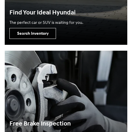
Find Your Ideal Hyundai
The perfect car or SUV is waiting for you.
Search Inventory
Free Brake Inspection