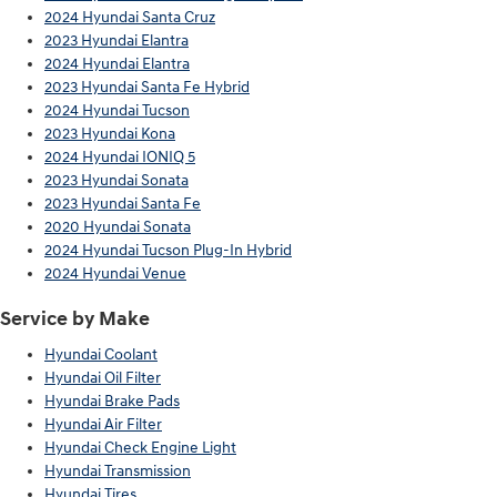
2024 Hyundai Santa Cruz
2023 Hyundai Elantra
2024 Hyundai Elantra
2023 Hyundai Santa Fe Hybrid
2024 Hyundai Tucson
2023 Hyundai Kona
2024 Hyundai IONIQ 5
2023 Hyundai Sonata
2023 Hyundai Santa Fe
2020 Hyundai Sonata
2024 Hyundai Tucson Plug-In Hybrid
2024 Hyundai Venue
Service by Make
Hyundai Coolant
Hyundai Oil Filter
Hyundai Brake Pads
Hyundai Air Filter
Hyundai Check Engine Light
Hyundai Transmission
Hyundai Tires