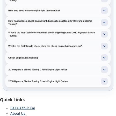
Touring?
How long does a check engine light service take?
How much does a check engine light diagnostic cost for a 2010 Hyundai Elantra
Touring?
What is the most common reason for check engine light on a 2010 Hyundai Elantra
Touring?
What is the first thing to check when the check engine light comes on?
Check Engine Light Flashing
2010 Hyundai Elantra Touring Check Engine Light Reset
2010 Hyundai Elantra Touring Check Engine Light Codes
Quick Links
Sell Us Your Car
About Us