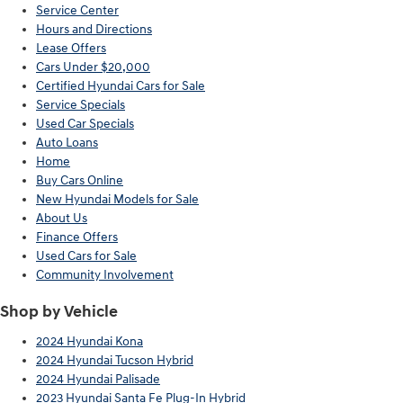
Service Center
Hours and Directions
Lease Offers
Cars Under $20,000
Certified Hyundai Cars for Sale
Service Specials
Used Car Specials
Auto Loans
Home
Buy Cars Online
New Hyundai Models for Sale
About Us
Finance Offers
Used Cars for Sale
Community Involvement
Shop by Vehicle
2024 Hyundai Kona
2024 Hyundai Tucson Hybrid
2024 Hyundai Palisade
2023 Hyundai Santa Fe Plug-In Hybrid