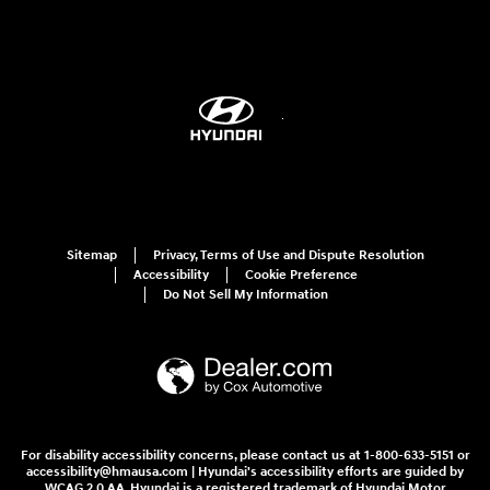
Sitemap
Privacy, Terms of Use and Dispute Resolution
Accessibility
Cookie Preference
Do Not Sell My Information
For disability accessibility concerns, please contact us at 1-800-633-5151 or
accessibility@hmausa.com | Hyundai's accessibility efforts are guided by
WCAG 2.0 AA. Hyundai is a registered trademark of Hyundai Motor