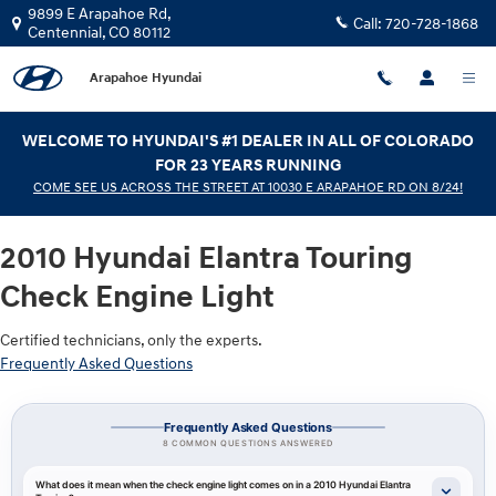
2010 Hyundai Elantra Touring Chec
Skip to main content
9899 E Arapahoe Rd,
Call:
720-728-1868
Centennial
,
CO
80112
Arapahoe Hyundai
WELCOME TO HYUNDAI'S #1 DEALER IN ALL OF COLORADO
FOR 23 YEARS RUNNING
COME SEE US ACROSS THE STREET AT 10030 E ARAPAHOE RD ON 8/24!
2010 Hyundai Elantra Touring
Check Engine Light
Certified technicians, only the experts.
Frequently Asked Questions
Frequently Asked Questions
8 COMMON QUESTIONS ANSWERED
What does it mean when the check engine light comes on in a 2010 Hyundai Elantra