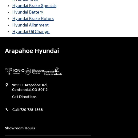
Hyundai Brake Specials
Hyundai Battery
Hyundai Brake Rotors
Hyundai Alignment
Hyundai Oil Change
Arapahoe Hyundai
9899 E Arapahoe Rd,
Centennial
,
CO
80112
Get Directions
Call:
720-728-1868
Showroom Hours