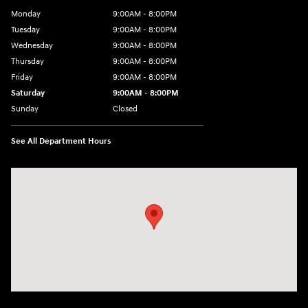
Monday
9:00AM - 8:00PM
Tuesday
9:00AM - 8:00PM
Wednesday
9:00AM - 8:00PM
Thursday
9:00AM - 8:00PM
Friday
9:00AM - 8:00PM
Saturday
9:00AM - 8:00PM
Sunday
Closed
See All Department Hours
Visit us at: 9899 E Arapahoe Rd, Centennial, CO 80112