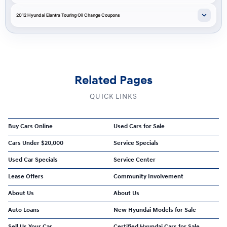
2012 Hyundai Elantra Touring Oil Change Coupons
Related Pages
QUICK LINKS
Buy Cars Online
Used Cars for Sale
Cars Under $20,000
Service Specials
Used Car Specials
Service Center
Lease Offers
Community Involvement
About Us
About Us
Auto Loans
New Hyundai Models for Sale
Sell Us Your Car
Certified Hyundai Cars for Sale