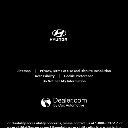
Sitemap
Privacy, Terms of Use and Dispute Resolution
Accessibility
Cookie Preference
Do Not Sell My Information
For disability accessibility concerns, please contact us at 1-800-633-5151 or
accessibility@hmausa.com | Hyundai's accessibility efforts are guided by