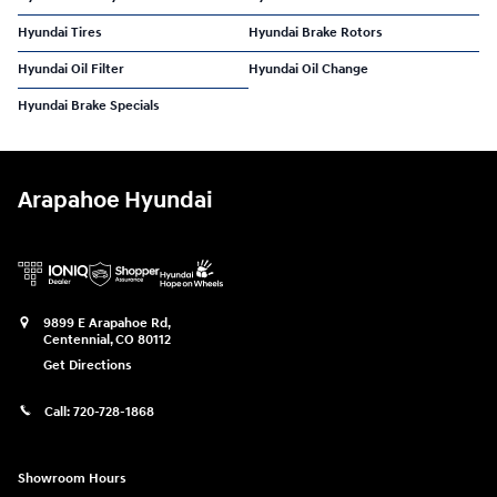
Hyundai Tires
Hyundai Brake Rotors
Hyundai Oil Filter
Hyundai Oil Change
Hyundai Brake Specials
Arapahoe Hyundai
9899 E Arapahoe Rd,
Centennial
,
CO
80112
Get Directions
Call:
720-728-1868
Showroom Hours