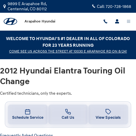
2012 Hyundai Elantra Touring Oil 
Skip to main content
9899 E Arapahoe Rd,
Call:
720-728-1868
Centennial
,
CO
80112
Arapahoe Hyundai
WELCOME TO HYUNDAI'S #1 DEALER IN ALL OF COLORADO
FOR 23 YEARS RUNNING
COME SEE US ACROSS THE STREET AT 10030 E ARAPAHOE RD ON 8/24!
2012 Hyundai Elantra Touring Oil
Change
Certified technicians, only the experts.
Schedule Service
Call Us
View Specials
Frequently Asked Questions