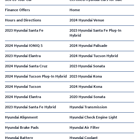
Finance Offers
Home
Hours and Directions
2024 Hyundai Venue
2023 Hyundai Santa Fe
2023 Hyundai Santa Fe Plug-In
Hybrid
2024 Hyundai IONIQ 5
2024 Hyundai Palisade
2023 Hyundai Elantra
2024 Hyundai Tucson Hybrid
2024 Hyundai Santa Cruz
2023 Hyundai Sonata
2024 Hyundai Tucson Plug-In Hybrid
2023 Hyundai Kona
2024 Hyundai Tucson
2024 Hyundai Kona
2024 Hyundai Elantra
2020 Hyundai Sonata
2023 Hyundai Santa Fe Hybrid
Hyundai Transmission
Hyundai Alignment
Hyundai Check Engine Light
Hyundai Brake Pads
Hyundai Air Filter
Hyundai Battery
Hyundai Coolant