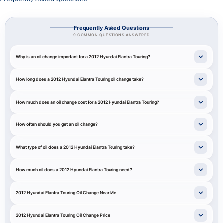
Frequently Asked Questions
9 COMMON QUESTIONS ANSWERED
Why is an oil change important for a 2012 Hyundai Elantra Touring?
How long does a 2012 Hyundai Elantra Touring oil change take?
How much does an oil change cost for a 2012 Hyundai Elantra Touring?
How often should you get an oil change?
What type of oil does a 2012 Hyundai Elantra Touring take?
How much oil does a 2012 Hyundai Elantra Touring need?
2012 Hyundai Elantra Touring Oil Change Near Me
2012 Hyundai Elantra Touring Oil Change Price