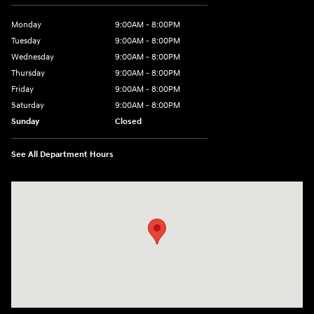
Monday
9:00AM - 8:00PM
Tuesday
9:00AM - 8:00PM
Wednesday
9:00AM - 8:00PM
Thursday
9:00AM - 8:00PM
Friday
9:00AM - 8:00PM
Saturday
9:00AM - 8:00PM
Sunday
Closed
See All Department Hours
Visit us at: 9899 E Arapahoe Rd, Centennial, CO 80112