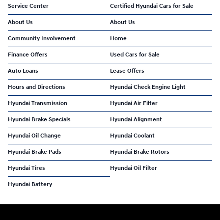
Service Center
Certified Hyundai Cars for Sale
About Us
About Us
Community Involvement
Home
Finance Offers
Used Cars for Sale
Auto Loans
Lease Offers
Hours and Directions
Hyundai Check Engine Light
Hyundai Transmission
Hyundai Air Filter
Hyundai Brake Specials
Hyundai Alignment
Hyundai Oil Change
Hyundai Coolant
Hyundai Brake Pads
Hyundai Brake Rotors
Hyundai Tires
Hyundai Oil Filter
Hyundai Battery