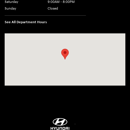
Saturday
9:00AM - 8:00PM
Sunday
Closed
See All Department Hours
Visit us at: 9899 E Arapahoe Rd, Centennial, CO 80112