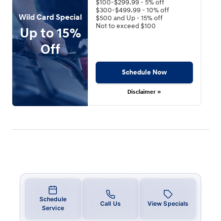
$100-$299.99 - 5% off
$300-$499.99 - 10% off
Wild Card Special
$500 and Up - 15% off
Not to exceed $100
Up to 15%
Off
Schedule Now
Disclaimer »
Schedule
Call Us
View Specials
Service