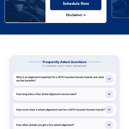
Schedule Now
Disclaimer »
Frequently Asked Questions
9 COMMON QUESTIONS ANSWERED
Why is an alignment important for a 2015 Hyundai Sonata Hybrid and what
are the benefits?
How long does a four wheel alignment service take?
How much does a wheel alignment cost for a 2015 Hyundai Sonata Hybrid?
How often should you get a four wheel alignment?