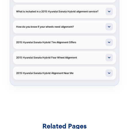
What is included in a 2015 Hyundai Sonata Hybrid alignment service?
How do you know if your wheels need alignment?
2015 Hyundai Sonata Hybrid Tire Alignment Offers
2015 Hyundai Sonata Hybrid Four Wheel Alignment
2015 Hyundai Sonata Hybrid Alignment Near Me
Related Pages