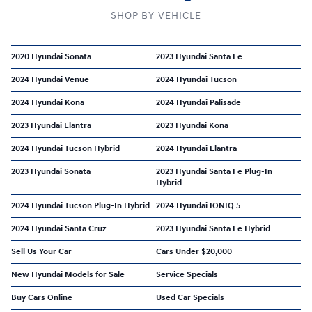
SHOP BY VEHICLE
2020 Hyundai Sonata
2023 Hyundai Santa Fe
2024 Hyundai Venue
2024 Hyundai Tucson
2024 Hyundai Kona
2024 Hyundai Palisade
2023 Hyundai Elantra
2023 Hyundai Kona
2024 Hyundai Tucson Hybrid
2024 Hyundai Elantra
2023 Hyundai Sonata
2023 Hyundai Santa Fe Plug-In
Hybrid
2024 Hyundai Tucson Plug-In Hybrid
2024 Hyundai IONIQ 5
2024 Hyundai Santa Cruz
2023 Hyundai Santa Fe Hybrid
Sell Us Your Car
Cars Under $20,000
New Hyundai Models for Sale
Service Specials
Buy Cars Online
Used Car Specials