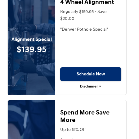
4 Wheel Alignment
Regularly $159.95 - Save
$20.00
"Denver Pothole Special"
Alignment Special
$139.95
Schedule Now
Disclaimer »
Spend More Save
More
Up to 15% Off