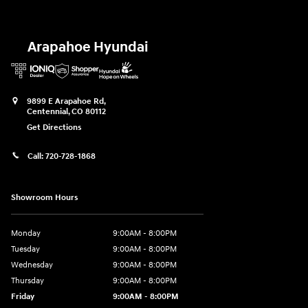
Arapahoe Hyundai
9899 E Arapahoe Rd,
Centennial
,
CO
80112
Get Directions
Call:
720-728-1868
Showroom Hours
Monday
9:00AM - 8:00PM
Tuesday
9:00AM - 8:00PM
Wednesday
9:00AM - 8:00PM
Thursday
9:00AM - 8:00PM
Friday
9:00AM - 8:00PM