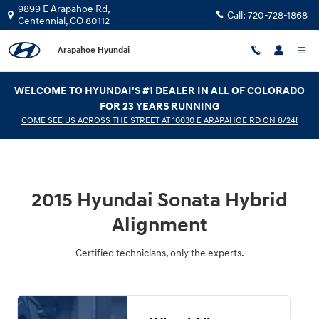
2015 Hyundai Sonata Hybrid Align
Skip to main content
9899 E Arapahoe Rd,
Call:
720-728-1868
Centennial
,
CO
80112
Arapahoe Hyundai
WELCOME TO HYUNDAI'S #1 DEALER IN ALL OF COLORADO
FOR 23 YEARS RUNNING
COME SEE US ACROSS THE STREET AT 10030 E ARAPAHOE RD ON 8/24!
2015 Hyundai Sonata Hybrid
Alignment
Certified technicians, only the experts.