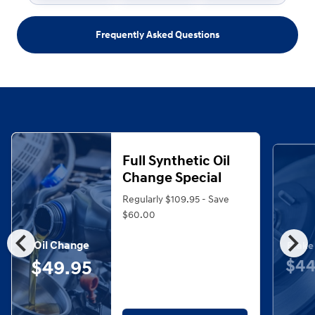
Frequently Asked Questions
Full Synthetic Oil
Change Special
Regularly $109.95 - Save
$60.00
chevron_left
chevron_right
Oil Change
Brake
$44
$49.95