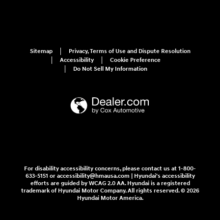
Sitemap
Privacy, Terms of Use and Dispute Resolution
Accessibility
Cookie Preference
Do Not Sell My Information
For disability accessibility concerns, please contact us at 1-800-
633-5151 or accessibility@hmausa.com | Hyundai's accessibility
efforts are guided by WCAG 2.0 AA. Hyundai is a registered
trademark of Hyundai Motor Company. All rights reserved. © 2026
Hyundai Motor America.