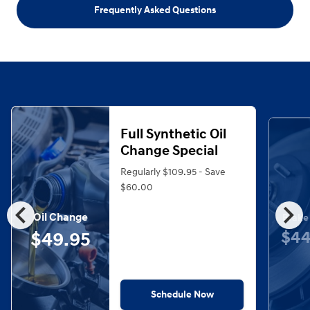
Frequently Asked Questions
Full Synthetic Oil
Change Special
Regularly $109.95 - Save
$60.00
chevron_left
chevron_right
Oil Change
Brake
$44
$49.95
Schedule Now