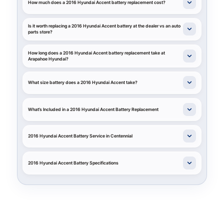
How much does a 2016 Hyundai Accent battery replacement cost?
Is it worth replacing a 2016 Hyundai Accent battery at the dealer vs an auto
parts store?
How long does a 2016 Hyundai Accent battery replacement take at
Arapahoe Hyundai?
What size battery does a 2016 Hyundai Accent take?
What’s Included in a 2016 Hyundai Accent Battery Replacement
2016 Hyundai Accent Battery Service in Centennial
2016 Hyundai Accent Battery Specifications