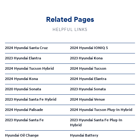
Related Pages
HELPFUL LINKS
2024 Hyundai Santa Cruz
2024 Hyundai IONIQ 5
2023 Hyundai Elantra
2023 Hyundai Kona
2024 Hyundai Tucson Hybrid
2024 Hyundai Tucson
2024 Hyundai Kona
2024 Hyundai Elantra
2020 Hyundai Sonata
2023 Hyundai Sonata
2023 Hyundai Santa Fe Hybrid
2024 Hyundai Venue
2024 Hyundai Palisade
2024 Hyundai Tucson Plug-In Hybrid
2023 Hyundai Santa Fe
2023 Hyundai Santa Fe Plug-In
Hybrid
Hyundai Oil Change
Hyundai Battery