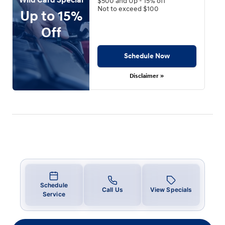
$500 and Up - 15% off
Not to exceed $100
Up to 15%
Off
Schedule Now
Disclaimer »
Schedule
Call Us
View Specials
Service