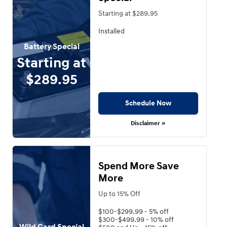
Starting at $289.95
Installed
Battery Special
Starting at
$289.95
Schedule Now
Disclaimer »
Spend More Save
More
Up to 15% Off
$100-$299.99 - 5% off
$300-$499.99 - 10% off
Wild Card Special