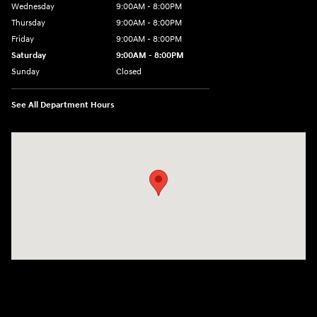
Wednesday
9:00AM - 8:00PM
Thursday
9:00AM - 8:00PM
Friday
9:00AM - 8:00PM
Saturday
9:00AM - 8:00PM
Sunday
Closed
See All Department Hours
Visit us at: 9899 E Arapahoe Rd, Centennial, CO 80112