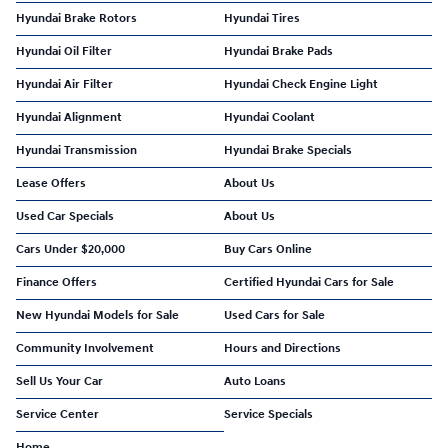
Hyundai Brake Rotors
Hyundai Tires
Hyundai Oil Filter
Hyundai Brake Pads
Hyundai Air Filter
Hyundai Check Engine Light
Hyundai Alignment
Hyundai Coolant
Hyundai Transmission
Hyundai Brake Specials
Lease Offers
About Us
Used Car Specials
About Us
Cars Under $20,000
Buy Cars Online
Finance Offers
Certified Hyundai Cars for Sale
New Hyundai Models for Sale
Used Cars for Sale
Community Involvement
Hours and Directions
Sell Us Your Car
Auto Loans
Service Center
Service Specials
Home