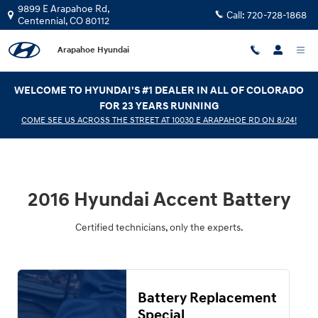
2016 Hyundai Accent Battery
Skip to main content
9899 E Arapahoe Rd,
Call:
720-728-1868
Centennial
,
CO
80112
Arapahoe Hyundai
WELCOME TO HYUNDAI'S #1 DEALER IN ALL OF COLORADO
FOR 23 YEARS RUNNING
COME SEE US ACROSS THE STREET AT 10030 E ARAPAHOE RD ON 8/24!
2016 Hyundai Accent Battery
Certified technicians, only the experts.
Battery Replacement
Special