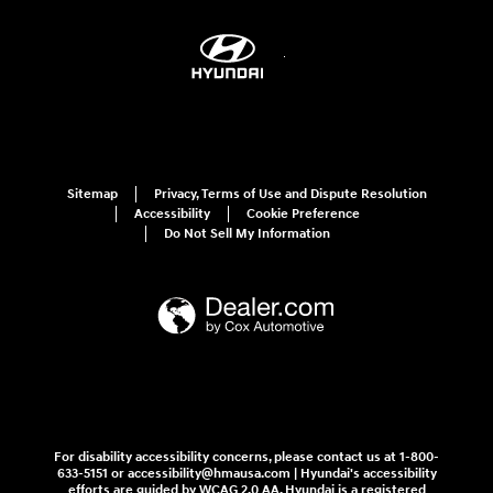
Sitemap
Privacy, Terms of Use and Dispute Resolution
Accessibility
Cookie Preference
Do Not Sell My Information
For disability accessibility concerns, please contact us at 1-800-
633-5151 or accessibility@hmausa.com | Hyundai's accessibility
efforts are guided by WCAG 2.0 AA. Hyundai is a registered