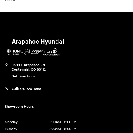
Arapahoe Hyundai
9899 E Arapahoe Rd,
Centennial
,
CO
80112
Get Directions
Call:
720-728-1868
Showroom Hours
Monday
9:00AM - 8:00PM
Tuesday
9:00AM - 8:00PM