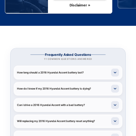
Disclaimer »
Frequently Asked Questions
11 COMMON QUESTIONS ANSWERED
How long should a 2016 Hyundai Accent battery last?
How do I know if my 2016 Hyundai Accent battery is dying?
Can I drive a 2016 Hyundai Accent with a bad battery?
Will replacing my 2016 Hyundai Accent battery reset anything?