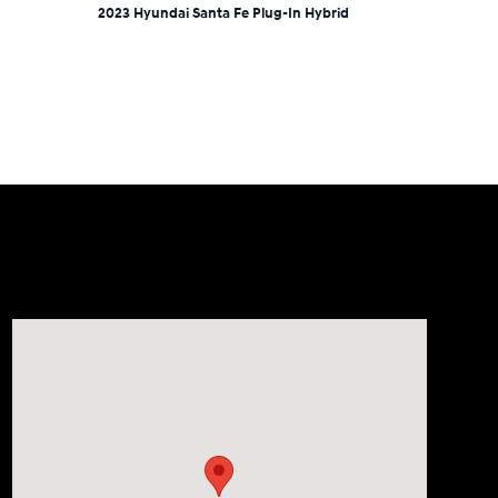
2023 Hyundai Santa Fe Plug-In Hybrid
Visit us at: 9899 E Arapahoe Rd, Centennial, CO 80112