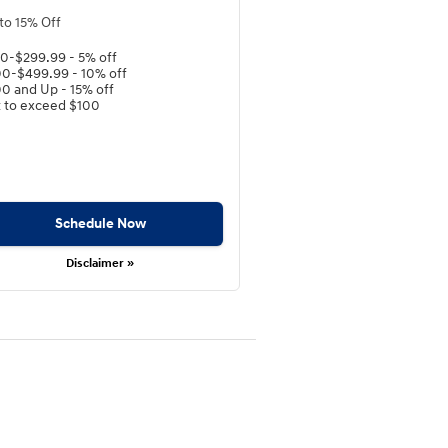
to 15% Off
0-$299.99 - 5% off
0-$499.99 - 10% off
0 and Up - 15% off
 to exceed $100
Schedule Now
Disclaimer »