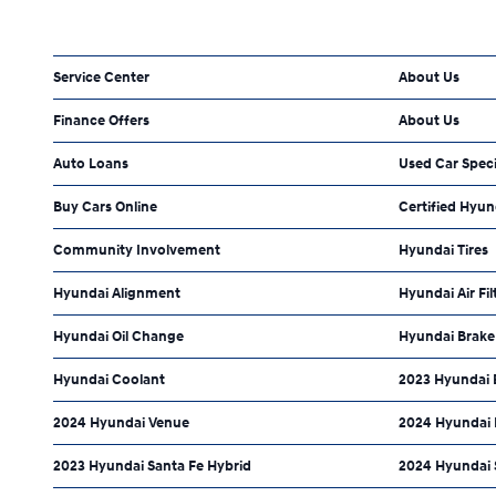
Service Center
About Us
Finance Offers
About Us
Auto Loans
Used Car Speci
Buy Cars Online
Certified Hyun
Community Involvement
Hyundai Tires
Hyundai Alignment
Hyundai Air Fil
Hyundai Oil Change
Hyundai Brake
Hyundai Coolant
2023 Hyundai 
2024 Hyundai Venue
2024 Hyundai 
2023 Hyundai Santa Fe Hybrid
2024 Hyundai 