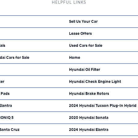
HELPFUL LINKS
Sell Us Your Car
Lease Offers
als
Used Cars for Sale
dai Cars for Sale
Home
Hyundai Oil Filter
ter
Hyundai Check Engine Light
 Pads
Hyundai Brake Rotors
Elantra
2024 Hyundai Tucson Plug-In Hybrid
IONIQ 5
2020 Hyundai Sonata
Santa Cruz
2024 Hyundai Elantra