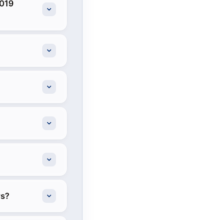
2019
rs?