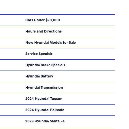
Cars Under $20,000
Hours and Directions
New Hyundai Models for Sale
Service Specials
Hyundai Brake Specials
Hyundai Battery
Hyundai Transmission
2024 Hyundai Tucson
2024 Hyundai Palisade
2023 Hyundai Santa Fe