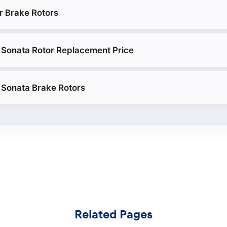
r Brake Rotors
 Sonata Rotor Replacement Price
 Sonata Brake Rotors
Related Pages