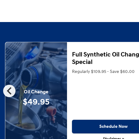
Full Synthetic Oil Chan
Special
Regularly $109.95 - Save $60.00
chevron_left
Oil Change
$49.95
Schedule Now
Disclaimer »