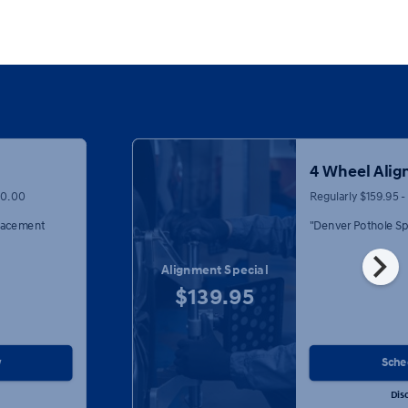
4 Wheel Ali
00.00
Regularly $159.95 
placement
"Denver Pothole Sp
chevron_right
Alignment Special
$139.95
w
Sche
Dis