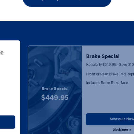
ge
Brake Special
Regularly $549.95 - Save $1
Front or Rear Brake Pad Re
Includes Rotor Resurface
Brake Special
$449.95
Schedule No
Disclaimer »