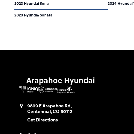
2023 Hyundai Kona
2024 Hyundai 
2023 Hyundai Sonata
Arapahoe Hyundai
9899 E Arapahoe Rd,
Centennial
,
CO
80112
Get Directions