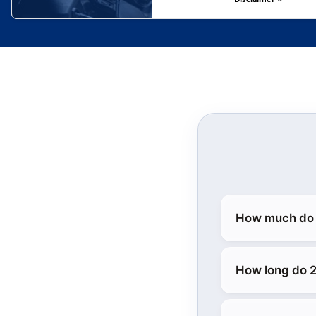
How much do 
How long do 2