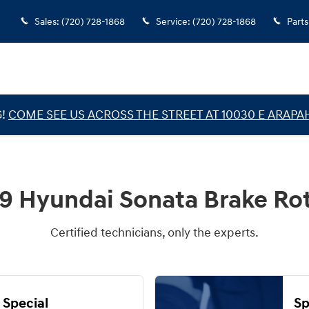
Sales
:
(720) 728-1868
Service
:
(720) 728-1868
Parts
G!
COME SEE US ACROSS THE STREET AT 10030 E ARAPA
9 Hyundai Sonata Brake Ro
Certified technicians, only the experts.
 Special
Sp