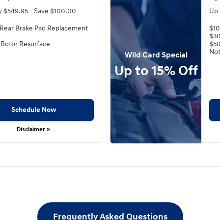
y $549.95 - Save $100.00
Up 
 Rear Brake Pad Replacement
$10
$30
 Rotor Resurface
$50
Not
Wild Card Special
Up to 15% Off
Schedule Now
Disclaimer »
Frequently Asked Questions