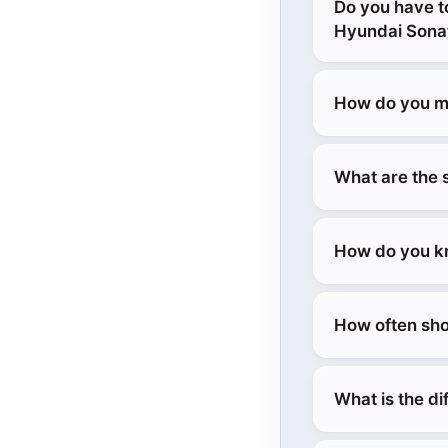
Do you have t
Hyundai Sona
How do you ma
What are the 
How do you kn
How often sho
What is the d