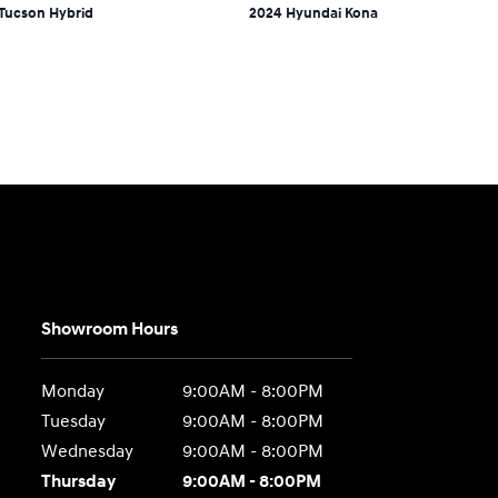
Tucson Hybrid
2024 Hyundai Kona
Showroom Hours
Monday
9:00AM - 8:00PM
Tuesday
9:00AM - 8:00PM
Wednesday
9:00AM - 8:00PM
Thursday
9:00AM - 8:00PM