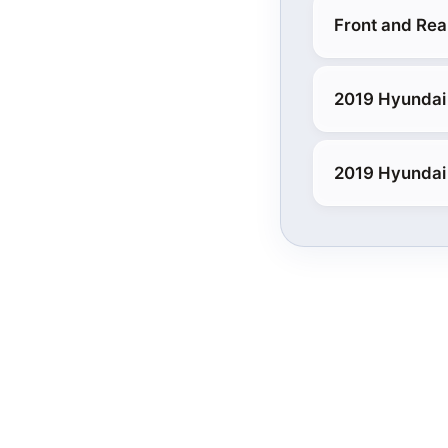
Front and Rea
2019 Hyundai
2019 Hyundai