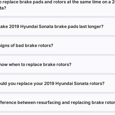
o replace brake pads and rotors at the same time on a 
ta?
ke 2019 Hyundai Sonata brake pads last longer?
signs of bad brake rotors?
ow when to replace brake rotors?
uld you replace your 2019 Hyundai Sonata rotors?
ifference between resurfacing and replacing brake roto