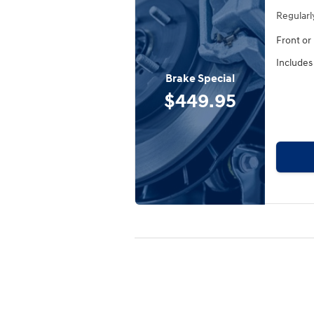
Regularl
Front or
Includes
Brake Special
$449.95