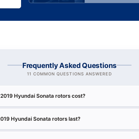
Frequently Asked Questions
11 COMMON QUESTIONS ANSWERED
2019 Hyundai Sonata rotors cost?
019 Hyundai Sonata rotors last?