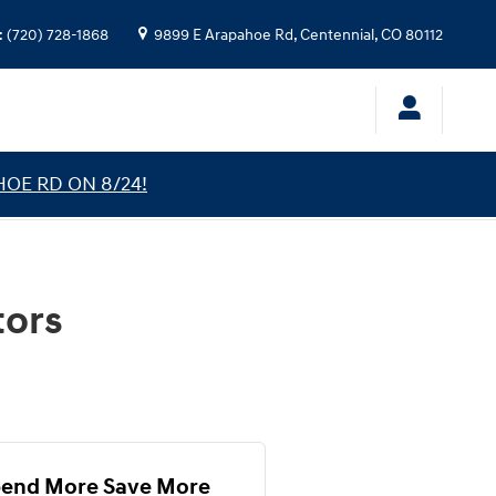
:
(720) 728-1868
9899 E Arapahoe Rd,
Centennial
,
CO
80112
HOE RD ON 8/24!
tors
end More Save More