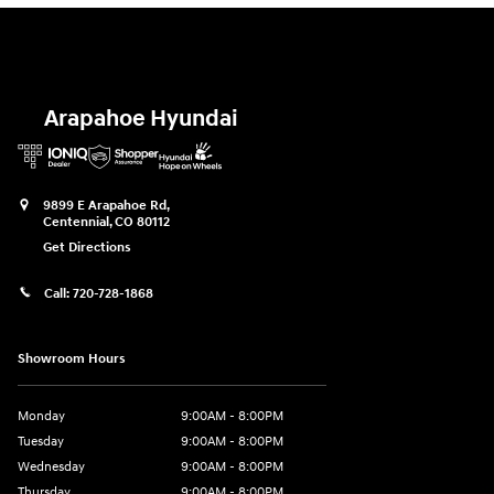
Arapahoe Hyundai
9899 E Arapahoe Rd,
Centennial
,
CO
80112
Get Directions
Call:
720-728-1868
Showroom Hours
Monday
9:00AM - 8:00PM
Tuesday
9:00AM - 8:00PM
Wednesday
9:00AM - 8:00PM
Thursday
9:00AM - 8:00PM