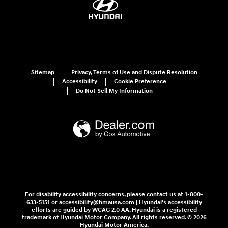
Sitemap
Privacy, Terms of Use and Dispute Resolution
Accessibility
Cookie Preference
Do Not Sell My Information
For disability accessibility concerns, please contact us at 1-800-
633-5151 or accessibility@hmausa.com | Hyundai's accessibility
efforts are guided by WCAG 2.0 AA. Hyundai is a registered
trademark of Hyundai Motor Company. All rights reserved. © 2026
Hyundai Motor America.