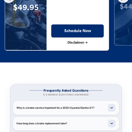
$44
$49.95
Schedule Now
Disclaimer »
Frequently Asked Questions
8 COMMON QUESTIONS ANSWERED
Why is a brake service important for a 2020 Hyundai Elantra GT?
How long does a brake replacement take?