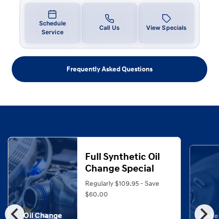
Schedule
Call Us
View Specials
Service
Frequently Asked Questions
Full Synthetic Oil
Change Special
Regularly $109.95 - Save
$60.00
chevron_left
chevron_right
Oil Change
Brake