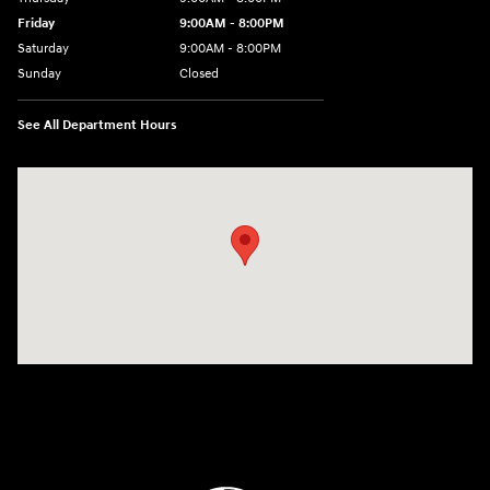
Friday
9:00AM - 8:00PM
Saturday
9:00AM - 8:00PM
Sunday
Closed
See All Department Hours
Visit us at: 9899 E Arapahoe Rd, Centennial, CO 80112