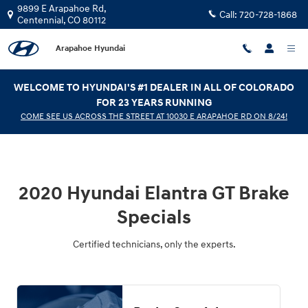
2020 Hyundai Elantra GT Brake Spe
Skip to main content
9899 E Arapahoe Rd,
Call:
720-728-1868
Centennial
,
CO
80112
Arapahoe Hyundai
WELCOME TO HYUNDAI'S #1 DEALER IN ALL OF COLORADO
FOR 23 YEARS RUNNING
COME SEE US ACROSS THE STREET AT 10030 E ARAPAHOE RD ON 8/24!
2020 Hyundai Elantra GT Brake
Specials
Certified technicians, only the experts.