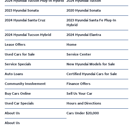
2024 Hyundai Tucson Plug-In Hybrid
2024 Hyundai Tucson
2023 Hyundai Sonata
2020 Hyundai Sonata
2024 Hyundai Santa Cruz
2023 Hyundai Santa Fe Plug-In
Hybrid
2024 Hyundai Tucson Hybrid
2024 Hyundai Elantra
Lease Offers
Home
Used Cars for Sale
Service Center
Service Specials
New Hyundai Models for Sale
Auto Loans
Certified Hyundai Cars for Sale
Community Involvement
Finance Offers
Buy Cars Online
Sell Us Your Car
Used Car Specials
Hours and Directions
About Us
Cars Under $20,000
About Us