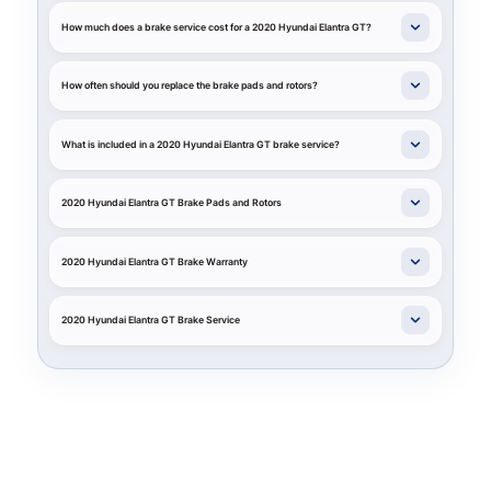
How much does a brake service cost for a 2020 Hyundai Elantra GT?
How often should you replace the brake pads and rotors?
What is included in a 2020 Hyundai Elantra GT brake service?
2020 Hyundai Elantra GT Brake Pads and Rotors
2020 Hyundai Elantra GT Brake Warranty
2020 Hyundai Elantra GT Brake Service