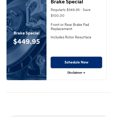
Brake Special
Regularly $549.95 - Save
$100.00
Front or Rear Brake Pad
Replacement
Brake Special
Includes Rotor Resurface
$449.95
Schedule Now
Disclaimer »