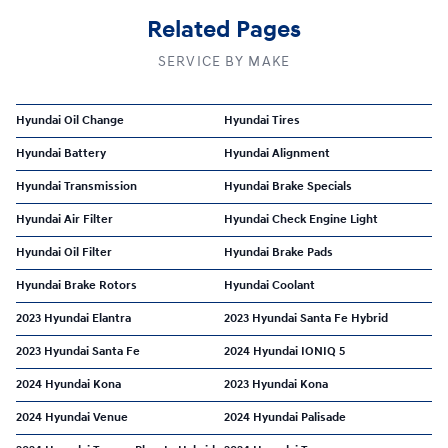
Related Pages
SERVICE BY MAKE
Hyundai Oil Change
Hyundai Tires
Hyundai Battery
Hyundai Alignment
Hyundai Transmission
Hyundai Brake Specials
Hyundai Air Filter
Hyundai Check Engine Light
Hyundai Oil Filter
Hyundai Brake Pads
Hyundai Brake Rotors
Hyundai Coolant
2023 Hyundai Elantra
2023 Hyundai Santa Fe Hybrid
2023 Hyundai Santa Fe
2024 Hyundai IONIQ 5
2024 Hyundai Kona
2023 Hyundai Kona
2024 Hyundai Venue
2024 Hyundai Palisade