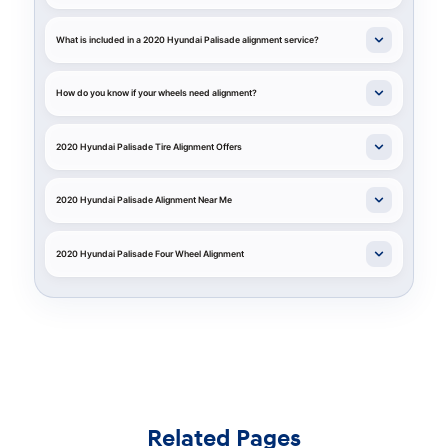
What is included in a 2020 Hyundai Palisade alignment service?
How do you know if your wheels need alignment?
2020 Hyundai Palisade Tire Alignment Offers
2020 Hyundai Palisade Alignment Near Me
2020 Hyundai Palisade Four Wheel Alignment
Related Pages