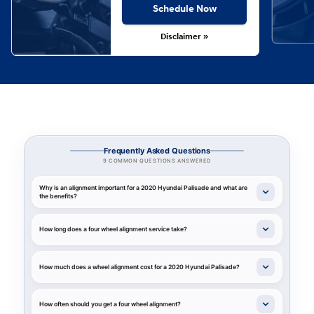
Schedule Now
Disclaimer »
Frequently Asked Questions
9 COMMON QUESTIONS ANSWERED
Why is an alignment important for a 2020 Hyundai Palisade and what are
the benefits?
How long does a four wheel alignment service take?
How much does a wheel alignment cost for a 2020 Hyundai Palisade?
How often should you get a four wheel alignment?