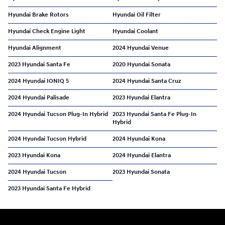
Hyundai Brake Rotors
Hyundai Oil Filter
Hyundai Check Engine Light
Hyundai Coolant
Hyundai Alignment
2024 Hyundai Venue
2023 Hyundai Santa Fe
2020 Hyundai Sonata
2024 Hyundai IONIQ 5
2024 Hyundai Santa Cruz
2024 Hyundai Palisade
2023 Hyundai Elantra
2024 Hyundai Tucson Plug-In Hybrid
2023 Hyundai Santa Fe Plug-In
Hybrid
2024 Hyundai Tucson Hybrid
2024 Hyundai Kona
2023 Hyundai Kona
2024 Hyundai Elantra
2024 Hyundai Tucson
2023 Hyundai Sonata
2023 Hyundai Santa Fe Hybrid