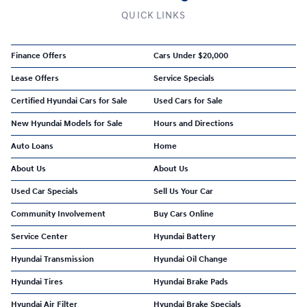
QUICK LINKS
Finance Offers
Cars Under $20,000
Lease Offers
Service Specials
Certified Hyundai Cars for Sale
Used Cars for Sale
New Hyundai Models for Sale
Hours and Directions
Auto Loans
Home
About Us
About Us
Used Car Specials
Sell Us Your Car
Community Involvement
Buy Cars Online
Service Center
Hyundai Battery
Hyundai Transmission
Hyundai Oil Change
Hyundai Tires
Hyundai Brake Pads
Hyundai Air Filter
Hyundai Brake Specials