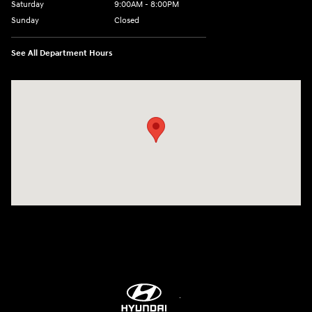
Saturday
9:00AM - 8:00PM
Sunday
Closed
See All Department Hours
Visit us at: 9899 E Arapahoe Rd, Centennial, CO 80112