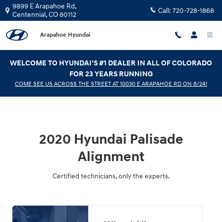
2020 Hyundai Palisade Alignment
Skip to main content
9899 E Arapahoe Rd,
Call:
720-728-1868
Centennial
,
CO
80112
Arapahoe Hyundai
WELCOME TO HYUNDAI'S #1 DEALER IN ALL OF COLORADO
FOR 23 YEARS RUNNING
COME SEE US ACROSS THE STREET AT 10030 E ARAPAHOE RD ON 8/24!
2020 Hyundai Palisade
Alignment
Certified technicians, only the experts.