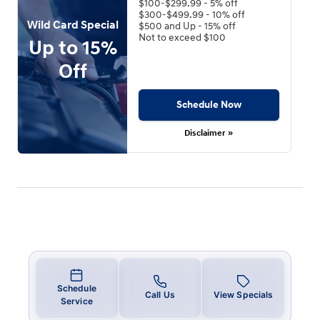
$100-$299.99 - 5% off
$300-$499.99 - 10% off
Wild Card Special
$500 and Up - 15% off
Not to exceed $100
Up to 15%
Off
Schedule Now
Disclaimer »
Schedule
Call Us
View Specials
Service