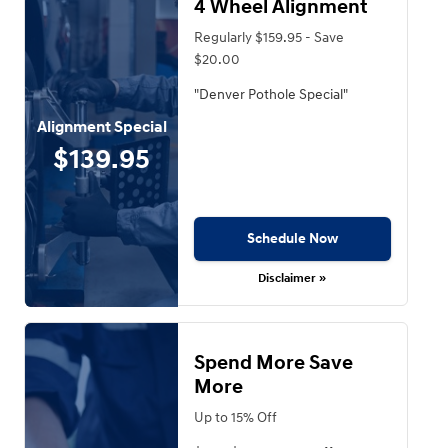
4 Wheel Alignment
Regularly $159.95 - Save
$20.00
"Denver Pothole Special"
Alignment Special
$139.95
Schedule Now
Disclaimer »
Spend More Save
More
Up to 15% Off