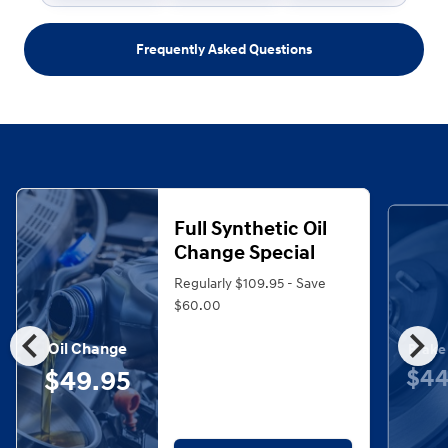
Frequently Asked Questions
Full Synthetic Oil
Change Special
Regularly $109.95 - Save
$60.00
chevron_left
chevron_right
Oil Change
Brake
$44
$49.95