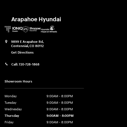
Arapahoe Hyundai
9899 E Arapahoe Rd,
Centennial
,
CO
80112
Get Directions
Call:
720-728-1868
Showroom Hours
Monday
9:00AM - 8:00PM
Tuesday
9:00AM - 8:00PM
Wednesday
9:00AM - 8:00PM
Thursday
9:00AM - 8:00PM
Friday
9:00AM - 8:00PM