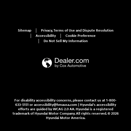
Sitemap
Privacy, Terms of Use and Dispute Resolution
Accessibility
Cookie Preference
Do Not Sell My Information
For disability accessibility concerns, please contact us at 1-800-
633-5151 or accessibility@hmausa.com | Hyundai's accessibility
efforts are guided by WCAG 2.0 AA. Hyundai is a registered
trademark of Hyundai Motor Company. All rights reserved. © 2026
Hyundai Motor America.