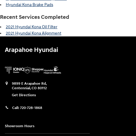
Hyundai Kona Brake Pads
Recent Services Completed
2021 Hyundai Kona Oil Filter
2021 Hyundai Kona Alignment
Arapahoe Hyundai
9899 E Arapahoe Rd,
Centennial
,
CO
80112
Get Directions
Call:
720-728-1868
Showroom Hours