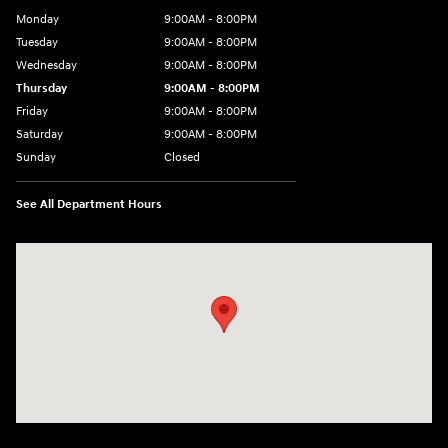
Monday
9:00AM - 8:00PM
Tuesday
9:00AM - 8:00PM
Wednesday
9:00AM - 8:00PM
Thursday
9:00AM - 8:00PM
Friday
9:00AM - 8:00PM
Saturday
9:00AM - 8:00PM
Sunday
Closed
See All Department Hours
Visit us at: 9899 E Arapahoe Rd, Centennial, CO 80112