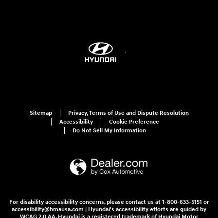
Sitemap
Privacy, Terms of Use and Dispute Resolution
Accessibility
Cookie Preference
Do Not Sell My Information
For disability accessibility concerns, please contact us at 1-800-633-5151 or
accessibility@hmausa.com | Hyundai's accessibility efforts are guided by
WCAG 2.0 AA. Hyundai is a registered trademark of Hyundai Motor