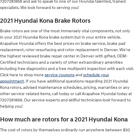
7207281868 and ask to speak to one of our Hyundai talented, trained
specialists. We look forward to serving you!
2021 Hyundai Kona Brake Rotors
Brake rotors are one of the most immensely vital components, not only
in your 2021 Hyundai Kona brake system but in your entire vehicle.
Arapahoe Hyundai offers the best prices on brake service, brake pad
replacement, rotor resurfacing and rotor replacement in Denver. We're
the highest reviewed brake repair center in Denver with gifted, OEM-
Certified technicians and a variety of other extraordinary amenities
including free diagnostics and a free multipoint inspection with each visit.
Click here to shop more
service coupons
and
schedule your
appointment
. If you have additional questions regarding 2021 Hyundai
Kona rotors, advised maintenance schedules, pricing, warranties or any
other service-related items, call today or call Arapahoe Hyundai today at
7207281868. Our service experts and skillful technicians look forward to
helping you!
How much are rotors for a 2021 Hyundai Kona
The cost of rotors by themselves ordinarily run anywhere between $50