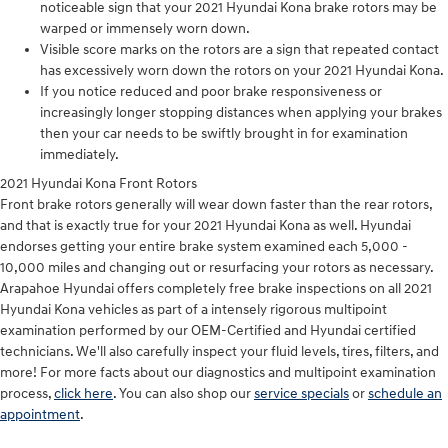
noticeable sign that your 2021 Hyundai Kona brake rotors may be
warped or immensely worn down.
Visible score marks on the rotors are a sign that repeated contact
has excessively worn down the rotors on your 2021 Hyundai Kona.
If you notice reduced and poor brake responsiveness or
increasingly longer stopping distances when applying your brakes
then your car needs to be swiftly brought in for examination
immediately.
2021 Hyundai Kona Front Rotors
Front brake rotors generally will wear down faster than the rear rotors,
and that is exactly true for your 2021 Hyundai Kona as well. Hyundai
endorses getting your entire brake system examined each 5,000 -
10,000 miles and changing out or resurfacing your rotors as necessary.
Arapahoe Hyundai offers completely free brake inspections on all 2021
Hyundai Kona vehicles as part of a intensely rigorous multipoint
examination performed by our OEM-Certified and Hyundai certified
technicians. We'll also carefully inspect your fluid levels, tires, filters, and
more! For more facts about our diagnostics and multipoint examination
process,
click here
. You can also shop our
service specials
or
schedule an
appointment
.