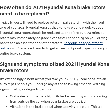
How often do 2021 Hyundai Kona brake rotors
need to be replaced?
Typically you will need to replace rotors in pairs starting with the front
axle of your 2021 Hyundai Kona as they tend to wear out quicker. 2021
Hyundai Kona rotors should be replaced at or before 70,000 miles but
rotors may immediately degrade even faster depending on your driving
habits and an assortment of other factors.
Schedule an appointment
online
with Arapahoe Hyundai to get a free multipoint inspection on your
entire brake system.
Signs and symptoms of bad 2021 Hyundai Kona
brake rotors
It's exceedingly essential that you take your 2021 Hyundai Kona into an
auto repair shop if you undergo any of the following essential warning
signs of failing or degrading rotors.
Odd noise or immensely high pitched screeching sounds coming
from outside the car when your brakes are applied.
Vibrations in the brake pedal when applying pressure. This is a