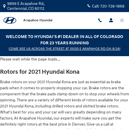
2021 Hyundai Kona Brake Rotors
Skip to main content
9899 E Arapahoe Rd,
Call:
720-728-1868
Centennial
,
CO
80112
Arapahoe Hyundai
WELCOME TO HYUNDAI'S #1 DEALER IN ALL OF COLORADO
FOR 23 YEARS RUNNING
COME SEE US ACROSS THE STREET AT 10030 E ARAPAHOE RD ON 8/24!
Please wait while the page loads...
Rotors for 2021 Hyundai Kona
Brake rotors on your 2021 Hyundai Kona are just as essential as brake
pads when it comes to properly stopping your car. Brake rotors are the
component that the brake pads clamp down on to stop your wheels from
spinning. There are a variety of different kinds of rotors available for your
2021 Hyundai Kona, including drilled rotors and slotted brake rotors.
What's best for you and your car will vary greatly depending on many
factors. At Arapahoe Hyundai, our experts will make sure you get the
definitely right rotors at the best price in Denver. Give us a call at