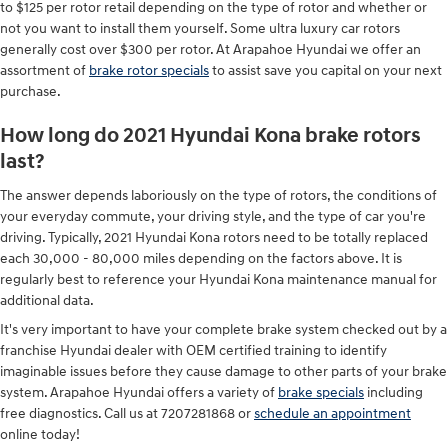
to $125 per rotor retail depending on the type of rotor and whether or
not you want to install them yourself. Some ultra luxury car rotors
generally cost over $300 per rotor. At Arapahoe Hyundai we offer an
assortment of
brake rotor specials
to assist save you capital on your next
purchase.
How long do 2021 Hyundai Kona brake rotors
last?
The answer depends laboriously on the type of rotors, the conditions of
your everyday commute, your driving style, and the type of car you're
driving. Typically, 2021 Hyundai Kona rotors need to be totally replaced
each 30,000 - 80,000 miles depending on the factors above. It is
regularly best to reference your Hyundai Kona maintenance manual for
additional data.
It's very important to have your complete brake system checked out by a
franchise Hyundai dealer with OEM certified training to identify
imaginable issues before they cause damage to other parts of your brake
system. Arapahoe Hyundai offers a variety of
brake specials
including
free diagnostics. Call us at 7207281868 or
schedule an appointment
online today!