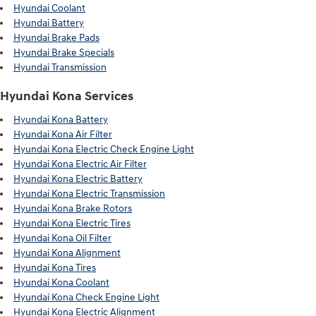
Hyundai Coolant
Hyundai Battery
Hyundai Brake Pads
Hyundai Brake Specials
Hyundai Transmission
Hyundai Kona Services
Hyundai Kona Battery
Hyundai Kona Air Filter
Hyundai Kona Electric Check Engine Light
Hyundai Kona Electric Air Filter
Hyundai Kona Electric Battery
Hyundai Kona Electric Transmission
Hyundai Kona Brake Rotors
Hyundai Kona Electric Tires
Hyundai Kona Oil Filter
Hyundai Kona Alignment
Hyundai Kona Tires
Hyundai Kona Coolant
Hyundai Kona Check Engine Light
Hyundai Kona Electric Alignment