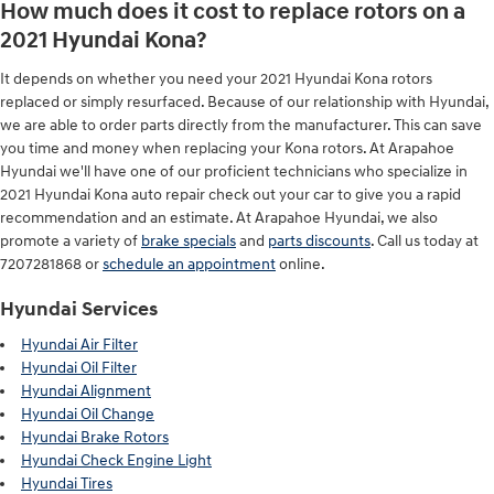
How much does it cost to replace rotors on a
2021 Hyundai Kona?
It depends on whether you need your 2021 Hyundai Kona rotors
replaced or simply resurfaced. Because of our relationship with Hyundai,
we are able to order parts directly from the manufacturer. This can save
you time and money when replacing your Kona rotors. At Arapahoe
Hyundai we'll have one of our proficient technicians who specialize in
2021 Hyundai Kona auto repair check out your car to give you a rapid
recommendation and an estimate. At Arapahoe Hyundai, we also
promote a variety of
brake specials
and
parts discounts
. Call us today at
7207281868 or
schedule an appointment
online.
Hyundai Services
Hyundai Air Filter
Hyundai Oil Filter
Hyundai Alignment
Hyundai Oil Change
Hyundai Brake Rotors
Hyundai Check Engine Light
Hyundai Tires