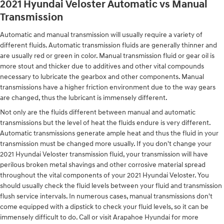
2021 Hyundai Veloster Automatic vs Manual
Transmission
Automatic and manual transmission will usually require a variety of
different fluids. Automatic transmission fluids are generally thinner and
are usually red or green in color. Manual transmission fluid or gear oil is
more stout and thicker due to additives and other vital compounds
necessary to lubricate the gearbox and other components. Manual
transmissions have a higher friction environment due to the way gears
are changed, thus the lubricant is immensely different.
Not only are the fluids different between manual and automatic
transmissions but the level of heat the fluids endure is very different.
Automatic transmissions generate ample heat and thus the fluid in your
transmission must be changed more usually. If you don't change your
2021 Hyundai Veloster transmission fluid, your transmission will have
perilous broken metal shavings and other corrosive material spread
throughout the vital components of your 2021 Hyundai Veloster. You
should usually check the fluid levels between your fluid and transmission
flush service intervals. In numerous cases, manual transmissions don't
come equipped with a dipstick to check your fluid levels, so it can be
immensely difficult to do. Call or visit Arapahoe Hyundai for more