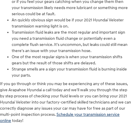
or if you feel your gears catching when you change them then
your transmission likely needs more lubricant or something more
serious could be at fault.
An quickly obvious sign would be if your 2021 Hyundai Veloster
transmission warning light is on.
Transmission fluid leaks are the most regular and important sign
you need a transmission fluid change or potentially even a
complete flush service. It's uncommon, but leaks could still mean
there's an issue with your transmission hose.
One of the most regular signs is when your transmission shifts
gears but the result of those shifts are delayed.
Strange smells are a sign your transmission fluid is burning inside
your parts.
If you go through or think you may be experiencing any of these issues,
give Arapahoe Hyundai a call today and we'll walk you through the step
by step process of checking your fluid levels or you can bring your 2021
Hyundai Veloster into our factory-certified skilled technicians and we can
correctly diagnose any issues your car may have for free as part of our
multi-point inspection process.
Schedule your transmission service
online
today!