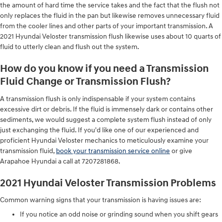
the amount of hard time the service takes and the fact that the flush not
only replaces the fluid in the pan but likewise removes unnecessary fluid
from the cooler lines and other parts of your important transmission. A
2021 Hyundai Veloster transmission flush likewise uses about 10 quarts of
fluid to utterly clean and flush out the system.
How do you know if you need a Transmission
Fluid Change or Transmission Flush?
A transmission flush is only indispensable if your system contains
excessive dirt or debris. If the fluid is immensely dark or contains other
sediments, we would suggest a complete system flush instead of only
just exchanging the fluid. If you'd like one of our experienced and
proficient Hyundai Veloster mechanics to meticulously examine your
transmission fluid,
book your transmission service online
or give
Arapahoe Hyundai a call at 7207281868.
2021 Hyundai Veloster Transmission Problems
Common warning signs that your transmission is having issues are:
If you notice an odd noise or grinding sound when you shift gears