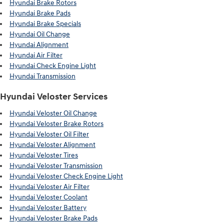
Hyundai Brake Rotors
Hyundai Brake Pads
Hyundai Brake Specials
Hyundai Oil Change
Hyundai Alignment
Hyundai Air Filter
Hyundai Check Engine Light
Hyundai Transmission
Hyundai Veloster Services
Hyundai Veloster Oil Change
Hyundai Veloster Brake Rotors
Hyundai Veloster Oil Filter
Hyundai Veloster Alignment
Hyundai Veloster Tires
Hyundai Veloster Transmission
Hyundai Veloster Check Engine Light
Hyundai Veloster Air Filter
Hyundai Veloster Coolant
Hyundai Veloster Battery
Hyundai Veloster Brake Pads