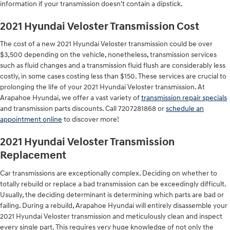
information if your transmission doesn't contain a dipstick.
2021 Hyundai Veloster Transmission Cost
The cost of a new 2021 Hyundai Veloster transmission could be over
$3,500 depending on the vehicle, nonetheless, transmission services
such as fluid changes and a transmission fluid flush are considerably less
costly, in some cases costing less than $150. These services are crucial to
prolonging the life of your 2021 Hyundai Veloster transmission. At
Arapahoe Hyundai, we offer a vast variety of
transmission repair specials
and transmission parts discounts. Call 7207281868 or
schedule an
appointment online
to discover more!
2021 Hyundai Veloster Transmission
Replacement
Car transmissions are exceptionally complex. Deciding on whether to
totally rebuild or replace a bad transmission can be exceedingly difficult.
Usually, the deciding determinant is determining which parts are bad or
failing. During a rebuild, Arapahoe Hyundai will entirely disassemble your
2021 Hyundai Veloster transmission and meticulously clean and inspect
every single part. This requires very huge knowledge of not only the