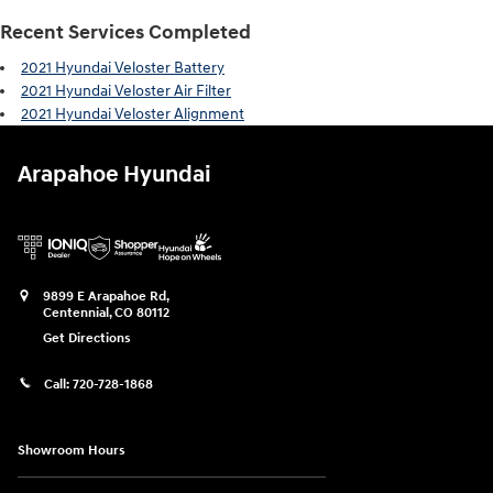
Recent Services Completed
2021 Hyundai Veloster Battery
2021 Hyundai Veloster Air Filter
2021 Hyundai Veloster Alignment
Arapahoe Hyundai
9899 E Arapahoe Rd,
Centennial
,
CO
80112
Get Directions
Call:
720-728-1868
Showroom Hours