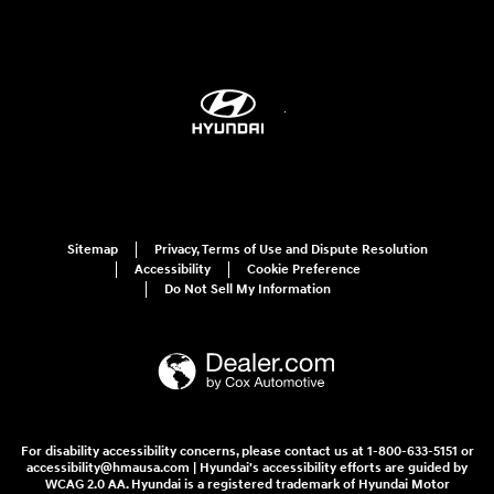
Sitemap
Privacy, Terms of Use and Dispute Resolution
Accessibility
Cookie Preference
Do Not Sell My Information
For disability accessibility concerns, please contact us at 1-800-633-5151 or
accessibility@hmausa.com | Hyundai's accessibility efforts are guided by
WCAG 2.0 AA. Hyundai is a registered trademark of Hyundai Motor