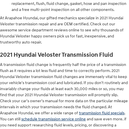
replacement, flush, fluid change, gasket, hose and pan inspection
and a free multi-point inspection on all other components.
At Arapahoe Hyundai, our gifted mechanics specialize in 2021 Hyundai
Veloster transmission repair and are OEM certified. Check out our
awesome service department reviews online to see why thousands of
Hyundai Veloster happy owners pick us for fast, inexpensive, and
trustworthy auto repair.
2021 Hyundai Veloster Transmission Fluid
A transmission fluid change is frequently half the price of a transmission
flush as it requires a lot less fluid and time to correctly perform. 2021
Hyundai Veloster transmission fluid changes are immensely vital to keep
your vehicle's transmission cool and lubricated. If you don't routinely and
invariably change your fluids at least each 30,000 miles or so, you may
find that your 2021 Hyundai Veloster transmission will promptly slip.
Check your car's owner's manual for more data on the particular mileage
intervals in which your transmission needs the fluid changed. At
Arapahoe Hyundai, we offer a wide range of
transmission fluid specials
.
You can still
schedule transmission service online
and save even more. if
you need support researching fluid levels, pricing, or discovering a