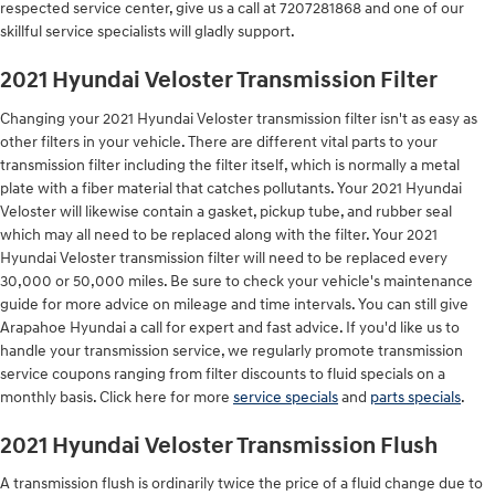
respected service center, give us a call at 7207281868 and one of our
skillful service specialists will gladly support.
2021 Hyundai Veloster Transmission Filter
Changing your 2021 Hyundai Veloster transmission filter isn't as easy as
other filters in your vehicle. There are different vital parts to your
transmission filter including the filter itself, which is normally a metal
plate with a fiber material that catches pollutants. Your 2021 Hyundai
Veloster will likewise contain a gasket, pickup tube, and rubber seal
which may all need to be replaced along with the filter. Your 2021
Hyundai Veloster transmission filter will need to be replaced every
30,000 or 50,000 miles. Be sure to check your vehicle's maintenance
guide for more advice on mileage and time intervals. You can still give
Arapahoe Hyundai a call for expert and fast advice. If you'd like us to
handle your transmission service, we regularly promote transmission
service coupons ranging from filter discounts to fluid specials on a
monthly basis. Click here for more
service specials
and
parts specials
.
2021 Hyundai Veloster Transmission Flush
A transmission flush is ordinarily twice the price of a fluid change due to