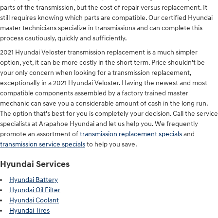
parts of the transmission, but the cost of repair versus replacement. It
still requires knowing which parts are compatible. Our certified Hyundai
master technicians specialize in transmissions and can complete this
process cautiously, quickly and sufficiently.
2021 Hyundai Veloster transmission replacement is a much simpler
option, yet, it can be more costly in the short term. Price shouldn't be
your only concern when looking for a transmission replacement,
exceptionally in a 2021 Hyundai Veloster. Having the newest and most
compatible components assembled by a factory trained master
mechanic can save you a considerable amount of cash in the long run.
The option that's best for you is completely your decision. Call the service
specialists at Arapahoe Hyundai and let us help you. We frequently
promote an assortment of
transmission replacement specials
and
transmission service specials
to help you save.
Hyundai Services
Hyundai Battery
Hyundai Oil Filter
Hyundai Coolant
Hyundai Tires