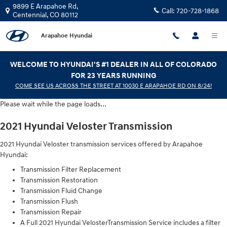
2021 Hyundai Veloster Transmissio
Skip to main content
9899 E Arapahoe Rd,
Call:
720-728-1868
Centennial
,
CO
80112
Arapahoe Hyundai
WELCOME TO HYUNDAI'S #1 DEALER IN ALL OF COLORADO
FOR 23 YEARS RUNNING
COME SEE US ACROSS THE STREET AT 10030 E ARAPAHOE RD ON 8/24!
Please wait while the page loads...
2021 Hyundai Veloster Transmission
2021 Hyundai Veloster transmission services offered by Arapahoe
Hyundai:
Transmission Filter Replacement
Transmission Restoration
Transmission Fluid Change
Transmission Flush
Transmission Repair
A Full 2021 Hyundai VelosterTransmission Service includes a filter