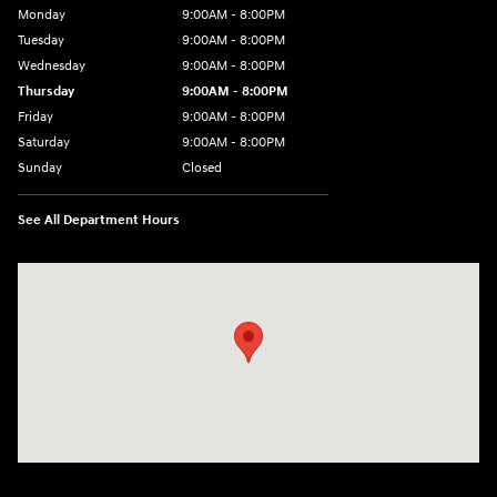
Monday
9:00AM - 8:00PM
Tuesday
9:00AM - 8:00PM
Wednesday
9:00AM - 8:00PM
Thursday
9:00AM - 8:00PM
Friday
9:00AM - 8:00PM
Saturday
9:00AM - 8:00PM
Sunday
Closed
See All Department Hours
Visit us at: 9899 E Arapahoe Rd, Centennial, CO 80112