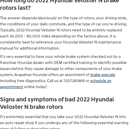
How long do 2022 Hyundai Veloster N brake
rotors last?
The answer depends laboriously on the type of rotors, your driving style,
the conditions of your daily commute, and the type of car you're driving.
Typically, 2022 Hyundai Veloster N rotors need to be entirely replaced
each 30,000 - 80,000 miles depending on the factors above. It is
consistently best to reference your Hyundai Veloster N maintenance
manual for additional information.
It's very essential to have your whole brake system checked out by a
franchise Hyundai dealer with OEM certified training to identify possible
issues before they cause damage to other components of your brake
system. Arapahoe Hyundai offers an assortment of
brake specials
including free diagnostics. Call us at 7207281868 or
schedule an
appointment
online today!
Signs and symptoms of bad 2022 Hyundai
Veloster N brake rotors
It's extremely essential that you take your 2022 Hyundai Veloster N into
an auto repair shop if you undergo any of the following essential warning
signs of failing or degrading rotors.