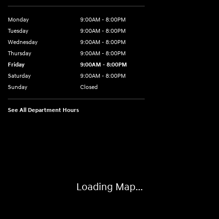
Monday
9:00AM - 8:00PM
Tuesday
9:00AM - 8:00PM
Wednesday
9:00AM - 8:00PM
Thursday
9:00AM - 8:00PM
Friday
9:00AM - 8:00PM
Saturday
9:00AM - 8:00PM
Sunday
Closed
See All Department Hours
Visit us at: 9899 E Arapahoe Rd, Centennial, CO 80112
Loading Map...