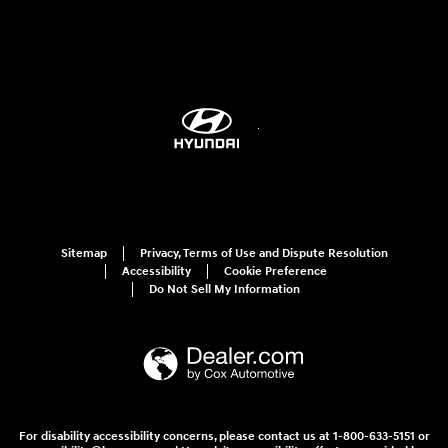
Sitemap
Privacy, Terms of Use and Dispute Resolution
Accessibility
Cookie Preference
Do Not Sell My Information
For disability accessibility concerns, please contact us at 1-800-633-5151 or