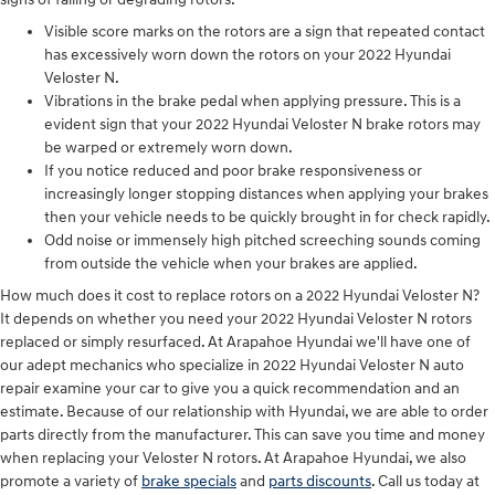
Visible score marks on the rotors are a sign that repeated contact
has excessively worn down the rotors on your 2022 Hyundai
Veloster N.
Vibrations in the brake pedal when applying pressure. This is a
evident sign that your 2022 Hyundai Veloster N brake rotors may
be warped or extremely worn down.
If you notice reduced and poor brake responsiveness or
increasingly longer stopping distances when applying your brakes
then your vehicle needs to be quickly brought in for check rapidly.
Odd noise or immensely high pitched screeching sounds coming
from outside the vehicle when your brakes are applied.
How much does it cost to replace rotors on a 2022 Hyundai Veloster N?
It depends on whether you need your 2022 Hyundai Veloster N rotors
replaced or simply resurfaced. At Arapahoe Hyundai we'll have one of
our adept mechanics who specialize in 2022 Hyundai Veloster N auto
repair examine your car to give you a quick recommendation and an
estimate. Because of our relationship with Hyundai, we are able to order
parts directly from the manufacturer. This can save you time and money
when replacing your Veloster N rotors. At Arapahoe Hyundai, we also
promote a variety of
brake specials
and
parts discounts
. Call us today at