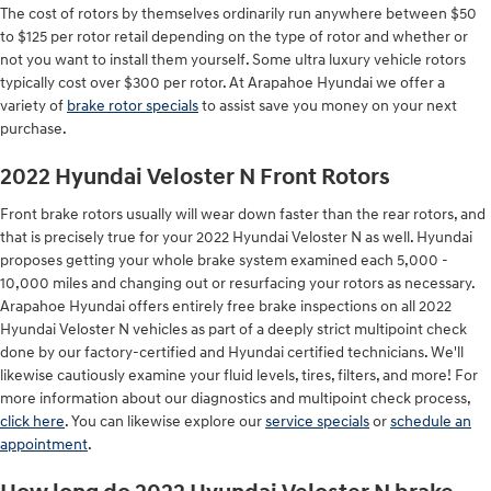
The cost of rotors by themselves ordinarily run anywhere between $50
to $125 per rotor retail depending on the type of rotor and whether or
not you want to install them yourself. Some ultra luxury vehicle rotors
typically cost over $300 per rotor. At Arapahoe Hyundai we offer a
variety of
brake rotor specials
to assist save you money on your next
purchase.
2022 Hyundai Veloster N Front Rotors
Front brake rotors usually will wear down faster than the rear rotors, and
that is precisely true for your 2022 Hyundai Veloster N as well. Hyundai
proposes getting your whole brake system examined each 5,000 -
10,000 miles and changing out or resurfacing your rotors as necessary.
Arapahoe Hyundai offers entirely free brake inspections on all 2022
Hyundai Veloster N vehicles as part of a deeply strict multipoint check
done by our factory-certified and Hyundai certified technicians. We'll
likewise cautiously examine your fluid levels, tires, filters, and more! For
more information about our diagnostics and multipoint check process,
click here
. You can likewise explore our
service specials
or
schedule an
appointment
.