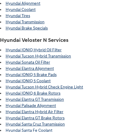
Hyundai Alignment
Hyundai Coolant
Hyundai Tires
Hyundai Transmission
Hyundai Brake Specials
Hyundai Veloster N Services
Hyundai IONIQ Hybrid Oil Filter
Hyundai Tucson Hybrid Transmission
Hyundai Sonata Oil Filter
Hyundai Elantra Alignment
Hyundai IONIQ 5 Brake Pads
Hyundai IONIQ 5 Coolant
Hyundai Tucson Hybrid Check Engine Light
Hyundai IONIQ 6 Brake Rotors
Hyundai Elantra GT Transmission
Hyundai Palisade Alignment
Hyundai Elantra Hybrid Air Filter
Hyundai Elantra GT Brake Rotors
Hyundai Santa Cruz Transmission
Hyundai Santa Fe Coolant