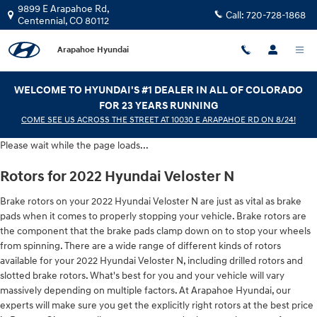
2022 Hyundai Veloster N Brake Rot
Skip to main content
9899 E Arapahoe Rd,
Call:
720-728-1868
Centennial
,
CO
80112
Arapahoe Hyundai
WELCOME TO HYUNDAI'S #1 DEALER IN ALL OF COLORADO
FOR 23 YEARS RUNNING
COME SEE US ACROSS THE STREET AT 10030 E ARAPAHOE RD ON 8/24!
Please wait while the page loads...
Rotors for 2022 Hyundai Veloster N
Brake rotors on your 2022 Hyundai Veloster N are just as vital as brake
pads when it comes to properly stopping your vehicle. Brake rotors are
the component that the brake pads clamp down on to stop your wheels
from spinning. There are a wide range of different kinds of rotors
available for your 2022 Hyundai Veloster N, including drilled rotors and
slotted brake rotors. What's best for you and your vehicle will vary
massively depending on multiple factors. At Arapahoe Hyundai, our
experts will make sure you get the explicitly right rotors at the best price