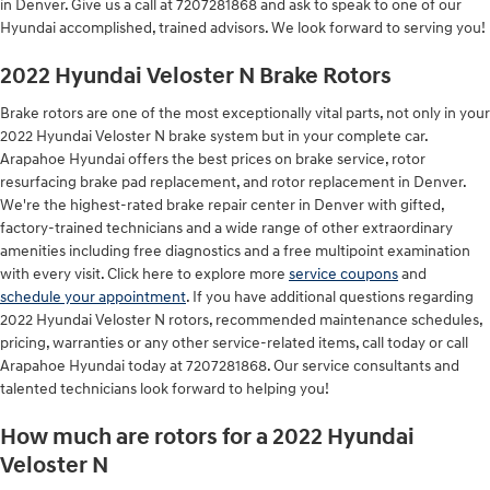
in Denver. Give us a call at 7207281868 and ask to speak to one of our
Hyundai accomplished, trained advisors. We look forward to serving you!
2022 Hyundai Veloster N Brake Rotors
Brake rotors are one of the most exceptionally vital parts, not only in your
2022 Hyundai Veloster N brake system but in your complete car.
Arapahoe Hyundai offers the best prices on brake service, rotor
resurfacing brake pad replacement, and rotor replacement in Denver.
We're the highest-rated brake repair center in Denver with gifted,
factory-trained technicians and a wide range of other extraordinary
amenities including free diagnostics and a free multipoint examination
with every visit. Click here to explore more
service coupons
and
schedule your appointment
. If you have additional questions regarding
2022 Hyundai Veloster N rotors, recommended maintenance schedules,
pricing, warranties or any other service-related items, call today or call
Arapahoe Hyundai today at 7207281868. Our service consultants and
talented technicians look forward to helping you!
How much are rotors for a 2022 Hyundai
Veloster N