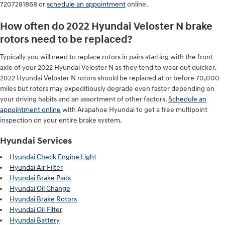
7207281868 or
schedule an appointment
online.
How often do 2022 Hyundai Veloster N brake
rotors need to be replaced?
Typically you will need to replace rotors in pairs starting with the front
axle of your 2022 Hyundai Veloster N as they tend to wear out quicker.
2022 Hyundai Veloster N rotors should be replaced at or before 70,000
miles but rotors may expeditiously degrade even faster depending on
your driving habits and an assortment of other factors.
Schedule an
appointment online
with Arapahoe Hyundai to get a free multipoint
inspection on your entire brake system.
Hyundai Services
Hyundai Check Engine Light
Hyundai Air Filter
Hyundai Brake Pads
Hyundai Oil Change
Hyundai Brake Rotors
Hyundai Oil Filter
Hyundai Battery