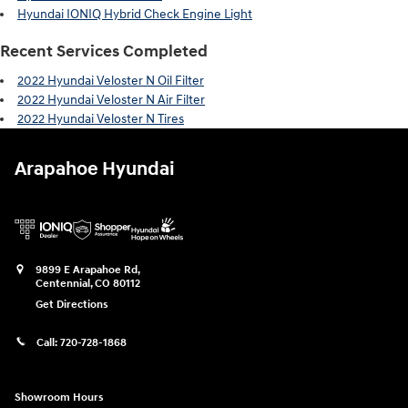
Hyundai IONIQ Hybrid Check Engine Light
Recent Services Completed
2022 Hyundai Veloster N Oil Filter
2022 Hyundai Veloster N Air Filter
2022 Hyundai Veloster N Tires
Arapahoe Hyundai
9899 E Arapahoe Rd,
Centennial
,
CO
80112
Get Directions
Call:
720-728-1868
Showroom Hours