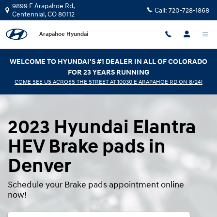
2023 Hyundai Elantra HEV Brake P
Skip to main content
9899 E Arapahoe Rd,
Call:
720-728-1868
Centennial
,
CO
80112
Arapahoe Hyundai
WELCOME TO HYUNDAI'S #1 DEALER IN ALL OF COLORADO
FOR 23 YEARS RUNNING
COME SEE US ACROSS THE STREET AT 10030 E ARAPAHOE RD ON 8/24!
2023 Hyundai Elantra
HEV Brake pads in
Denver
Schedule your Brake pads appointment online
now!