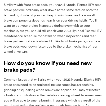
Similarly with front brake pads, your 2023 Hyundai Elantra HEV rear
brake pads will ordinarily wear down at the same rate on both the
left and right side of your car. Keep in mind wear and tear on all
brake components depends heavily on your driving habits. You'll
want to get your brakes inspected during every visit to your
mechanic, but you should still check your 2023 Hyundai Elantra HEV
maintenance schedule for details on when inspections and rear
brake pad restoration is advised. Unlike front brake pads, most rear
brake pads wear down faster due to the brake mechanics of rear
wheel drive cars.
How do you know if you need new
brake pads?
Common issues that will arise when your 2023 Hyundai Elantra HEV
brake pads need to be replaced include squealing, screeching,
grinding or squeaking when brakes are applied. You may still notice
vibrations or pulsation in the pedal or steering wheel. In some cases,
you will be able to smell a burning fragrance which is a result of the
metal contacting the surface as your pads become bare.As