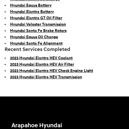
Hyundai Equus Battery
Hyundai Elantra Battery
Hyundai Elantra GT Oil Filter
Hyundai Veloster Transmission
Hyundai Santa Fe Brake Rotors
Hyundai Equus Oil Change
Hyundai Santa Fe Alignment
Recent Services Completed
2023 Hyundai Elantra HEV Coolant
2023 Hyundai Elantra HEV Air Filter
2023 Hyundai Elantra HEV Check Engine Light
2023 Hyundai Elantra HEV Transmission
Arapahoe Hyundai