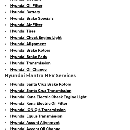
Hyundai Oil Filter
Hyundai Battery
Hyundai Brake Specials
Hyundai Air Filter
Hyundai Tires
Hyundai Check Engine Light
Hyundai Alignment
Hyundai Brake Rotors
Hyundai Brake Pads
Hyundai Transmission
Hyundai Oil Change
Hyundai Elantra HEV Services
Hyundai Santa Cruz Brake Rotors
Hyundai Santa Cruz Transmission
Hyundai Kona Electric Check Engine Light
Hyundai Kona Electric Oil Filter
Hyundai IONIQ 6 Transmission
Hyundai Equus Transmission
Hyundai Accent Alignment
Hyundai Accent Oil Change