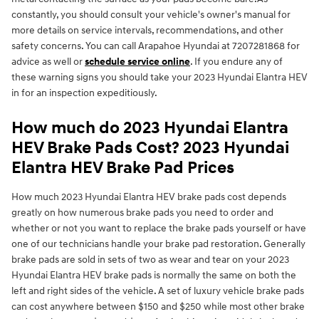
constantly, you should consult your vehicle's owner's manual for
more details on service intervals, recommendations, and other
safety concerns. You can call Arapahoe Hyundai at 7207281868 for
advice as well or
schedule service online
. If you endure any of
these warning signs you should take your 2023 Hyundai Elantra HEV
in for an inspection expeditiously.
How much do 2023 Hyundai Elantra
HEV Brake Pads Cost? 2023 Hyundai
Elantra HEV Brake Pad Prices
How much 2023 Hyundai Elantra HEV brake pads cost depends
greatly on how numerous brake pads you need to order and
whether or not you want to replace the brake pads yourself or have
one of our technicians handle your brake pad restoration. Generally
brake pads are sold in sets of two as wear and tear on your 2023
Hyundai Elantra HEV brake pads is normally the same on both the
left and right sides of the vehicle. A set of luxury vehicle brake pads
can cost anywhere between $150 and $250 while most other brake