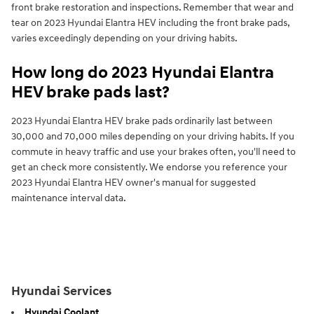
front brake restoration and inspections. Remember that wear and
tear on 2023 Hyundai Elantra HEV including the front brake pads,
varies exceedingly depending on your driving habits.
How long do 2023 Hyundai Elantra
HEV brake pads last?
2023 Hyundai Elantra HEV brake pads ordinarily last between
30,000 and 70,000 miles depending on your driving habits. If you
commute in heavy traffic and use your brakes often, you'll need to
get an check more consistently. We endorse you reference your
2023 Hyundai Elantra HEV owner's manual for suggested
maintenance interval data.
Hyundai Services
Hyundai Coolant