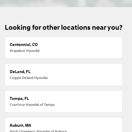
Looking for other locations near you?
Centennial, CO
Arapahoe Hyundai
DeLand, FL
Coggin Deland Hyundai
Tampa, FL
Courtesy Hyundai of Tampa
Auburn, MA
Herb Chambers Hyundai of Auburn