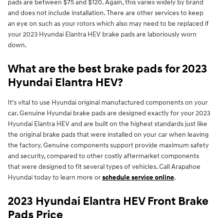
pads are between $75 and $120. Again, this varies widely by brand
and does not include installation. There are other services to keep
an eye on such as your rotors which also may need to be replaced if
your 2023 Hyundai Elantra HEV brake pads are laboriously worn
down.
What are the best brake pads for 2023
Hyundai Elantra HEV?
It's vital to use Hyundai original manufactured components on your
car. Genuine Hyundai brake pads are designed exactly for your 2023
Hyundai Elantra HEV and are built on the highest standards just like
the original brake pads that were installed on your car when leaving
the factory. Genuine components support provide maximum safety
and security, compared to other costly aftermarket components
that were designed to fit several types of vehicles. Call Arapahoe
Hyundai today to learn more or
schedule service online
.
2023 Hyundai Elantra HEV Front Brake
Pads Price