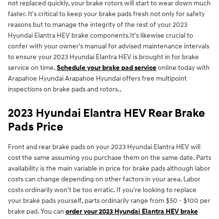
not replaced quickly, your brake rotors will start to wear down much
faster. It's critical to keep your brake pads fresh not only for safety
reasons but to manage the integrity of the rest of your 2023
Hyundai Elantra HEV brake components.It's likewise crucial to
confer with your owner's manual for advised maintenance intervals
to ensure your 2023 Hyundai Elantra HEV is brought in for brake
service on time.
Schedule your brake pad service
online today with
Arapahoe Hyundai Arapahoe Hyundai offers free multipoint
inspections on brake pads and rotors..
2023 Hyundai Elantra HEV Rear Brake
Pads Price
Front and rear brake pads on your 2023 Hyundai Elantra HEV will
cost the same assuming you purchase them on the same date. Parts
availability is the main variable in price for brake pads although labor
costs can change depending on other factors in your area. Labor
costs ordinarily won't be too erratic. If you're looking to replace
your brake pads yourself, parts ordinarily range from $50 - $100 per
brake pad. You can
order your 2023 Hyundai Elantra HEV brake