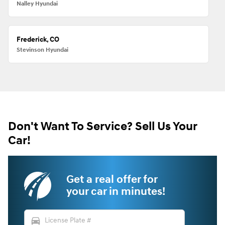
Nalley Hyundai
Frederick, CO
Stevinson Hyundai
Don't Want To Service? Sell Us Your
Car!
Get a real offer for
your car in minutes!
directions_car