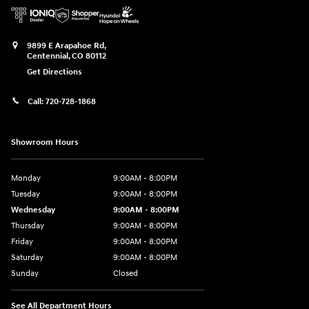
9899 E Arapahoe Rd,
Centennial
,
CO
80112
Get Directions
Call:
720-728-1868
Showroom Hours
Monday
9:00AM - 8:00PM
Tuesday
9:00AM - 8:00PM
Wednesday
9:00AM - 8:00PM
Thursday
9:00AM - 8:00PM
Friday
9:00AM - 8:00PM
Saturday
9:00AM - 8:00PM
Sunday
Closed
See All Department Hours