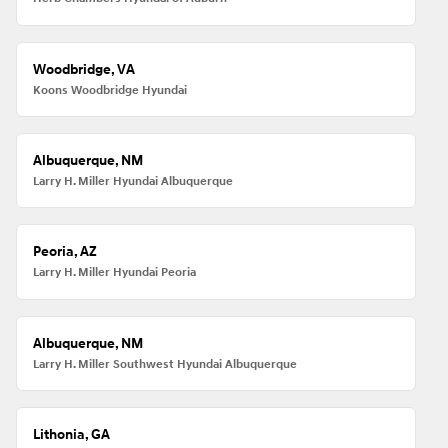
Woodbridge, VA
Koons Woodbridge Hyundai
Albuquerque, NM
Larry H. Miller Hyundai Albuquerque
Peoria, AZ
Larry H. Miller Hyundai Peoria
Albuquerque, NM
Larry H. Miller Southwest Hyundai Albuquerque
Lithonia, GA