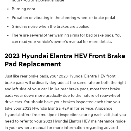
notify you of a potential issue
Burning odor
Pulsation or vibrating in the steering wheel or brake pedal
Grinding noise when the brakes are applied
There are several other warning signs for bad brake pads. You
can read your vehicle's owner's manual for more details.
2023 Hyundai Elantra HEV Front Brake
Pad Replacement
Just like rear brake pads, your 2023 Hyundai Elantra HEV front
brake pads will ordinarily degrade at the same rate on both the right
and left side of your car. Unlike rear brake pads, most front brake
pads wear down more gradually due to the nature of rear-wheel
drive cars. You should have your brakes inspected each time you
take your 2023 Hyundai Elantra HEV in for service. Arapahoe
Hyundai offers free multipoint inspections during each visit, but you
need to refer to your 2023 Hyundai Elantra HEV maintenance guide
in your owner's manual for more information regarding advised