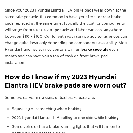
Since your 2023 Hyundai Elantra HEV brake pads wear down at the
same rate per axle, it is common to have your front or rear brake
pads replaced at the same time. Typically the cost for components
will range from $100-$200 per axle and labor can cost anywhere
between $80 - $100. Confer with your service advisor as prices can
change quite invariably depending on components availability. Most
Hyundai franchise service centers will run
brake specials
each
month and can save you a ton of cash on front brake pad
installation.
How do I know if my 2023 Hyundai
Elantra HEV brake pads are worn out?
Some typical warning signs of bad brake pads are:
Squealing or screeching when braking
2023 Hyundai Elantra HEV pulling to one side while braking
Some vehicles have brake warning lights that will turn on to