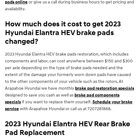
pads online
or give us a call during business hours to get pricing and
availability.
How much does it cost to get 2023
Hyundai Elantra HEV brake pads
changed?
2023 Hyundai Elantra HEV brake pads restoration, which includes
components and labor, can cost anywhere between $150 and $300
per axle depending on the type of brake pads needed and the
extent of the damage your formerly worn down pads have caused
to the other components of your vehicle such as the rotors. At
Arapahoe Hyundai we have monthly
brake pad restoration specials
designed to save you cash as well as
brake pad components
specials
if you want to replace them yourself.
Schedule your brake
service
with Arapahoe Hyundai or call us at 7207281868.
2023 Hyundai Elantra HEV Rear Brake
Pad Replacement