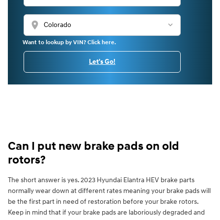
location_on
Want to lookup by VIN? Click here.
Let's Go!
Can I put new brake pads on old
rotors?
The short answer is yes. 2023 Hyundai Elantra HEV brake parts
normally wear down at different rates meaning your brake pads will
be the first part in need of restoration before your brake rotors.
Keep in mind that if your brake pads are laboriously degraded and