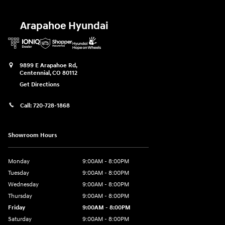
Arapahoe Hyundai
9899 E Arapahoe Rd,
Centennial
,
CO
80112
Get Directions
Call:
720-728-1868
Showroom Hours
Monday
9:00AM - 8:00PM
Tuesday
9:00AM - 8:00PM
Wednesday
9:00AM - 8:00PM
Thursday
9:00AM - 8:00PM
Friday
9:00AM - 8:00PM
Saturday
9:00AM - 8:00PM