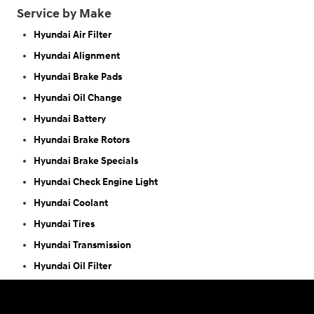
Service by Make
Hyundai Air Filter
Hyundai Alignment
Hyundai Brake Pads
Hyundai Oil Change
Hyundai Battery
Hyundai Brake Rotors
Hyundai Brake Specials
Hyundai Check Engine Light
Hyundai Coolant
Hyundai Tires
Hyundai Transmission
Hyundai Oil Filter