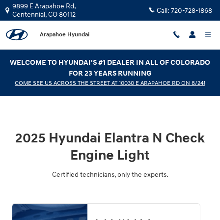
2025 Hyundai Elantra N Check Engi
Skip to main content
9899 E Arapahoe Rd,
Call:
720-728-1868
Centennial
,
CO
80112
Arapahoe Hyundai
WELCOME TO HYUNDAI'S #1 DEALER IN ALL OF COLORADO
FOR 23 YEARS RUNNING
COME SEE US ACROSS THE STREET AT 10030 E ARAPAHOE RD ON 8/24!
2025 Hyundai Elantra N Check
Engine Light
Certified technicians, only the experts.