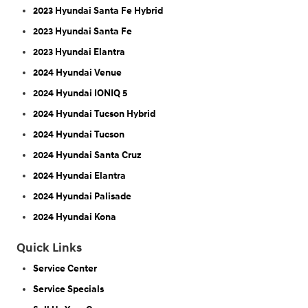
2023 Hyundai Santa Fe Hybrid
2023 Hyundai Santa Fe
2023 Hyundai Elantra
2024 Hyundai Venue
2024 Hyundai IONIQ 5
2024 Hyundai Tucson Hybrid
2024 Hyundai Tucson
2024 Hyundai Santa Cruz
2024 Hyundai Elantra
2024 Hyundai Palisade
2024 Hyundai Kona
Quick Links
Service Center
Service Specials