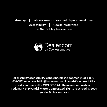
Sitemap
Privacy, Terms of Use and Dispute Resolution
Accessibility
Cookie Preference
Do Not Sell My Information
For disability accessibility concerns, please contact us at 1-800-
633-5151 or accessibility@hmausa.com | Hyundai's accessibility
efforts are guided by WCAG 2.0 AA. Hyundai is a registered
trademark of Hyundai Motor Company. All rights reserved. © 2026
Hyundai Motor America.