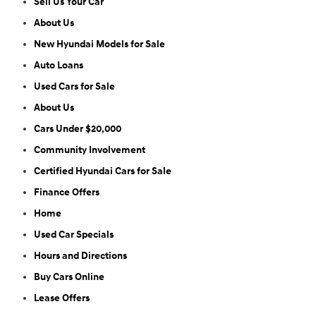
Sell Us Your Car
About Us
New Hyundai Models for Sale
Auto Loans
Used Cars for Sale
About Us
Cars Under $20,000
Community Involvement
Certified Hyundai Cars for Sale
Finance Offers
Home
Used Car Specials
Hours and Directions
Buy Cars Online
Lease Offers