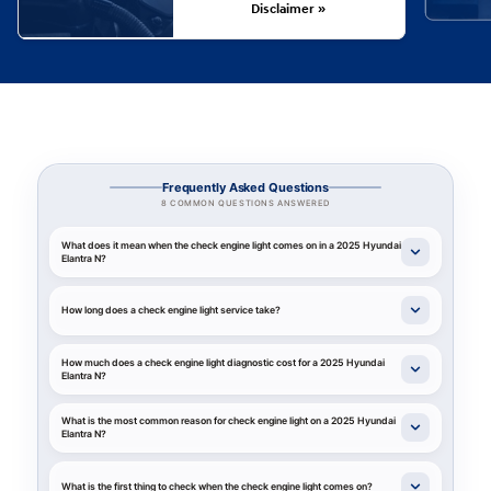
Disclaimer »
Frequently Asked Questions
8 COMMON QUESTIONS ANSWERED
What does it mean when the check engine light comes on in a 2025 Hyundai
Elantra N?
How long does a check engine light service take?
How much does a check engine light diagnostic cost for a 2025 Hyundai
Elantra N?
What is the most common reason for check engine light on a 2025 Hyundai
Elantra N?
What is the first thing to check when the check engine light comes on?