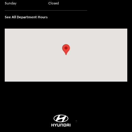
Sunday
Closed
See All Department Hours
Visit us at: 9899 E Arapahoe Rd, Centennial, CO 80112