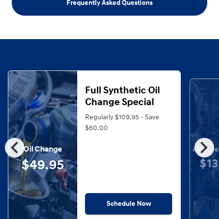
Frequently Asked Questions
Full Synthetic Oil
Change Special
Regularly $109.95 - Save
$60.00
chevron_left
chevron_right
Oil Change
Alignme
$13
$49.95
Schedule Now