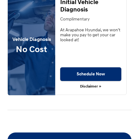
Initial Vehicle
Diagnosis
Complimentary
At Arapahoe Hyundai, we won't
make you pay to get your car
Vehicle Diagnosis
looked at!
No Cost
Schedule Now
Disclaimer »