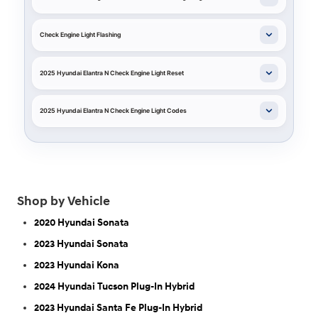
Check Engine Light Flashing
2025 Hyundai Elantra N Check Engine Light Reset
2025 Hyundai Elantra N Check Engine Light Codes
Shop by Vehicle
2020 Hyundai Sonata
2023 Hyundai Sonata
2023 Hyundai Kona
2024 Hyundai Tucson Plug-In Hybrid
2023 Hyundai Santa Fe Plug-In Hybrid