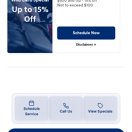
$500 and Up - 15% off
Not to exceed $100
Up to 15%
Off
Schedule Now
Disclaimer »
Schedule
Call Us
View Specials
Service