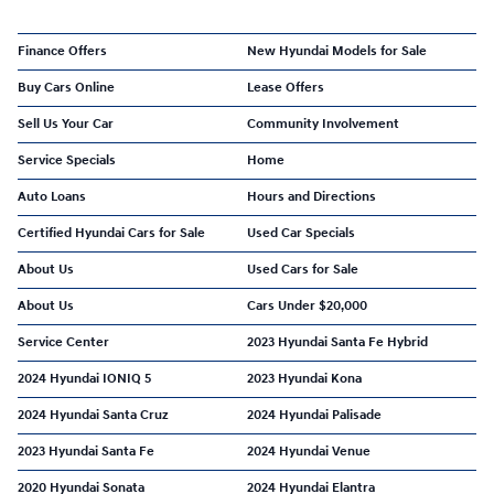
Finance Offers
New Hyundai Models for Sale
Buy Cars Online
Lease Offers
Sell Us Your Car
Community Involvement
Service Specials
Home
Auto Loans
Hours and Directions
Certified Hyundai Cars for Sale
Used Car Specials
About Us
Used Cars for Sale
About Us
Cars Under $20,000
Service Center
2023 Hyundai Santa Fe Hybrid
2024 Hyundai IONIQ 5
2023 Hyundai Kona
2024 Hyundai Santa Cruz
2024 Hyundai Palisade
2023 Hyundai Santa Fe
2024 Hyundai Venue
2020 Hyundai Sonata
2024 Hyundai Elantra