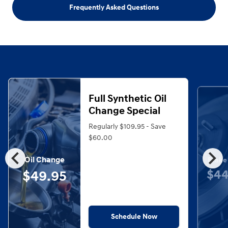
Frequently Asked Questions
Full Synthetic Oil
Change Special
Regularly $109.95 - Save
$60.00
chevron_left
chevron_right
Oil Change
Brake
$44
$49.95
Schedule Now