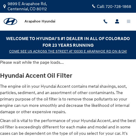
Hyundai Accent Oil Filter
Skip to main content
9899 E Arapahoe Rd,
Call:
720-728-1868
Centennial
,
CO
80112
Arapahoe Hyundai
WELCOME TO HYUNDAI'S #1 DEALER IN ALL OF COLORADO
FOR 23 YEARS RUNNING
COME SEE US ACROSS THE STREET AT 10030 E ARAPAHOE RD ON 8/24!
Please wait while the page loads...
Hyundai Accent Oil Filter
The engine oil in your Hyundai Accent contains metal shavings, soot,
particles, sediment, and an assortment of other contaminants. The
primary purpose of the oil filter is to remove those pollutants so your
engine can run more smoothly and decrease the likelihood of internal
damage or other expensive repairs.
Clean oil is vital to the performance of your Hyundai Accent, and the best
oil filter is exceedingly different for each make and model and in some
cases can be dependent on the type of oil you select for your car. It's