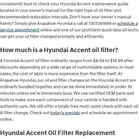
consistently best to check your Hyundai Accent maintenance guide
located in your owner's manual for the right type of oil filter and
recommended restoration intervals. Don't have your owner's manual
handy? Simply give Arapahoe Hyundai a call at 7207281868 or
schedule a
service appointment
online and one of our proficient quick-lane oil techs
can get your oil filter changed promptly and efficiently.
How much is a Hyundai Accent oil filter?
A Hyundai Accent oil filter ordinarily ranges from $8.99 to $19.99 after
discounts depending on a wide range of customizable options. In most
cases, the cost of labor is more expensive than the filter itself. At
Arapahoe Hyundai, our oil and filter changes on the Hyundai Accent are
ordinarily bundled together and can be done immediately in under 30
minutes unless we're immensely busy. We use certified OEM parts and
tools to make sure each component of your vehicle is handled with
authentic care. We still offer a totally free multi-point check with each oil
& filter change. Check out
today's specials
and schedule an appointment
online.
Hyundai Accent Oil Filter Replacement