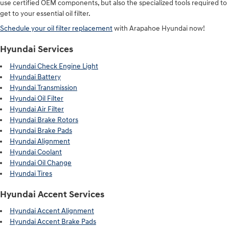
use certified OEM components, but also the specialized tools required to
get to your essential oil filter.
Schedule your oil filter replacement
with Arapahoe Hyundai now!
Hyundai Services
Hyundai Check Engine Light
Hyundai Battery
Hyundai Transmission
Hyundai Oil Filter
Hyundai Air Filter
Hyundai Brake Rotors
Hyundai Brake Pads
Hyundai Alignment
Hyundai Coolant
Hyundai Oil Change
Hyundai Tires
Hyundai Accent Services
Hyundai Accent Alignment
Hyundai Accent Brake Pads