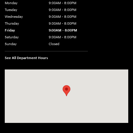
Monday
9:00AM - 8:00PM
Tuesday
9:00AM - 8:00PM
Wednesday
9:00AM - 8:00PM
Thursday
9:00AM - 8:00PM
Friday
9:00AM - 8:00PM
Saturday
9:00AM - 8:00PM
Sunday
Closed
See All Department Hours
Visit us at: 9899 E Arapahoe Rd, Centennial, CO 80112