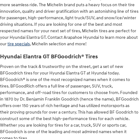
more seamless ride. The Michelin brand puts a heavy focus on their tire
innovation, quality and driver gratification with an astonishing line of tires
for passenger, high-performance, light truck/SUV, and snow/ice/winter
driving situations. If you are looking for one of the best and most
respected names for your next set of tires, Michelin tires are perfect for
your Hyundai Elantra GT. Contact Arapahoe Hyundai to learn more about
our
tire specials
, Michelin selection and more!
Hyundai Elantra GT BFGoodrich® Tires
Proven on the track & trustworthy on the street, get a set of new
BFGoodrich tires for your Hyundai Elantra GT at Hyundai today.
BFGoodrich® is one of the most recognized names when it comes to
tires. BFGoodRich offers a full line of passenger, SUV, truck,
performance, and off-road tires for customers to choose from. Founded
in 1870 by Dr. Benjamin Franklin Goodrich (hence the name), BFGoodrich
offers over 150 years of rich heritage and has utilized motorsports as
their proving grounds for over a century. This has allowed BF Goodrich to
construct some of the best high-performance tires for each vehicle.
Whether you are looking for tires for a car, truck, SUV or sports car,
BFGoodrich is one of the leading and most admired names when it
comes to tires.