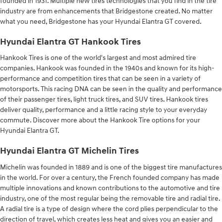
founded in 1931. Multiple new tires technologies that you find in the tire
industry are from enhancements that Bridgestone created. No matter
what you need, Bridgestone has your Hyundai Elantra GT covered.
Hyundai Elantra GT Hankook Tires
Hankook Tires is one of the world's largest and most admired tire
companies. Hankook was founded in the 1940s and known for its high-
performance and competition tires that can be seen in a variety of
motorsports. This racing DNA can be seen in the quality and performance
of their passenger tires, light truck tires, and SUV tires. Hankook tires
deliver quality, performance and a little racing style to your everyday
commute. Discover more about the Hankook Tire options for your
Hyundai Elantra GT.
Hyundai Elantra GT Michelin Tires
Michelin was founded in 1889 and is one of the biggest tire manufactures
in the world. For over a century, the French founded company has made
multiple innovations and known contributions to the automotive and tire
industry, one of the most regular being the removable tire and radial tire.
A radial tire is a type of design where the cord plies perpendicular to the
direction of travel, which creates less heat and gives you an easier and