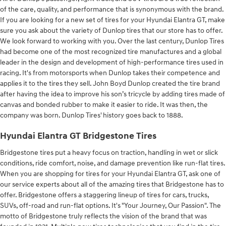
of the care, quality, and performance that is synonymous with the brand.
If you are looking for a new set of tires for your Hyundai Elantra GT, make
sure you ask about the variety of Dunlop tires that our store has to offer.
We look forward to working with you. Over the last century, Dunlop Tires
had become one of the most recognized tire manufactures and a global
leader in the design and development of high-performance tires used in
racing. It's from motorsports when Dunlop takes their competence and
applies it to the tires they sell. John Boyd Dunlop created the tire brand
after having the idea to improve his son’s tricycle by adding tires made of
canvas and bonded rubber to make it easier to ride. It was then, the
company was born. Dunlop Tires' history goes back to 1888.
Hyundai Elantra GT Bridgestone Tires
Bridgestone tires put a heavy focus on traction, handling in wet or slick
conditions, ride comfort, noise, and damage prevention like run-flat tires.
When you are shopping for tires for your Hyundai Elantra GT, ask one of
our service experts about all of the amazing tires that Bridgestone has to
offer. Bridgestone offers a staggering lineup of tires for cars, trucks,
SUVs, off-road and run-flat options. It's "Your Journey, Our Passion". The
motto of Bridgestone truly reflects the vision of the brand that was