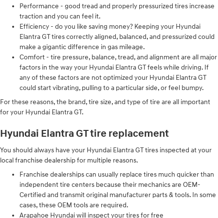
Performance - good tread and properly pressurized tires increase
traction and you can feel it.
Efficiency - do you like saving money? Keeping your Hyundai
Elantra GT tires correctly aligned, balanced, and pressurized could
make a gigantic difference in gas mileage.
Comfort - tire pressure, balance, tread, and alignment are all major
factors in the way your Hyundai Elantra GT feels while driving. If
any of these factors are not optimized your Hyundai Elantra GT
could start vibrating, pulling to a particular side, or feel bumpy.
For these reasons, the brand, tire size, and type of tire are all important
for your Hyundai Elantra GT.
Hyundai Elantra GT tire replacement
You should always have your Hyundai Elantra GT tires inspected at your
local franchise dealership for multiple reasons.
Franchise dealerships can usually replace tires much quicker than
independent tire centers because their mechanics are OEM-
Certified and transmit original manufacturer parts & tools. In some
cases, these OEM tools are required.
Arapahoe Hyundai will inspect your tires for free