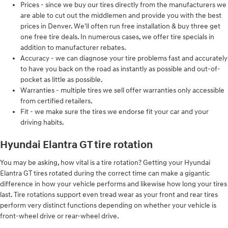
Prices - since we buy our tires directly from the manufacturers we
are able to cut out the middlemen and provide you with the best
prices in Denver. We'll often run free installation & buy three get
one free tire deals. In numerous cases, we offer tire specials in
addition to manufacturer rebates.
Accuracy - we can diagnose your tire problems fast and accurately
to have you back on the road as instantly as possible and out-of-
pocket as little as possible.
Warranties - multiple tires we sell offer warranties only accessible
from certified retailers.
Fit - we make sure the tires we endorse fit your car and your
driving habits.
Hyundai Elantra GT tire rotation
You may be asking, how vital is a tire rotation? Getting your Hyundai
Elantra GT tires rotated during the correct time can make a gigantic
difference in how your vehicle performs and likewise how long your tires
last. Tire rotations support even tread wear as your front and rear tires
perform very distinct functions depending on whether your vehicle is
front-wheel drive or rear-wheel drive.