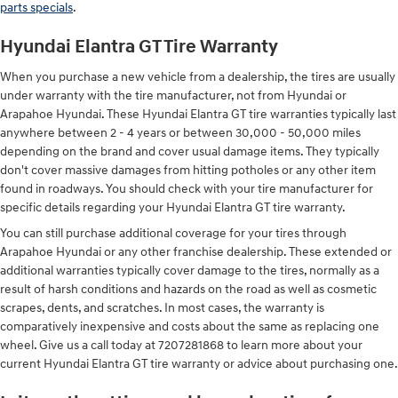
parts specials
.
Hyundai Elantra GT Tire Warranty
When you purchase a new vehicle from a dealership, the tires are usually
under warranty with the tire manufacturer, not from Hyundai or
Arapahoe Hyundai. These Hyundai Elantra GT tire warranties typically last
anywhere between 2 - 4 years or between 30,000 - 50,000 miles
depending on the brand and cover usual damage items. They typically
don't cover massive damages from hitting potholes or any other item
found in roadways. You should check with your tire manufacturer for
specific details regarding your Hyundai Elantra GT tire warranty.
You can still purchase additional coverage for your tires through
Arapahoe Hyundai or any other franchise dealership. These extended or
additional warranties typically cover damage to the tires, normally as a
result of harsh conditions and hazards on the road as well as cosmetic
scrapes, dents, and scratches. In most cases, the warranty is
comparatively inexpensive and costs about the same as replacing one
wheel. Give us a call today at 7207281868 to learn more about your
current Hyundai Elantra GT tire warranty or advice about purchasing one.