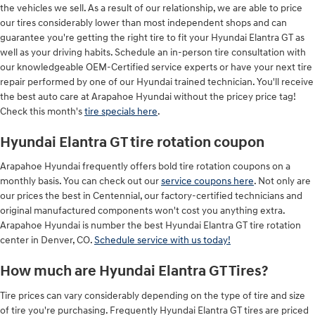
the vehicles we sell. As a result of our relationship, we are able to price
our tires considerably lower than most independent shops and can
guarantee you're getting the right tire to fit your Hyundai Elantra GT as
well as your driving habits. Schedule an in-person tire consultation with
our knowledgeable OEM-Certified service experts or have your next tire
repair performed by one of our Hyundai trained technician. You'll receive
the best auto care at Arapahoe Hyundai without the pricey price tag!
Check this month's
tire specials here
.
Hyundai Elantra GT tire rotation coupon
Arapahoe Hyundai frequently offers bold tire rotation coupons on a
monthly basis. You can check out our
service coupons here
. Not only are
our prices the best in Centennial, our factory-certified technicians and
original manufactured components won't cost you anything extra.
Arapahoe Hyundai is number the best Hyundai Elantra GT tire rotation
center in Denver, CO.
Schedule service with us today!
How much are Hyundai Elantra GT Tires?
Tire prices can vary considerably depending on the type of tire and size
of tire you're purchasing. Frequently Hyundai Elantra GT tires are priced