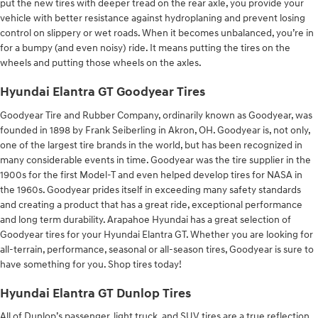
put the new tires with deeper tread on the rear axle, you provide your
vehicle with better resistance against hydroplaning and prevent losing
control on slippery or wet roads. When it becomes unbalanced, you’re in
for a bumpy (and even noisy) ride. It means putting the tires on the
wheels and putting those wheels on the axles.
Hyundai Elantra GT Goodyear Tires
Goodyear Tire and Rubber Company, ordinarily known as Goodyear, was
founded in 1898 by Frank Seiberling in Akron, OH. Goodyear is, not only,
one of the largest tire brands in the world, but has been recognized in
many considerable events in time. Goodyear was the tire supplier in the
1900s for the first Model-T and even helped develop tires for NASA in
the 1960s. Goodyear prides itself in exceeding many safety standards
and creating a product that has a great ride, exceptional performance
and long term durability. Arapahoe Hyundai has a great selection of
Goodyear tires for your Hyundai Elantra GT. Whether you are looking for
all-terrain, performance, seasonal or all-season tires, Goodyear is sure to
have something for you. Shop tires today!
Hyundai Elantra GT Dunlop Tires
All of Dunlop’s passenger, light truck, and SUV tires are a true reflection