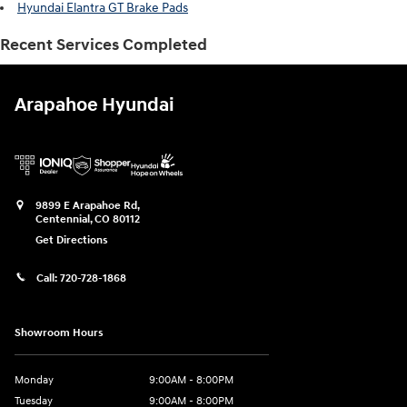
Hyundai Elantra GT Brake Pads
Recent Services Completed
Arapahoe Hyundai
9899 E Arapahoe Rd,
Centennial
,
CO
80112
Get Directions
Call:
720-728-1868
Showroom Hours
Monday
9:00AM - 8:00PM
Tuesday
9:00AM - 8:00PM