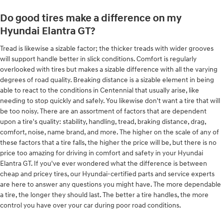
Do good tires make a difference on my
Hyundai Elantra GT?
Tread is likewise a sizable factor; the thicker treads with wider grooves
will support handle better in slick conditions. Comfort is regularly
overlooked with tires but makes a sizable difference with all the varying
degrees of road quality. Breaking distance is a sizable element in being
able to react to the conditions in Centennial that usually arise, like
needing to stop quickly and safely. You likewise don't want a tire that will
be too noisy. There are an assortment of factors that are dependent
upon a tire's quality: stability, handling, tread, braking distance, drag,
comfort, noise, name brand, and more. The higher on the scale of any of
these factors that a tire falls, the higher the price will be, but there is no
price too amazing for driving in comfort and safety in your Hyundai
Elantra GT. If you've ever wondered what the difference is between
cheap and pricey tires, our Hyundai-certified parts and service experts
are here to answer any questions you might have. The more dependable
a tire, the longer they should last. The better a tire handles, the more
control you have over your car during poor road conditions.