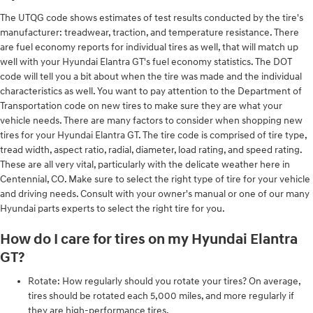
The UTQG code shows estimates of test results conducted by the tire's
manufacturer: treadwear, traction, and temperature resistance. There
are fuel economy reports for individual tires as well, that will match up
well with your Hyundai Elantra GT's fuel economy statistics. The DOT
code will tell you a bit about when the tire was made and the individual
characteristics as well. You want to pay attention to the Department of
Transportation code on new tires to make sure they are what your
vehicle needs. There are many factors to consider when shopping new
tires for your Hyundai Elantra GT. The tire code is comprised of tire type,
tread width, aspect ratio, radial, diameter, load rating, and speed rating.
These are all very vital, particularly with the delicate weather here in
Centennial, CO. Make sure to select the right type of tire for your vehicle
and driving needs. Consult with your owner's manual or one of our many
Hyundai parts experts to select the right tire for you.
How do I care for tires on my Hyundai Elantra
GT?
Rotate: How regularly should you rotate your tires? On average,
tires should be rotated each 5,000 miles, and more regularly if
they are high-performance tires.