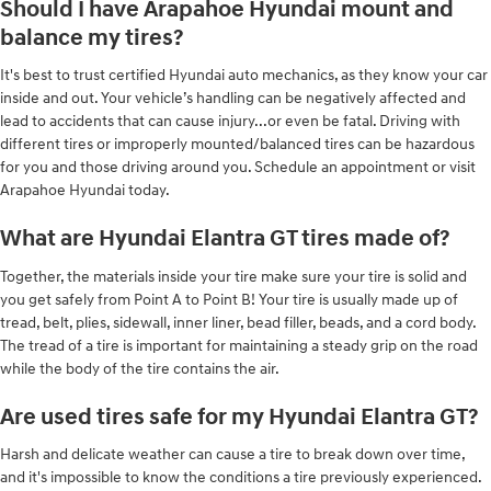
Should I have Arapahoe Hyundai mount and
balance my tires?
It's best to trust certified Hyundai auto mechanics, as they know your car
inside and out. Your vehicle’s handling can be negatively affected and
lead to accidents that can cause injury...or even be fatal. Driving with
different tires or improperly mounted/balanced tires can be hazardous
for you and those driving around you. Schedule an appointment or visit
Arapahoe Hyundai today.
What are Hyundai Elantra GT tires made of?
Together, the materials inside your tire make sure your tire is solid and
you get safely from Point A to Point B! Your tire is usually made up of
tread, belt, plies, sidewall, inner liner, bead filler, beads, and a cord body.
The tread of a tire is important for maintaining a steady grip on the road
while the body of the tire contains the air.
Are used tires safe for my Hyundai Elantra GT?
Harsh and delicate weather can cause a tire to break down over time,
and it's impossible to know the conditions a tire previously experienced.