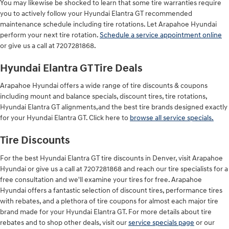
You may likewise be shocked to learn that some tire warranties require
you to actively follow your Hyundai Elantra GT recommended
maintenance schedule including tire rotations. Let Arapahoe Hyundai
perform your next tire rotation.
Schedule a service appointment online
or give us a call at 7207281868.
Hyundai Elantra GT Tire Deals
Arapahoe Hyundai offers a wide range of tire discounts & coupons
including mount and balance specials, discount tires, tire rotations,
Hyundai Elantra GT alignments,and the best tire brands designed exactly
for your Hyundai Elantra GT. Click here to
browse all service specials.
Tire Discounts
For the best Hyundai Elantra GT tire discounts in Denver, visit Arapahoe
Hyundai or give us a call at 7207281868 and reach our tire specialists for a
free consultation and we'll examine your tires for free. Arapahoe
Hyundai offers a fantastic selection of discount tires, performance tires
with rebates, and a plethora of tire coupons for almost each major tire
brand made for your Hyundai Elantra GT. For more details about tire
rebates and to shop other deals, visit our
service specials page
or our