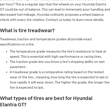
per hour? This is a regular sign that the wheels on your Hyundai Elantra
GT could be out of balance. This can lead to immensely poor handling and
decreased fuel mileage. Hyundai ordinarily proposes a wheel balance
check with every tire rotation. Contact us today to learn more details.
What is tire treadwear?
Treadwear, traction and temperature grades all provide exact
specifications on a tire.
The temperature grade measures the tire’s resistance to heat at
speed. This is essential with high-performance or racing tires.
The traction grade lets you know a tire’s stopping ability on wet
pavement.
A treadwear grade is a comparative rating based on the tested
wear of the tire...meaning, how long the tire is expected to last or
how rapidly it will wear down. The higher the grade, the longer the
tire is expected to last.
What types of tires are best for Hyundai
Elantra GT?