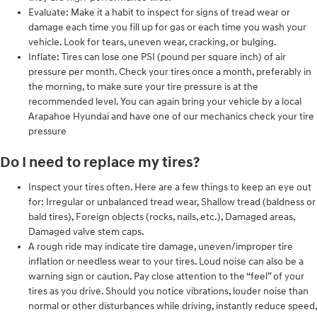
Evaluate: Make it a habit to inspect for signs of tread wear or
damage each time you fill up for gas or each time you wash your
vehicle. Look for tears, uneven wear, cracking, or bulging.
Inflate: Tires can lose one PSI (pound per square inch) of air
pressure per month. Check your tires once a month, preferably in
the morning, to make sure your tire pressure is at the
recommended level. You can again bring your vehicle by a local
Arapahoe Hyundai and have one of our mechanics check your tire
pressure
Do I need to replace my tires?
Inspect your tires often. Here are a few things to keep an eye out
for: Irregular or unbalanced tread wear, Shallow tread (baldness or
bald tires), Foreign objects (rocks, nails, etc.), Damaged areas,
Damaged valve stem caps.
A rough ride may indicate tire damage, uneven/improper tire
inflation or needless wear to your tires. Loud noise can also be a
warning sign or caution. Pay close attention to the “feel” of your
tires as you drive. Should you notice vibrations, louder noise than
normal or other disturbances while driving, instantly reduce speed,