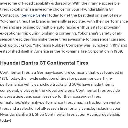
awesome off-road capability & durability. With their range accessible
tires, Yokohama is a awesome choice for your Hyundai Elantra GT.
Contact our
Service Center
today to get the best deal on a set of new
Yokohama tires. The brand is generally associated with their performance
tires and are praised by multiple auto racing enthusiasts for providing
exceptional grip during braking & cornering. Yokohama's variety of all-
season tread designs make these tires awesome for passenger cars and
pick up trucks too. Yokohama Rubber Company was launched in 1917 and
established itself in America as the Yokohama Tire Corporation in 1969.
Hyundai Elantra GT Continental Tires
Continental Tires is a German-based tire company that was founded in
1871. Today, their wide selection of tires for passenger cars, high-
performance vehicles, pickup trucks and SUVs have made them a
considerable player in the global tire arena. Continental Tires provide
drivers a quiet and seamless ride for their passenger tires,
unmatched/elite high-performance tires, amazing traction on winter
tires, and a selection of all-season tires for any vehicle, including your
Hyundai Elantra GT. Shop Continental Tires at our Hyundai dealership
today!