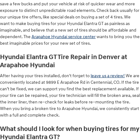
save a few bucks and put your vehicle at risk of quicker wear and more
exposure to distinct unpredictable road elements. Check back usually for
our unique tire offers, like special deals on buying a set of 4 tires. We
want to make buying tires for your Hyundai Elantra GT as painless as
imaginable, and believe that a new set of tires should be affordable and
dependent. The
Arapahoe Hyundai service center
wants to bring you the
best imaginable prices for your new set of tires.
Hyundai Elantra GT Tire Repair in Denver at
Arapahoe Hyundai
After having your tires installed, don't forget to
leave us a review!
We are
conveniently located at 9899 E Arapahoe Rd in Centennial, CO. If the tire
can’t be fixed, we can support you find the best replacement available. If
your tire can be repaired, your tire technician will fill the broken area, seal
the inner liner, then re–check for leaks before re–mounting the tire.
When you bring a broken tire to Arapahoe Hyundai, we consistently start
with a full and complete check.
What should I look for when buying tires for my
Hyundai Elantra GT?