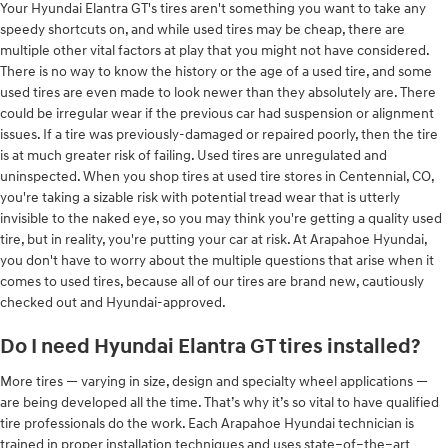
Your Hyundai Elantra GT's tires aren't something you want to take any
speedy shortcuts on, and while used tires may be cheap, there are
multiple other vital factors at play that you might not have considered.
There is no way to know the history or the age of a used tire, and some
used tires are even made to look newer than they absolutely are. There
could be irregular wear if the previous car had suspension or alignment
issues. If a tire was previously-damaged or repaired poorly, then the tire
is at much greater risk of failing. Used tires are unregulated and
uninspected. When you shop tires at used tire stores in Centennial, CO,
you're taking a sizable risk with potential tread wear that is utterly
invisible to the naked eye, so you may think you're getting a quality used
tire, but in reality, you're putting your car at risk. At Arapahoe Hyundai,
you don't have to worry about the multiple questions that arise when it
comes to used tires, because all of our tires are brand new, cautiously
checked out and Hyundai-approved.
Do I need Hyundai Elantra GT tires installed?
More tires — varying in size, design and specialty wheel applications —
are being developed all the time. That’s why it’s so vital to have qualified
tire professionals do the work. Each Arapahoe Hyundai technician is
trained in proper installation techniques and uses state–of–the–art