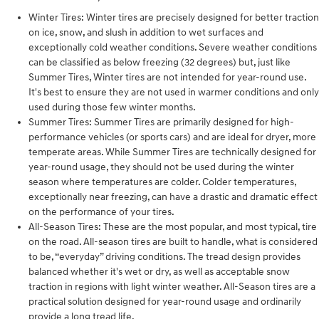
Winter Tires: Winter tires are precisely designed for better traction
on ice, snow, and slush in addition to wet surfaces and
exceptionally cold weather conditions. Severe weather conditions
can be classified as below freezing (32 degrees) but, just like
Summer Tires, Winter tires are not intended for year-round use.
It's best to ensure they are not used in warmer conditions and only
used during those few winter months.
Summer Tires: Summer Tires are primarily designed for high-
performance vehicles (or sports cars) and are ideal for dryer, more
temperate areas. While Summer Tires are technically designed for
year-round usage, they should not be used during the winter
season where temperatures are colder. Colder temperatures,
exceptionally near freezing, can have a drastic and dramatic effect
on the performance of your tires.
All-Season Tires: These are the most popular, and most typical, tire
on the road. All-season tires are built to handle, what is considered
to be, “everyday” driving conditions. The tread design provides
balanced whether it's wet or dry, as well as acceptable snow
traction in regions with light winter weather. All-Season tires are a
practical solution designed for year-round usage and ordinarily
provide a long tread life.