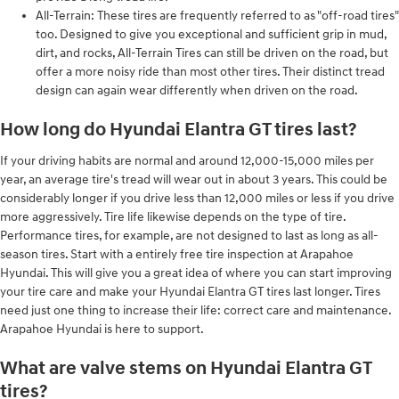
All-Terrain: These tires are frequently referred to as "off-road tires"
too. Designed to give you exceptional and sufficient grip in mud,
dirt, and rocks, All-Terrain Tires can still be driven on the road, but
offer a more noisy ride than most other tires. Their distinct tread
design can again wear differently when driven on the road.
How long do Hyundai Elantra GT tires last?
If your driving habits are normal and around 12,000-15,000 miles per
year, an average tire's tread will wear out in about 3 years. This could be
considerably longer if you drive less than 12,000 miles or less if you drive
more aggressively. Tire life likewise depends on the type of tire.
Performance tires, for example, are not designed to last as long as all-
season tires. Start with a entirely free tire inspection at Arapahoe
Hyundai. This will give you a great idea of where you can start improving
your tire care and make your Hyundai Elantra GT tires last longer. Tires
need just one thing to increase their life: correct care and maintenance.
Arapahoe Hyundai is here to support.
What are valve stems on Hyundai Elantra GT
tires?