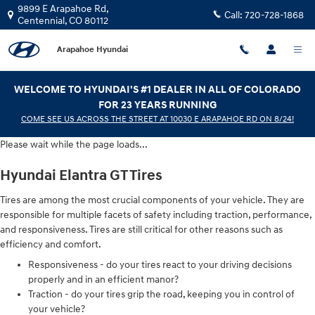
Hyundai Elantra GT Tires
Skip to main content
9899 E Arapahoe Rd,
Call:
720-728-1868
Centennial
,
CO
80112
Arapahoe Hyundai
WELCOME TO HYUNDAI'S #1 DEALER IN ALL OF COLORADO
FOR 23 YEARS RUNNING
COME SEE US ACROSS THE STREET AT 10030 E ARAPAHOE RD ON 8/24!
Please wait while the page loads...
Hyundai Elantra GT Tires
Tires are among the most crucial components of your vehicle. They are
responsible for multiple facets of safety including traction, performance,
and responsiveness. Tires are still critical for other reasons such as
efficiency and comfort.
Responsiveness - do your tires react to your driving decisions
properly and in an efficient manor?
Traction - do your tires grip the road, keeping you in control of
your vehicle?