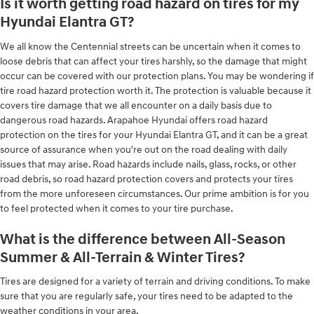
Is it worth getting road hazard on tires for my
Hyundai Elantra GT?
We all know the Centennial streets can be uncertain when it comes to
loose debris that can affect your tires harshly, so the damage that might
occur can be covered with our protection plans. You may be wondering if
tire road hazard protection worth it. The protection is valuable because it
covers tire damage that we all encounter on a daily basis due to
dangerous road hazards. Arapahoe Hyundai offers road hazard
protection on the tires for your Hyundai Elantra GT, and it can be a great
source of assurance when you're out on the road dealing with daily
issues that may arise. Road hazards include nails, glass, rocks, or other
road debris, so road hazard protection covers and protects your tires
from the more unforeseen circumstances. Our prime ambition is for you
to feel protected when it comes to your tire purchase.
What is the difference between All-Season
Summer & All-Terrain & Winter Tires?
Tires are designed for a variety of terrain and driving conditions. To make
sure that you are regularly safe, your tires need to be adapted to the
weather conditions in your area.