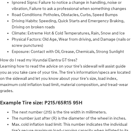
Ignored Signs: Failure to notice a change in handling, noise or
vibration, Failure to ask a professional when something changes
Road Conditions: Potholes, Obstacles, Curbs, Speed Bumps
Driving Habits: Speeding, Quick Starts and Emergency Braking,
Driving on broken roads
Climate: Extreme Hot & Cold Temperatures, Rain, Snow and Ice
Physical Factors: Old Age, Wear from driving, and Damage (nails or
screw punctures)
Exposure: Contact with Oil, Grease, Chemicals, Strong Sunlight
How do I read my Hyundai Elantra GT tires?
Learning how to read the advice on your tire’s sidewall will assist guide
you as you take care of your tire. The tire's information/specs are located
on the sidewall and let you know about your tire's size, load index,
maximum cold inflation load limit, material composition, and tread-wear
grades.
Example Tire size: P215/65R15 95H
The next number (215) is the tire width in millimeters.
The number just after (R) is the diameter of the wheel in inches.
Max. cold inflation load limit: This number indicates the individual
tire’s secure maximum load-carrying capacity when inflated to its