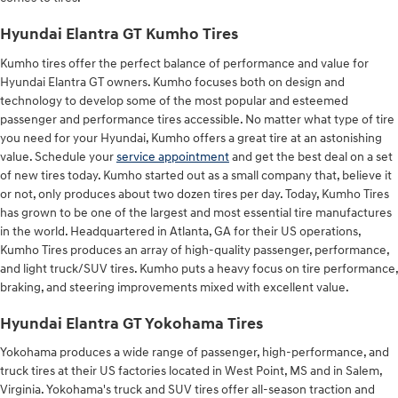
Hyundai Elantra GT Kumho Tires
Kumho tires offer the perfect balance of performance and value for
Hyundai Elantra GT owners. Kumho focuses both on design and
technology to develop some of the most popular and esteemed
passenger and performance tires accessible. No matter what type of tire
you need for your Hyundai, Kumho offers a great tire at an astonishing
value. Schedule your
service appointment
and get the best deal on a set
of new tires today. Kumho started out as a small company that, believe it
or not, only produces about two dozen tires per day. Today, Kumho Tires
has grown to be one of the largest and most essential tire manufactures
in the world. Headquartered in Atlanta, GA for their US operations,
Kumho Tires produces an array of high-quality passenger, performance,
and light truck/SUV tires. Kumho puts a heavy focus on tire performance,
braking, and steering improvements mixed with excellent value.
Hyundai Elantra GT Yokohama Tires
Yokohama produces a wide range of passenger, high-performance, and
truck tires at their US factories located in West Point, MS and in Salem,
Virginia. Yokohama's truck and SUV tires offer all-season traction and