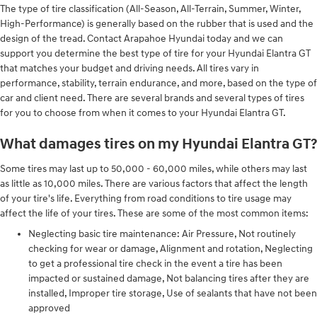
The type of tire classification (All-Season, All-Terrain, Summer, Winter,
High-Performance) is generally based on the rubber that is used and the
design of the tread. Contact Arapahoe Hyundai today and we can
support you determine the best type of tire for your Hyundai Elantra GT
that matches your budget and driving needs. All tires vary in
performance, stability, terrain endurance, and more, based on the type of
car and client need. There are several brands and several types of tires
for you to choose from when it comes to your Hyundai Elantra GT.
What damages tires on my Hyundai Elantra GT?
Some tires may last up to 50,000 - 60,000 miles, while others may last
as little as 10,000 miles. There are various factors that affect the length
of your tire's life. Everything from road conditions to tire usage may
affect the life of your tires. These are some of the most common items:
Neglecting basic tire maintenance: Air Pressure, Not routinely
checking for wear or damage, Alignment and rotation, Neglecting
to get a professional tire check in the event a tire has been
impacted or sustained damage, Not balancing tires after they are
installed, Improper tire storage, Use of sealants that have not been
approved