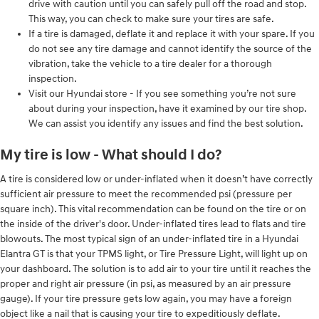
drive with caution until you can safely pull off the road and stop.
This way, you can check to make sure your tires are safe.
If a tire is damaged, deflate it and replace it with your spare. If you
do not see any tire damage and cannot identify the source of the
vibration, take the vehicle to a tire dealer for a thorough
inspection.
Visit our Hyundai store - If you see something you’re not sure
about during your inspection, have it examined by our tire shop.
We can assist you identify any issues and find the best solution.
My tire is low - What should I do?
A tire is considered low or under-inflated when it doesn’t have correctly
sufficient air pressure to meet the recommended psi (pressure per
square inch). This vital recommendation can be found on the tire or on
the inside of the driver's door. Under-inflated tires lead to flats and tire
blowouts. The most typical sign of an under-inflated tire in a Hyundai
Elantra GT is that your TPMS light, or Tire Pressure Light, will light up on
your dashboard. The solution is to add air to your tire until it reaches the
proper and right air pressure (in psi, as measured by an air pressure
gauge). If your tire pressure gets low again, you may have a foreign
object like a nail that is causing your tire to expeditiously deflate.