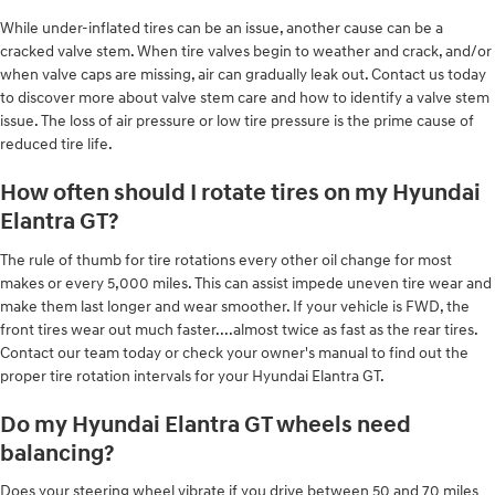
While under-inflated tires can be an issue, another cause can be a
cracked valve stem. When tire valves begin to weather and crack, and/or
when valve caps are missing, air can gradually leak out. Contact us today
to discover more about valve stem care and how to identify a valve stem
issue. The loss of air pressure or low tire pressure is the prime cause of
reduced tire life.
How often should I rotate tires on my Hyundai
Elantra GT?
The rule of thumb for tire rotations every other oil change for most
makes or every 5,000 miles. This can assist impede uneven tire wear and
make them last longer and wear smoother. If your vehicle is FWD, the
front tires wear out much faster....almost twice as fast as the rear tires.
Contact our team today or check your owner's manual to find out the
proper tire rotation intervals for your Hyundai Elantra GT.
Do my Hyundai Elantra GT wheels need
balancing?
Does your steering wheel vibrate if you drive between 50 and 70 miles