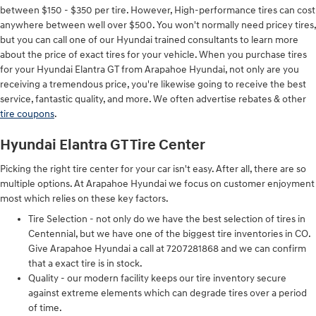
between $150 - $350 per tire. However, High-performance tires can cost
anywhere between well over $500. You won't normally need pricey tires,
but you can call one of our Hyundai trained consultants to learn more
about the price of exact tires for your vehicle. When you purchase tires
for your Hyundai Elantra GT from Arapahoe Hyundai, not only are you
receiving a tremendous price, you're likewise going to receive the best
service, fantastic quality, and more. We often advertise rebates & other
tire coupons
.
Hyundai Elantra GT Tire Center
Picking the right tire center for your car isn't easy. After all, there are so
multiple options. At Arapahoe Hyundai we focus on customer enjoyment
most which relies on these key factors.
Tire Selection - not only do we have the best selection of tires in
Centennial, but we have one of the biggest tire inventories in CO.
Give Arapahoe Hyundai a call at 7207281868 and we can confirm
that a exact tire is in stock.
Quality - our modern facility keeps our tire inventory secure
against extreme elements which can degrade tires over a period
of time.