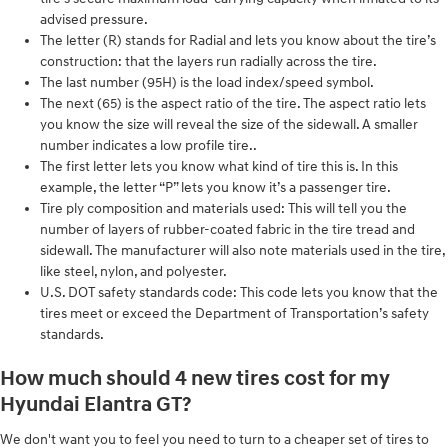
advised pressure.
The letter (R) stands for Radial and lets you know about the tire’s
construction: that the layers run radially across the tire.
The last number (95H) is the load index/speed symbol.
The next (65) is the aspect ratio of the tire. The aspect ratio lets
you know the size will reveal the size of the sidewall. A smaller
number indicates a low profile tire..
The first letter lets you know what kind of tire this is. In this
example, the letter “P” lets you know it’s a passenger tire.
Tire ply composition and materials used: This will tell you the
number of layers of rubber-coated fabric in the tire tread and
sidewall. The manufacturer will also note materials used in the tire,
like steel, nylon, and polyester.
U.S. DOT safety standards code: This code lets you know that the
tires meet or exceed the Department of Transportation’s safety
standards.
How much should 4 new tires cost for my
Hyundai Elantra GT?
We don't want you to feel you need to turn to a cheaper set of tires to