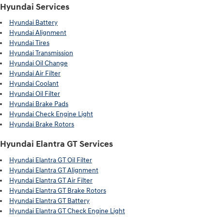
Hyundai Services
Hyundai Battery
Hyundai Alignment
Hyundai Tires
Hyundai Transmission
Hyundai Oil Change
Hyundai Air Filter
Hyundai Coolant
Hyundai Oil Filter
Hyundai Brake Pads
Hyundai Check Engine Light
Hyundai Brake Rotors
Hyundai Elantra GT Services
Hyundai Elantra GT Oil Filter
Hyundai Elantra GT Alignment
Hyundai Elantra GT Air Filter
Hyundai Elantra GT Brake Rotors
Hyundai Elantra GT Battery
Hyundai Elantra GT Check Engine Light