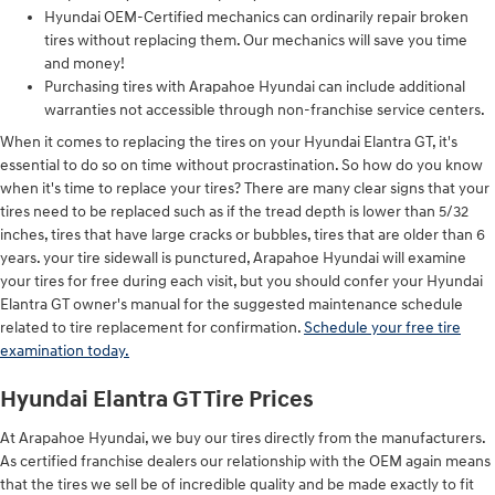
Hyundai OEM-Certified mechanics can ordinarily repair broken
tires without replacing them. Our mechanics will save you time
and money!
Purchasing tires with Arapahoe Hyundai can include additional
warranties not accessible through non-franchise service centers.
When it comes to replacing the tires on your Hyundai Elantra GT, it's
essential to do so on time without procrastination. So how do you know
when it's time to replace your tires? There are many clear signs that your
tires need to be replaced such as if the tread depth is lower than 5/32
inches, tires that have large cracks or bubbles, tires that are older than 6
years. your tire sidewall is punctured, Arapahoe Hyundai will examine
your tires for free during each visit, but you should confer your Hyundai
Elantra GT owner's manual for the suggested maintenance schedule
related to tire replacement for confirmation.
Schedule your free tire
examination today.
Hyundai Elantra GT Tire Prices
At Arapahoe Hyundai, we buy our tires directly from the manufacturers.
As certified franchise dealers our relationship with the OEM again means
that the tires we sell be of incredible quality and be made exactly to fit