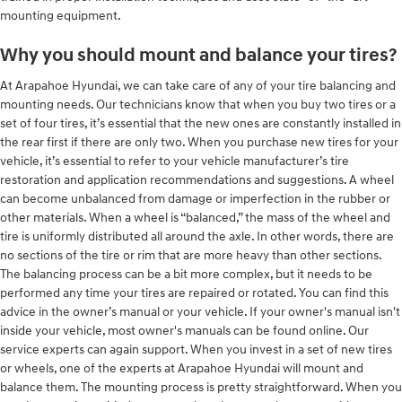
mounting equipment.
Why you should mount and balance your tires?
At Arapahoe Hyundai, we can take care of any of your tire balancing and
mounting needs. Our technicians know that when you buy two tires or a
set of four tires, it’s essential that the new ones are constantly installed in
the rear first if there are only two. When you purchase new tires for your
vehicle, it’s essential to refer to your vehicle manufacturer’s tire
restoration and application recommendations and suggestions. A wheel
can become unbalanced from damage or imperfection in the rubber or
other materials. When a wheel is “balanced,” the mass of the wheel and
tire is uniformly distributed all around the axle. In other words, there are
no sections of the tire or rim that are more heavy than other sections.
The balancing process can be a bit more complex, but it needs to be
performed any time your tires are repaired or rotated. You can find this
advice in the owner’s manual or your vehicle. If your owner's manual isn't
inside your vehicle, most owner's manuals can be found online. Our
service experts can again support. When you invest in a set of new tires
or wheels, one of the experts at Arapahoe Hyundai will mount and
balance them. The mounting process is pretty straightforward. When you