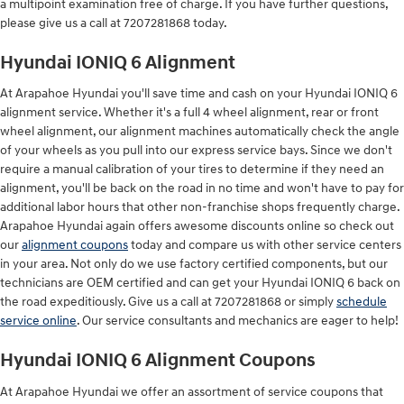
a multipoint examination free of charge. If you have further questions,
please give us a call at 7207281868 today.
Hyundai IONIQ 6 Alignment
At Arapahoe Hyundai you'll save time and cash on your Hyundai IONIQ 6
alignment service. Whether it's a full 4 wheel alignment, rear or front
wheel alignment, our alignment machines automatically check the angle
of your wheels as you pull into our express service bays. Since we don't
require a manual calibration of your tires to determine if they need an
alignment, you'll be back on the road in no time and won't have to pay for
additional labor hours that other non-franchise shops frequently charge.
Arapahoe Hyundai again offers awesome discounts online so check out
our
alignment coupons
today and compare us with other service centers
in your area. Not only do we use factory certified components, but our
technicians are OEM certified and can get your Hyundai IONIQ 6 back on
the road expeditiously. Give us a call at 7207281868 or simply
schedule
service online
. Our service consultants and mechanics are eager to help!
Hyundai IONIQ 6 Alignment Coupons
At Arapahoe Hyundai we offer an assortment of service coupons that