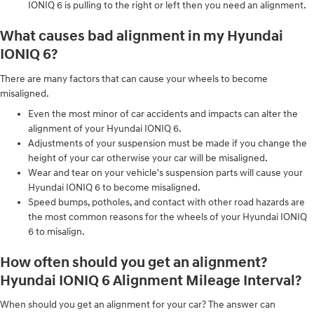
IONIQ 6 is pulling to the right or left then you need an alignment.
What causes bad alignment in my Hyundai
IONIQ 6?
There are many factors that can cause your wheels to become
misaligned.
Even the most minor of car accidents and impacts can alter the
alignment of your Hyundai IONIQ 6.
Adjustments of your suspension must be made if you change the
height of your car otherwise your car will be misaligned.
Wear and tear on your vehicle's suspension parts will cause your
Hyundai IONIQ 6 to become misaligned.
Speed bumps, potholes, and contact with other road hazards are
the most common reasons for the wheels of your Hyundai IONIQ
6 to misalign.
How often should you get an alignment?
Hyundai IONIQ 6 Alignment Mileage Interval?
When should you get an alignment for your car? The answer can