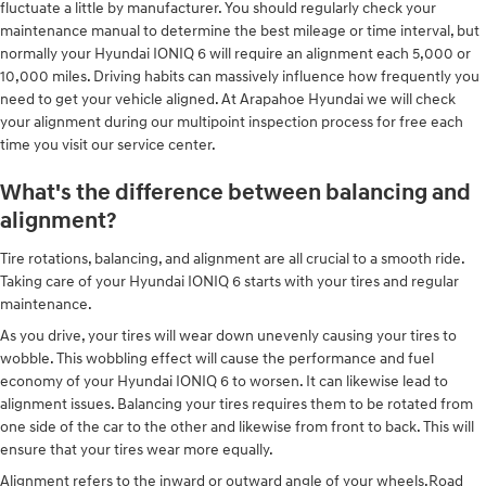
fluctuate a little by manufacturer. You should regularly check your
maintenance manual to determine the best mileage or time interval, but
normally your Hyundai IONIQ 6 will require an alignment each 5,000 or
10,000 miles. Driving habits can massively influence how frequently you
need to get your vehicle aligned. At Arapahoe Hyundai we will check
your alignment during our multipoint inspection process for free each
time you visit our service center.
What's the difference between balancing and
alignment?
Tire rotations, balancing, and alignment are all crucial to a smooth ride.
Taking care of your Hyundai IONIQ 6 starts with your tires and regular
maintenance.
As you drive, your tires will wear down unevenly causing your tires to
wobble. This wobbling effect will cause the performance and fuel
economy of your Hyundai IONIQ 6 to worsen. It can likewise lead to
alignment issues. Balancing your tires requires them to be rotated from
one side of the car to the other and likewise from front to back. This will
ensure that your tires wear more equally.
Alignment refers to the inward or outward angle of your wheels.Road