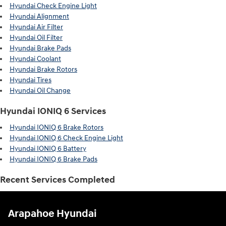
Hyundai Check Engine Light
Hyundai Alignment
Hyundai Air Filter
Hyundai Oil Filter
Hyundai Brake Pads
Hyundai Coolant
Hyundai Brake Rotors
Hyundai Tires
Hyundai Oil Change
Hyundai IONIQ 6 Services
Hyundai IONIQ 6 Brake Rotors
Hyundai IONIQ 6 Check Engine Light
Hyundai IONIQ 6 Battery
Hyundai IONIQ 6 Brake Pads
Recent Services Completed
Arapahoe Hyundai