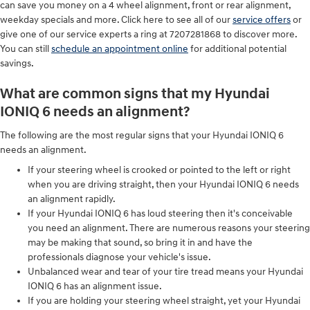
can save you money on a 4 wheel alignment, front or rear alignment,
weekday specials and more. Click here to see all of our
service offers
or
give one of our service experts a ring at 7207281868 to discover more.
You can still
schedule an appointment online
for additional potential
savings.
What are common signs that my Hyundai
IONIQ 6 needs an alignment?
The following are the most regular signs that your Hyundai IONIQ 6
needs an alignment.
If your steering wheel is crooked or pointed to the left or right
when you are driving straight, then your Hyundai IONIQ 6 needs
an alignment rapidly.
If your Hyundai IONIQ 6 has loud steering then it's conceivable
you need an alignment. There are numerous reasons your steering
may be making that sound, so bring it in and have the
professionals diagnose your vehicle's issue.
Unbalanced wear and tear of your tire tread means your Hyundai
IONIQ 6 has an alignment issue.
If you are holding your steering wheel straight, yet your Hyundai