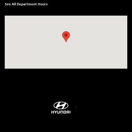
See All Department Hours
Visit us at: 9899 E Arapahoe Rd, Centennial, CO 80112