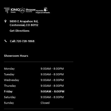
9899 E Arapahoe Rd,
Centennial
,
CO
80112
Get Directions
Call:
720-728-1868
Showroom Hours
Monday
9:00AM - 8:00PM
Tuesday
9:00AM - 8:00PM
Wednesday
9:00AM - 8:00PM
Thursday
9:00AM - 8:00PM
Friday
9:00AM - 8:00PM
Saturday
9:00AM - 8:00PM
Sunday
Closed