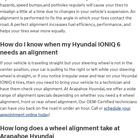
hazards, speed bumps,and potholes regularly will cause your tires to
misalign a little at a time due to changes in your vehicle's suspension. An
alignment is performed to fix the angle in which your tires contact the
road. A perfect alignment increases fuel efficiency, performance, and
helps your tires wear more equally.
How do I know when my Hyundai IONIQ 6
needs an alignment
If your vehicle is traveling straight but your steering wheel is not in the
center position, your car is pulling to the right or left while your steering
wheel is straight, or if you notice irregular wear and tear on your Hyundai
IONIQ 6 tires, then you need to bring your vehicle to a technician and
have them check your alignment. At Arapahoe Hyundai, we offer a wide
range of alignment specials depending on whether you need a 4 wheel
alignment, front or rear wheel alignment. Our OEM-Certified technicians
can have you back on the road in under an hour. Call or
schedule your
appointment online today
!
How long does a wheel alignment take at
Arapahoe Hyundai