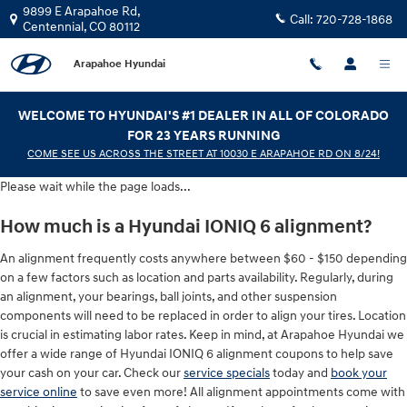
Hyundai IONIQ 6 Alignment
Skip to main content
9899 E Arapahoe Rd,
Call:
720-728-1868
Centennial
,
CO
80112
Arapahoe Hyundai
WELCOME TO HYUNDAI'S #1 DEALER IN ALL OF COLORADO
FOR 23 YEARS RUNNING
COME SEE US ACROSS THE STREET AT 10030 E ARAPAHOE RD ON 8/24!
Please wait while the page loads...
How much is a Hyundai IONIQ 6 alignment?
An alignment frequently costs anywhere between $60 - $150 depending
on a few factors such as location and parts availability. Regularly, during
an alignment, your bearings, ball joints, and other suspension
components will need to be replaced in order to align your tires. Location
is crucial in estimating labor rates. Keep in mind, at Arapahoe Hyundai we
offer a wide range of Hyundai IONIQ 6 alignment coupons to help save
your cash on your car. Check our
service specials
today and
book your
service online
to save even more! All alignment appointments come with