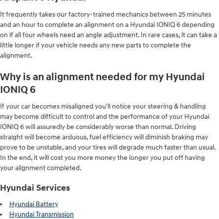
It frequently takes our factory-trained mechanics between 25 minutes
and an hour to complete an alignment on a Hyundai IONIQ 6 depending
on if all four wheels need an angle adjustment. In rare cases, it can take a
little longer if your vehicle needs any new parts to complete the
alignment.
Why is an alignment needed for my Hyundai
IONIQ 6
If your car becomes misaligned you'll notice your steering & handling
may become difficult to control and the performance of your Hyundai
IONIQ 6 will assuredly be considerably worse than normal. Driving
straight will become arduous, fuel efficiency will diminish braking may
prove to be unstable, and your tires will degrade much faster than usual.
In the end, it will cost you more money the longer you put off having
your alignment completed.
Hyundai Services
Hyundai Battery
Hyundai Transmission