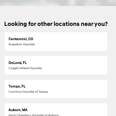
Looking for other locations near you?
Centennial, CO
Arapahoe Hyundai
DeLand, FL
Coggin Deland Hyundai
Tampa, FL
Courtesy Hyundai of Tampa
Auburn, MA
Herb Chambers Hyundai of Auburn