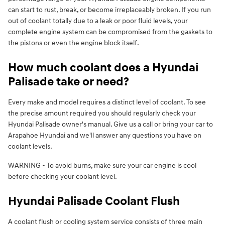
can start to rust, break, or become irreplaceably broken. If you run
out of coolant totally due to a leak or poor fluid levels, your
complete engine system can be compromised from the gaskets to
the pistons or even the engine block itself.
How much coolant does a Hyundai
Palisade take or need?
Every make and model requires a distinct level of coolant. To see
the precise amount required you should regularly check your
Hyundai Palisade owner's manual. Give us a call or bring your car to
Arapahoe Hyundai and we'll answer any questions you have on
coolant levels.
WARNING - To avoid burns, make sure your car engine is cool
before checking your coolant level.
Hyundai Palisade Coolant Flush
A coolant flush or cooling system service consists of three main