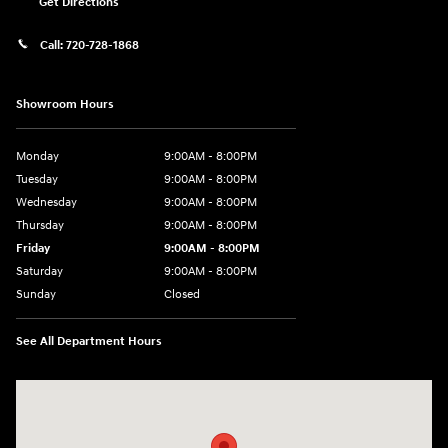
Get Directions
Call:
720-728-1868
Showroom Hours
Monday
9:00AM - 8:00PM
Tuesday
9:00AM - 8:00PM
Wednesday
9:00AM - 8:00PM
Thursday
9:00AM - 8:00PM
Friday
9:00AM - 8:00PM
Saturday
9:00AM - 8:00PM
Sunday
Closed
See All Department Hours
Visit us at: 9899 E Arapahoe Rd, Centennial, CO 80112