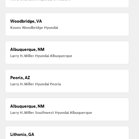
Woodbridge, VA
Koons Woodbridge Hyundai
Albuquerque, NM
Larry H. Miller Hyundai Albuquerque
Peoria, AZ
Larry H. Miller Hyundai Peoria
Albuquerque, NM
Larry H. Miller Southwest Hyundai Albuquerque
Lithonia, GA