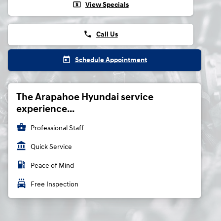
local_atm
View Specials
phone
Call Us
today
Schedule Appointment
The Arapahoe Hyundai service
experience...
business_center
Professional Staff
account_balance
Quick Service
local_gas_station
Peace of Mind
local_car_wash
Free Inspection