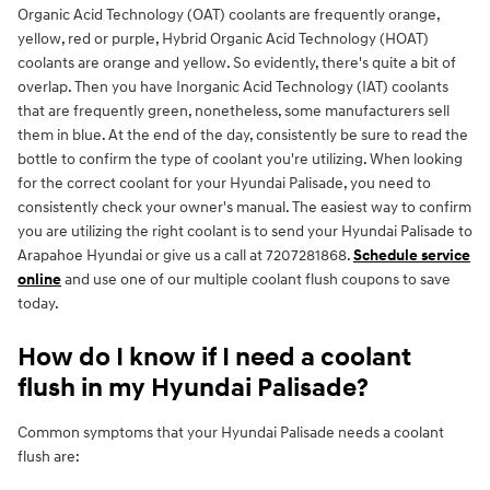
Organic Acid Technology (OAT) coolants are frequently orange,
yellow, red or purple, Hybrid Organic Acid Technology (HOAT)
coolants are orange and yellow. So evidently, there's quite a bit of
overlap. Then you have Inorganic Acid Technology (IAT) coolants
that are frequently green, nonetheless, some manufacturers sell
them in blue. At the end of the day, consistently be sure to read the
bottle to confirm the type of coolant you're utilizing. When looking
for the correct coolant for your Hyundai Palisade, you need to
consistently check your owner's manual. The easiest way to confirm
you are utilizing the right coolant is to send your Hyundai Palisade to
Arapahoe Hyundai or give us a call at 7207281868.
Schedule service
online
and use one of our multiple coolant flush coupons to save
today.
How do I know if I need a coolant
flush in my Hyundai Palisade?
Common symptoms that your Hyundai Palisade needs a coolant
flush are: