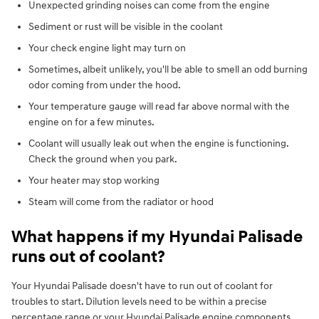
Unexpected grinding noises can come from the engine
Sediment or rust will be visible in the coolant
Your check engine light may turn on
Sometimes, albeit unlikely, you'll be able to smell an odd burning
odor coming from under the hood.
Your temperature gauge will read far above normal with the
engine on for a few minutes.
Coolant will usually leak out when the engine is functioning.
Check the ground when you park.
Your heater may stop working
Steam will come from the radiator or hood
What happens if my Hyundai Palisade
runs out of coolant?
Your Hyundai Palisade doesn't have to run out of coolant for
troubles to start. Dilution levels need to be within a precise
percentage range or your Hyundai Palisade engine components