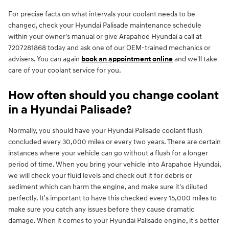
For precise facts on what intervals your coolant needs to be
changed, check your Hyundai Palisade maintenance schedule
within your owner's manual or give Arapahoe Hyundai a call at
7207281868 today and ask one of our OEM-trained mechanics or
advisers. You can again
book an appointment online
and we'll take
care of your coolant service for you.
How often should you change coolant
in a Hyundai Palisade?
Normally, you should have your Hyundai Palisade coolant flush
concluded every 30,000 miles or every two years. There are certain
instances where your vehicle can go without a flush for a longer
period of time. When you bring your vehicle into Arapahoe Hyundai,
we will check your fluid levels and check out it for debris or
sediment which can harm the engine, and make sure it's diluted
perfectly. It's important to have this checked every 15,000 miles to
make sure you catch any issues before they cause dramatic
damage. When it comes to your Hyundai Palisade engine, it's better