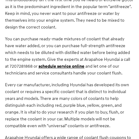
as it is the predominant ingredient in the popular term "antifreeze".
Keep in mind, you never want to pour antifreeze or water by
themselves into your engine system. They need to be mixed to
design the correct coolant.
You can purchase ready-made mixtures of coolant that already
have water added, or you can purchase full-strength antifreeze
which needs to be diluted with distilled water before being added
to the engine system. Give the experts at Arapahoe Hyundai a call
at 7207281868 or
schedule service online
and let one of our
technicians and service consultants handle your coolant flush.
Every car manufacturer, including Hyundai has developed its own
coolant or requires a specific coolant that is distinct to individual
years and models. There are many colors of coolants to help
distinguish each including red, purple blue, yellow, green, and
orange. It is vital to do your research if you plan to buy, flush, or
replace the coolant in your car. Multiple models will not be
compatible even with "universal" coolants or antifreeze.
Arapahoe Hyundai offers a wide range of coolant flush coupons to