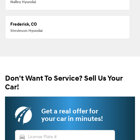
Nalley Hyundai
Frederick, CO
Stevinson Hyundai
Don't Want To Service? Sell Us Your
Car!
Get a real offer for
your car in minutes!
directions_car