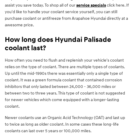
assist you save today. To shop all of our
service specials
click here. If
you'd like to handle your coolant service yourself, you can still
purchase coolant or antifreeze from Arapahoe Hyundai directly at a
awesome price.
How long does Hyundai Palisade
coolant last?
How often you need to flush and replenish your vehicle's coolant
relies on the type of coolant. There are multiple types of coolants.
Up until the mid-1990s there was essentially only a single type of
coolant. It was a green formula coolant that contained corrosion
inhibitors that only lasted between 24,000 - 36,000 miles or
between two to three years. This type of coolant is not suggested
for newer vehicles which come equipped with a longer-lasting
coolant.
Newer coolants use an Organic Acid Technology (OAT) and last up
to twice as long as older coolant. In some cases these long-life
coolants can last over 5 years or 100,000 miles.