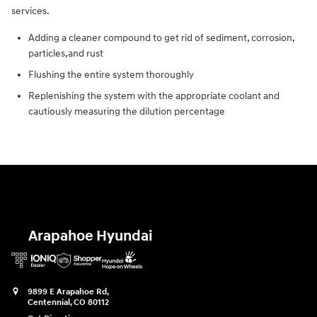
services.
Adding a cleaner compound to get rid of sediment, corrosion,
particles,and rust
Flushing the entire system thoroughly
Replenishing the system with the appropriate coolant and
cautiously measuring the dilution percentage
Arapahoe Hyundai
9899 E Arapahoe Rd,
Centennial
,
CO
80112