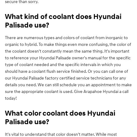
secure than sorry.
What kind of coolant does Hyundai
Palisade use?
There are numerous types and colors of coolant from inorganic to
organic to hybrid. To make things even more confusing, the color of
the coolant doesn't constantly mean the same thing. It's important
to reference your Hyundai Palisade owner's manual for the specific
type of coolant needed and the specific intervals in which you
should have a coolant flush service finished. Or you can call one of
our Hyundai Palisade factory certified service technicians for any
details you need. We can still schedule you an appointment to make
sure the appropriate coolant is used. Give Arapahoe Hyundai a call
today!
What color coolant does Hyundai
Palisade use?
It's vital to understand that color doesn't matter. While most