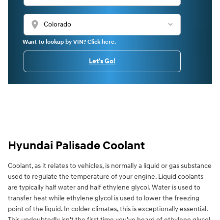
location_on
Want to lookup by VIN? Click here.
Let's Go!
Hyundai Palisade Coolant
Coolant, as it relates to vehicles, is normally a liquid or gas substance
used to regulate the temperature of your engine. Liquid coolants
are typically half water and half ethylene glycol. Water is used to
transfer heat while ethylene glycol is used to lower the freezing
point of the liquid. In colder climates, this is exceptionally essential.
This undoubtedly isn't the first time you've heard of ethylene glycol