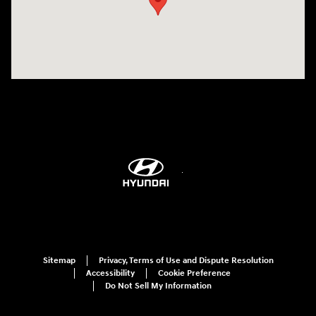
Sitemap
Privacy, Terms of Use and Dispute Resolution
Accessibility
Cookie Preference
Do Not Sell My Information