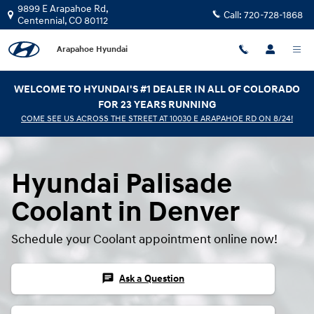
Hyundai Palisade Coolant
Skip to main content
9899 E Arapahoe Rd,
Call:
720-728-1868
Centennial
,
CO
80112
Arapahoe Hyundai
WELCOME TO HYUNDAI'S #1 DEALER IN ALL OF COLORADO
FOR 23 YEARS RUNNING
COME SEE US ACROSS THE STREET AT 10030 E ARAPAHOE RD ON 8/24!
Hyundai Palisade
Coolant in Denver
Schedule your Coolant appointment online now!
chat
Ask a Question