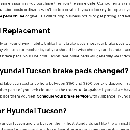
 same assuming you purchase them on the same date. Components availabili
 Labor costs ordinarily won't be too erratic. If you're looking to replace
e pads online
or give us a call during business hours to get pricing and avai
d Replacement
ly on your driving habits. Unlike front brake pads, most rear brake pads 
 any visit to your mechanic, but you should likewise check your Hyundai T
 brake pads, your Hyundai Tucson rear brake pads will generally wear down
Hyundai Tucson brake pads changed?
and labor, can cost anywhere between $150 and $300 per axle depending o
her parts of your vehicle such as the rotors. At Arapahoe Hyundai we h
eplace them yourself.
Schedule your brake service
with Arapahoe Hyundai 
or Hyundai Tucson?
ndai Tucson and are built on the highest standards just like the original
ecurity, compared to other pricey aftermarket components that were desig