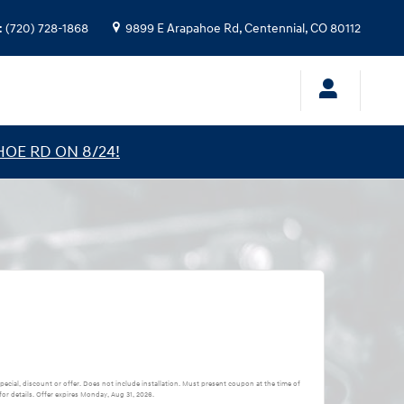
:
(720) 728-1868
9899 E Arapahoe Rd,
Centennial
,
CO
80112
HOE RD ON 8/24!
pecial, discount or offer. Does not include installation. Must present coupon at the time of
or details. Offer expires
Monday, Aug 31, 2026
.