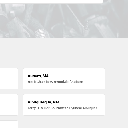
Auburn, MA
Herb Chambers Hyundai of Auburn
Albuquerque, NM
Larry H. Miller Southwest Hyundai Albuquerque