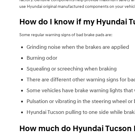
use Hyundai original manufactured components on your vehicl
How do I know if my Hyundai T
Some regular warning signs of bad brake pads are:
Grinding noise when the brakes are applied
Burning odor
Squealing or screeching when braking
There are different other warning signs for ba
Some vehicles have brake warning lights that wi
Pulsation or vibrating in the steering wheel or
Hyundai Tucson pulling to one side while brak
How much do Hyundai Tucson B