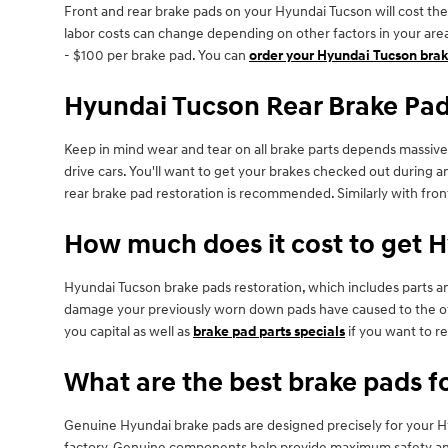
Front and rear brake pads on your Hyundai Tucson will cost the
labor costs can change depending on other factors in your area.
- $100 per brake pad. You can
order your Hyundai Tucson brak
Hyundai Tucson Rear Brake Pa
Keep in mind wear and tear on all brake parts depends massive
drive cars. You'll want to get your brakes checked out during
rear brake pad restoration is recommended. Similarly with front
How much does it cost to get 
Hyundai Tucson brake pads restoration, which includes parts 
damage your previously worn down pads have caused to the ot
you capital as well as
brake pad parts specials
if you want to r
What are the best brake pads f
Genuine Hyundai brake pads are designed precisely for your Hyu
factory. Genuine components help provide maximum safety and s