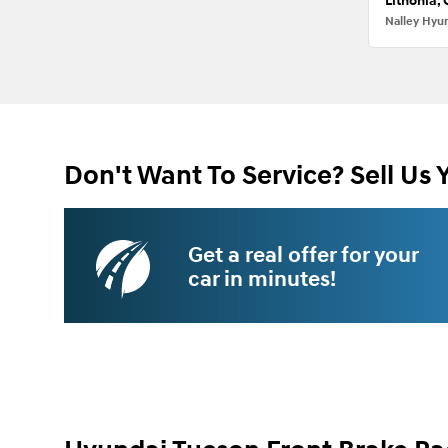
Lithonia,
Nalley Hyu
Don't Want To Service? Sell Us 
Get a real offer for your
car in minutes!