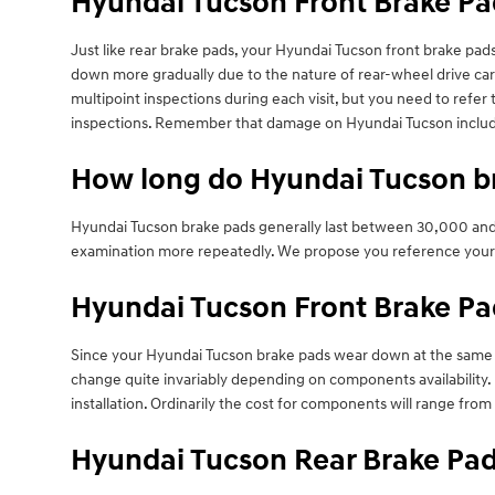
Hyundai Tucson Front Brake P
Just like rear brake pads, your Hyundai Tucson front brake pads 
down more gradually due to the nature of rear-wheel drive car
multipoint inspections during each visit, but you need to ref
inspections. Remember that damage on Hyundai Tucson includin
How long do Hyundai Tucson br
Hyundai Tucson brake pads generally last between 30,000 and 7
examination more repeatedly. We propose you reference your
Hyundai Tucson Front Brake Pa
Since your Hyundai Tucson brake pads wear down at the same rate
change quite invariably depending on components availability. 
installation. Ordinarily the cost for components will range f
Hyundai Tucson Rear Brake Pad