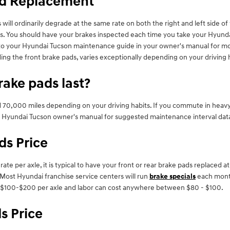
ad Replacement
will ordinarily degrade at the same rate on both the right and left side o
s. You should have your brakes inspected each time you take your Hyundai
er to your Hyundai Tucson maintenance guide in your owner's manual for 
g the front brake pads, varies exceptionally depending on your driving h
ake pads last?
0,000 miles depending on your driving habits. If you commute in heavy tr
 Hyundai Tucson owner's manual for suggested maintenance interval dat
ds Price
 per axle, it is typical to have your front or rear brake pads replaced at
Most Hyundai franchise service centers will run
brake specials
each month
rom $100-$200 per axle and labor can cost anywhere between $80 - $100.
s Price