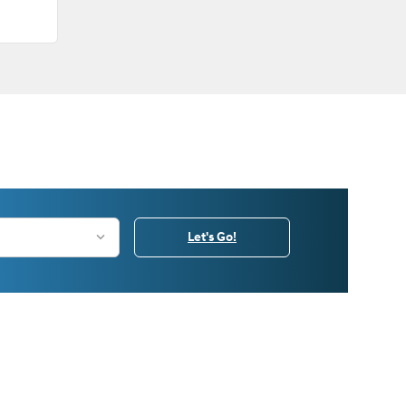
Let's Go!