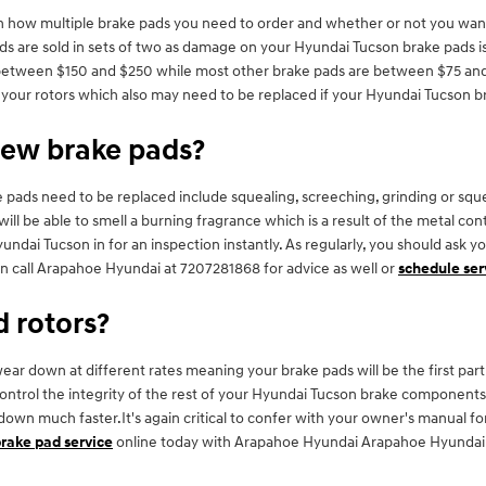
how multiple brake pads you need to order and whether or not you want 
s are sold in sets of two as damage on your Hyundai Tucson brake pads is 
 between $150 and $250 while most other brake pads are between $75 and $
as your rotors which also may need to be replaced if your Hyundai Tucson 
new brake pads?
pads need to be replaced include squealing, screeching, grinding or sque
 will be able to smell a burning fragrance which is a result of the metal c
dai Tucson in for an inspection instantly. As regularly, you should ask y
n call Arapahoe Hyundai at 7207281868 for advice as well or
schedule ser
d rotors?
r down at different rates meaning your brake pads will be the first part i
control the integrity of the rest of your Hyundai Tucson brake components
ar down much faster.It's again critical to confer with your owner's manual
rake pad service
online today with Arapahoe Hyundai Arapahoe Hyundai of