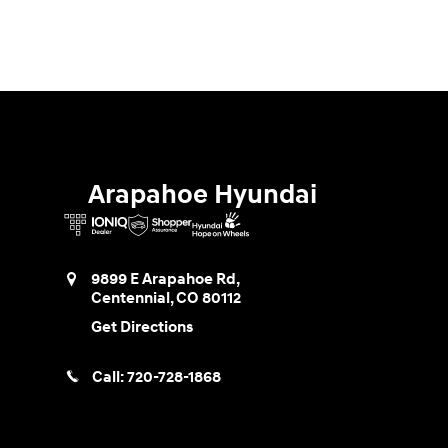
Arapahoe Hyundai
9899 E Arapahoe Rd,
Centennial
,
CO
80112
Get Directions
Call:
720-728-1868