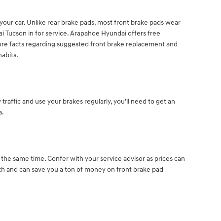
f your car. Unlike rear brake pads, most front brake pads wear
 Tucson in for service. Arapahoe Hyundai offers free
more facts regarding suggested front brake replacement and
abits.
affic and use your brakes regularly, you'll need to get an
a.
 the same time. Confer with your service advisor as prices can
 and can save you a ton of money on front brake pad