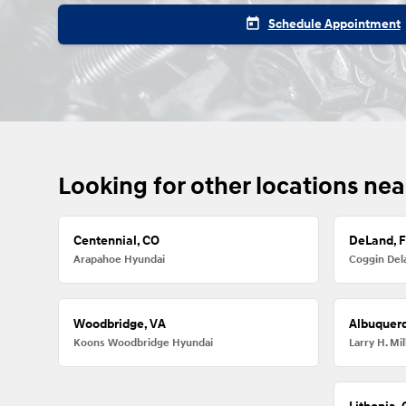
today
Schedule Appointment
Looking for other locations nea
Centennial, CO
DeLand, 
Arapahoe Hyundai
Coggin Del
Woodbridge, VA
Albuquer
Koons Woodbridge Hyundai
Larry H. M