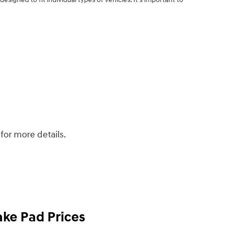
.
for more details.
ke Pad Prices