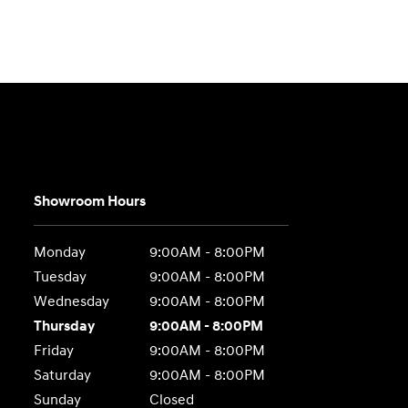
Showroom Hours
Monday
9:00AM - 8:00PM
Tuesday
9:00AM - 8:00PM
Wednesday
9:00AM - 8:00PM
Thursday
9:00AM - 8:00PM
Friday
9:00AM - 8:00PM
Saturday
9:00AM - 8:00PM
Sunday
Closed