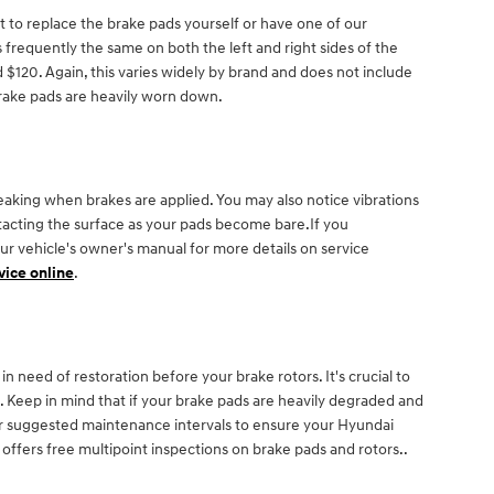
to replace the brake pads yourself or have one of our
frequently the same on both the left and right sides of the
120. Again, this varies widely by brand and does not include
brake pads are heavily worn down.
aking when brakes are applied. You may also notice vibrations
ontacting the surface as your pads become bare.If you
our vehicle's owner's manual for more details on service
vice online
.
n need of restoration before your brake rotors. It's crucial to
. Keep in mind that if your brake pads are heavily degraded and
 for suggested maintenance intervals to ensure your Hyundai
fers free multipoint inspections on brake pads and rotors..