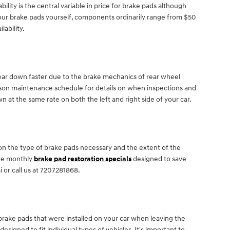
ty is the central variable in price for brake pads although
 your brake pads yourself, components ordinarily range from $50
lability.
wear down faster due to the brake mechanics of rear wheel
ucson maintenance schedule for details on when inspections and
 at the same rate on both the left and right side of your car.
n the type of brake pads necessary and the extent of the
ave monthly
brake pad restoration specials
designed to save
or call us at 7207281868.
 brake pads that were installed on your car when leaving the
ned to fit individual types of vehicles. It's important to