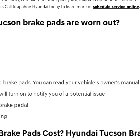
e. Call Arapahoe Hyundai today to learn more or
schedule service online
ucson brake pads are worn out?
d brake pads. You can read your vehicle's owner's manual 
ll turn on to notify you of a potential issue
 brake pedal
ing
rake Pads Cost? Hyundai Tucson Bra