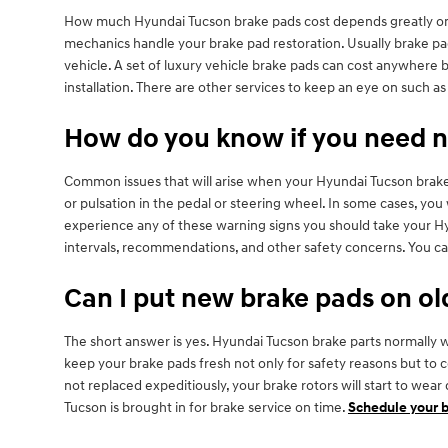
How much Hyundai Tucson brake pads cost depends greatly on 
mechanics handle your brake pad restoration. Usually brake pad
vehicle. A set of luxury vehicle brake pads can cost anywhere
installation. There are other services to keep an eye on such 
How do you know if you need 
Common issues that will arise when your Hyundai Tucson brake 
or pulsation in the pedal or steering wheel. In some cases, you
experience any of these warning signs you should take your Hyun
intervals, recommendations, and other safety concerns. You ca
Can I put new brake pads on ol
The short answer is yes. Hyundai Tucson brake parts normally wea
keep your brake pads fresh not only for safety reasons but to 
not replaced expeditiously, your brake rotors will start to we
Tucson is brought in for brake service on time.
Schedule your b