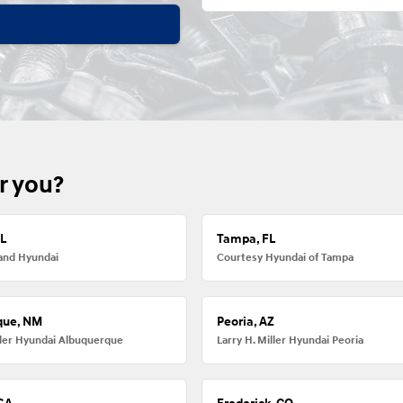
r you?
FL
Tampa, FL
and Hyundai
Courtesy Hyundai of Tampa
que, NM
Peoria, AZ
iller Hyundai Albuquerque
Larry H. Miller Hyundai Peoria