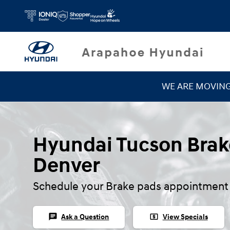
Hyundai Tucson Brake Pads
Skip to main content
WE ARE MOVIN
Hyundai Tucson Brak
Denver
Schedule your Brake pads appointment 
chat
local_atm
Ask a Question
View Specials