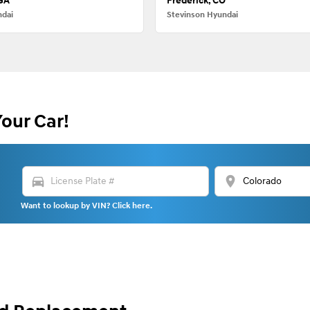
 GA
Frederick, CO
ndai
Stevinson Hyundai
Your Car!
directions_car
location_on
Want to lookup by VIN? Click here.