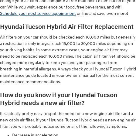
change your air filter and complete a free multipoint examination of your
car. While you wait, experience our food, free beverages, and wifi.
Schedule your next service appointment
online and save even more!
Hyundai Tucson Hybrid Air Filter Replacement
Air filters on your car should be checked each 10,000 miles but generally
a restoration is only integral each 15,000 to 30,000 miles depending on
your driving habits. In some extreme cases, your engine air filter may
need to be replaced each 10,000 miles. The cabin air filter, yet, should be
changed more regularly to keep you and your passengers from
breathing in harmful allergens. Always check your Hyundai Tucson Hybrid
maintenance guide located in your owner's manual for the most current
maintenance recommendations.
How do you know if your Hyundai Tucson
Hybrid needs a new air filter?
It's actually pretty easy to spot the need for a new engine air filter and a
new cabin air filter. If your Hyundai Tucson Hybrid needs a new engine air
filter, you will probably notice some or all of the following symptoms:
Decrease in acceleration