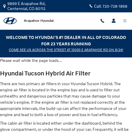
Hyundai Tucson Hybrid Air Filter
Skip to main content
9899 E Arapahoe Rd,
Call:
720-728-1868
Centennial
,
CO
80112
Arapahoe Hyundai
WELCOME TO HYUNDAI'S #1 DEALER IN ALL OF COLORADO
FOR 23 YEARS RUNNING
COME SEE US ACROSS THE STREET AT 10030 E ARAPAHOE RD ON 8/24!
Please wait while the page loads...
Hyundai Tucson Hybrid Air Filter
There are two primary air filters in your Hyundai Tucson Hybrid. The
engine air filter is located in the engine bay and is used to filter out
unhealthy and dangerous particles that may cause damage to your
vehicle's engine. If the engine air filter is not replaced correctly at the
appropriate intervals, the build-up can affect the performance of your
engine and lead to both a loss of power and loss in fuel efficiency.
The cabin air filter is located either under the dashboard, behind the
glove compartment, or under the hood of your car. Frequently, it will be