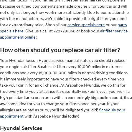
Hyundai Tucson Hybrid rather than cheaper aftermarket components
because certified components are made precisely for your car and will
not only last longer, they work more sufficiently. Due to our relationship
with the manufacturers, we're able to provide the right filter you need
for a extraordinary price. Shop all our
service specials here
or our
parts
specials here
. Give us a call at 7207281868 or book your
air filter service
appointment online
!
How often should you replace car air filter?
Your Hyundai Tucson Hybrid service manual states you should replace
your engine air filter & cabin air filter every 10,000 miles in extreme
conditions and every 15,000-30,000 miles in normal driving conditions.
It's immensely important to have your filters checked every time you
take your car in for an oil change. At Arapahoe Hyundai, we do this for
free every time you visit. Since it's essentially inexpensive, if you live in a
high pollutant area or an area with an exceedingly high pollen count, it's a
awesome idea for you to change your filters once per year. If your
allergies are as bad as ours, you'll be delighted you did!
Schedule your
appointment
with Arapahoe Hyundai today!
Hyundai Services