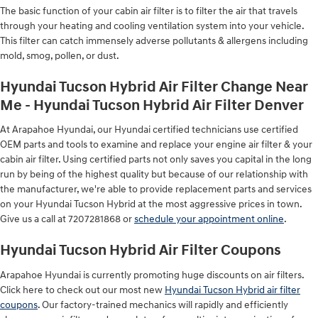
The basic function of your cabin air filter is to filter the air that travels
through your heating and cooling ventilation system into your vehicle.
This filter can catch immensely adverse pollutants & allergens including
mold, smog, pollen, or dust.
Hyundai Tucson Hybrid Air Filter Change Near
Me - Hyundai Tucson Hybrid Air Filter Denver
At Arapahoe Hyundai, our Hyundai certified technicians use certified
OEM parts and tools to examine and replace your engine air filter & your
cabin air filter. Using certified parts not only saves you capital in the long
run by being of the highest quality but because of our relationship with
the manufacturer, we're able to provide replacement parts and services
on your Hyundai Tucson Hybrid at the most aggressive prices in town.
Give us a call at 7207281868 or
schedule your appointment online
.
Hyundai Tucson Hybrid Air Filter Coupons
Arapahoe Hyundai is currently promoting huge discounts on air filters.
Click here to check out our most new
Hyundai Tucson Hybrid air filter
coupons
. Our factory-trained mechanics will rapidly and efficiently