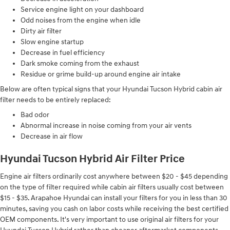
Service engine light on your dashboard
Odd noises from the engine when idle
Dirty air filter
Slow engine startup
Decrease in fuel efficiency
Dark smoke coming from the exhaust
Residue or grime build-up around engine air intake
Below are often typical signs that your Hyundai Tucson Hybrid cabin air
filter needs to be entirely replaced:
Bad odor
Abnormal increase in noise coming from your air vents
Decrease in air flow
Hyundai Tucson Hybrid Air Filter Price
Engine air filters ordinarily cost anywhere between $20 - $45 depending
on the type of filter required while cabin air filters usually cost between
$15 - $35. Arapahoe Hyundai can install your filters for you in less than 30
minutes, saving you cash on labor costs while receiving the best certified
OEM components. It's very important to use original air filters for your