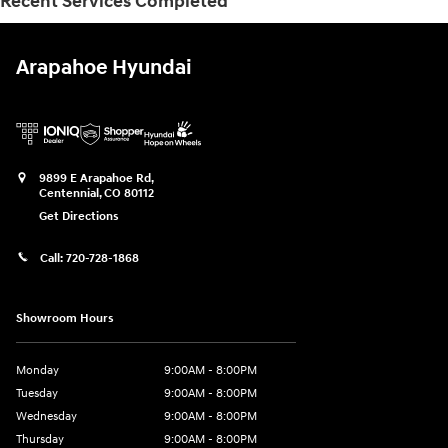
Recent Services Completed
Arapahoe Hyundai
9899 E Arapahoe Rd,
Centennial
,
CO
80112
Get Directions
Call:
720-728-1868
Showroom Hours
Monday
9:00AM - 8:00PM
Tuesday
9:00AM - 8:00PM
Wednesday
9:00AM - 8:00PM
Thursday
9:00AM - 8:00PM