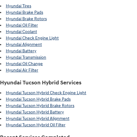
Hyundai Tires
Hyundai Brake Pads
Hyundai Brake Rotors
Hyundai Oil Filter
Hyundai Coolant
Hyundai Check Engine Light
Hyundai Alignment
Hyundai Battery
Hyundai Transmission
Hyundai Oil Change
Hyundai Air Filter
Hyundai Tucson Hybrid Services
Hyundai Tucson Hybrid Check Engine Light
Hyundai Tucson Hybrid Brake Pads
Hyundai Tucson Hybrid Brake Rotors
Hyundai Tucson Hybrid Battery
Hyundai Tucson Hybrid Alignment
Hyundai Tucson Hybrid Oil Filter