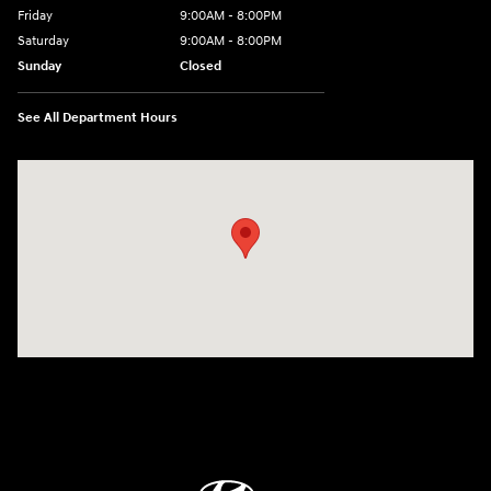
Friday
9:00AM - 8:00PM
Saturday
9:00AM - 8:00PM
Sunday
Closed
See All Department Hours
Visit us at: 9899 E Arapahoe Rd, Centennial, CO 80112