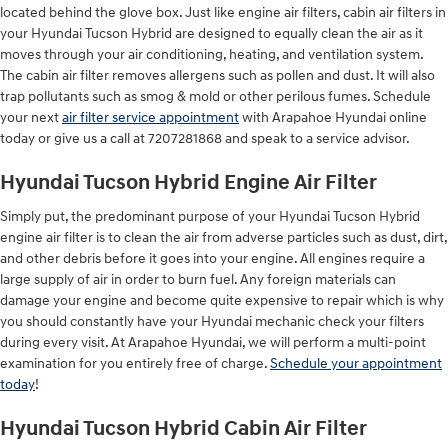
located behind the glove box. Just like engine air filters, cabin air filters in
your Hyundai Tucson Hybrid are designed to equally clean the air as it
moves through your air conditioning, heating, and ventilation system.
The cabin air filter removes allergens such as pollen and dust. It will also
trap pollutants such as smog & mold or other perilous fumes. Schedule
your next
air filter service appointment
with Arapahoe Hyundai online
today or give us a call at 7207281868 and speak to a service advisor.
Hyundai Tucson Hybrid Engine Air Filter
Simply put, the predominant purpose of your Hyundai Tucson Hybrid
engine air filter is to clean the air from adverse particles such as dust, dirt,
and other debris before it goes into your engine. All engines require a
large supply of air in order to burn fuel. Any foreign materials can
damage your engine and become quite expensive to repair which is why
you should constantly have your Hyundai mechanic check your filters
during every visit. At Arapahoe Hyundai, we will perform a multi-point
examination for you entirely free of charge.
Schedule your appointment
today
!
Hyundai Tucson Hybrid Cabin Air Filter