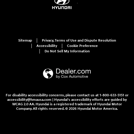
Sitemap
Privacy, Terms of Use and Dispute Resolution
Accessibility
Cookie Preference
Do Not Sell My Information
For disability accessibility concerns, please contact us at 1-800-633-5151 or
accessibility@hmausa.com | Hyundai's accessibility efforts are guided by
WCAG 2.0 AA. Hyundai is a registered trademark of Hyundai Motor
Company. All rights reserved. © 2026 Hyundai Motor America.