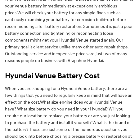
your Venue battery immediately at exceptionally ambitious
prices.We will check your battery for any simple fixes such as
cautiously examining your battery for corrosion build-up before
recommending a full battery restoration. Sometimes it is just a poor
battery connection and tightening or reconnecting loose
components might get your Hyundai Venue started again. Our
primary goal is client service unlike many other auto repair shops.
Outstanding service and inexpensive prices are just two of many
reasons people do business with Arapahoe Hyundai.
Hyundai Venue Battery Cost
When you are shopping for a Hyundai Venue battery, there are a
few things that you need to regularly keep in mind that will have an
effect on the cost.What size engine does your Hyundai Venue
have? What size battery do you need in your Hyundai? Will you
require our location to replace your battery or are you just looking
to purchase the battery and install it yourself? What is the brand of
the battery? These are just some of the numerous questions you
should look into before choosing a precise battery or restoration at