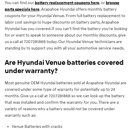
You can find our
battery replacement coupons here
, or
browse
parts specials here
. Arapahoe Hyundai offers monthly battery
coupons for your Hyundai Venue. From full battery replacement to
labor cost savings to huge discounts on battery parts, Arapahoe
Hyundai has you covered.If you can't find the battery you're looking
for or want to speak to someone about our monthly discounts, give
us a call at 7207281868 today. Our Hyundai Venue technicians are
standing by to support you with all your automotive service needs.
Are Hyundai Venue batteries covered
under warranty?
Most genuine OEM Hyundai batteries sold at Arapahoe Hyundai are
covered under some type of warranty for potentially up to 24
months. Give us a call at 7207281868 so we can look up the battery
that was installed and confirm the warranty for you. There are a
variety of reasons why a battery would not be covered under
warranty such as:
Venue Batteries with cracks