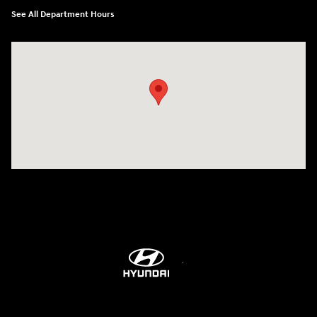
See All Department Hours
Visit us at: 9899 E Arapahoe Rd, Centennial, CO 80112