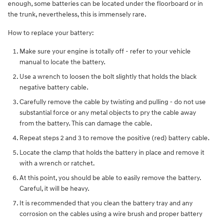
enough, some batteries can be located under the floorboard or in
the trunk, nevertheless, this is immensely rare.
How to replace your battery:
Make sure your engine is totally off - refer to your vehicle
manual to locate the battery.
Use a wrench to loosen the bolt slightly that holds the black
negative battery cable.
Carefully remove the cable by twisting and pulling - do not use
substantial force or any metal objects to pry the cable away
from the battery. This can damage the cable.
Repeat steps 2 and 3 to remove the positive (red) battery cable.
Locate the clamp that holds the battery in place and remove it
with a wrench or ratchet.
At this point, you should be able to easily remove the battery.
Careful, it will be heavy.
It is recommended that you clean the battery tray and any
corrosion on the cables using a wire brush and proper battery