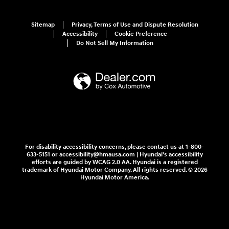
Sitemap
Privacy, Terms of Use and Dispute Resolution
Accessibility
Cookie Preference
Do Not Sell My Information
For disability accessibility concerns, please contact us at 1-800-
633-5151 or accessibility@hmausa.com | Hyundai's accessibility
efforts are guided by WCAG 2.0 AA. Hyundai is a registered
trademark of Hyundai Motor Company. All rights reserved. © 2026
Hyundai Motor America.