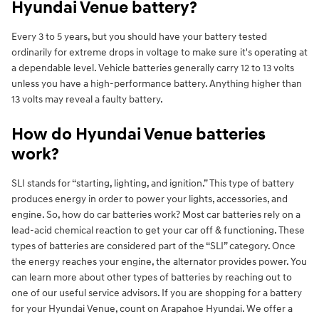
Hyundai Venue battery?
Every 3 to 5 years, but you should have your battery tested
ordinarily for extreme drops in voltage to make sure it's operating at
a dependable level. Vehicle batteries generally carry 12 to 13 volts
unless you have a high-performance battery. Anything higher than
13 volts may reveal a faulty battery.
How do Hyundai Venue batteries
work?
SLI stands for “starting, lighting, and ignition.” This type of battery
produces energy in order to power your lights, accessories, and
engine. So, how do car batteries work? Most car batteries rely on a
lead-acid chemical reaction to get your car off & functioning. These
types of batteries are considered part of the “SLI” category. Once
the energy reaches your engine, the alternator provides power. You
can learn more about other types of batteries by reaching out to
one of our useful service advisors. If you are shopping for a battery
for your Hyundai Venue, count on Arapahoe Hyundai. We offer a