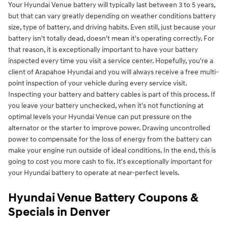
Your Hyundai Venue battery will typically last between 3 to 5 years,
but that can vary greatly depending on weather conditions battery
size, type of battery, and driving habits. Even still, just because your
battery isn't totally dead, doesn't mean it's operating correctly. For
that reason, it is exceptionally important to have your battery
inspected every time you visit a service center. Hopefully, you're a
client of Arapahoe Hyundai and you will always receive a free multi-
point inspection of your vehicle during every service visit.
Inspecting your battery and battery cables is part of this process. If
you leave your battery unchecked, when it's not functioning at
optimal levels your Hyundai Venue can put pressure on the
alternator or the starter to improve power. Drawing uncontrolled
power to compensate for the loss of energy from the battery can
make your engine run outside of ideal conditions. In the end, this is
going to cost you more cash to fix. It's exceptionally important for
your Hyundai battery to operate at near-perfect levels.
Hyundai Venue Battery Coupons &
Specials in Denver