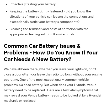
Proactively testing your battery
Keeping the battery tightly fastened - did you know the
vibrations of your vehicle can loosen the connections and
exceptionally rattle your battery's components?
Cleaning the terminals and posts of corrosion with the
appropriate cleaning solution & a wire brush.
Common Car Battery Issues &
Problems - How Do You Know If Your
Car Needs A New Battery?
We have all been there, whether you leave your lights on, don't
close a door utterly, or leave the radio too long without your engine
operating. One of the most exceptionally common vehicle
problems is a dead battery. But when does your Hyundai Venue
battery need to be replaced? Here are a few vital symptoms that
may reveal your Venue battery needs to be looked at by a Hyundai
mechanic or replaced.