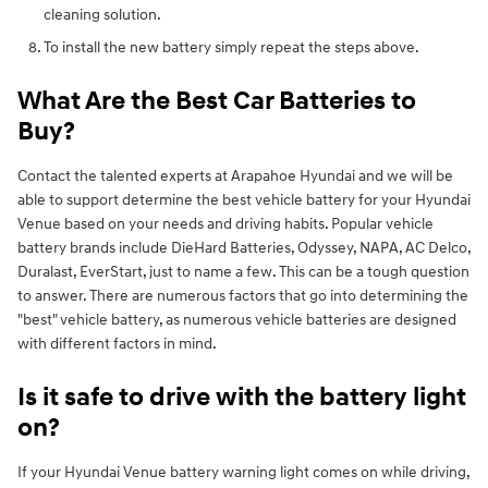
cleaning solution.
To install the new battery simply repeat the steps above.
What Are the Best Car Batteries to
Buy?
Contact the talented experts at Arapahoe Hyundai and we will be
able to support determine the best vehicle battery for your Hyundai
Venue based on your needs and driving habits. Popular vehicle
battery brands include DieHard Batteries, Odyssey, NAPA, AC Delco,
Duralast, EverStart, just to name a few. This can be a tough question
to answer. There are numerous factors that go into determining the
"best" vehicle battery, as numerous vehicle batteries are designed
with different factors in mind.
Is it safe to drive with the battery light
on?
If your Hyundai Venue battery warning light comes on while driving,