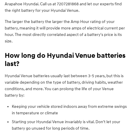
Arapahoe Hyundai. Call us at 7207281868 and let our experts find
the right battery for your Hyundai Venue.
The larger the battery the larger the Amp Hour rating of your
battery, meaning it will provide more amps of electrical current per
hour. The most directly correlated aspect of a battery's price is its
size.
How long do Hyundai Venue batteries
last?
Hyundai Venue batteries usually last between 3-5 years, but this is
variable depending on the type of battery, driving habits, weather
conditions, and more. You can prolong the life of your Venue
battery by:
Keeping your vehicle stored indoors away from extreme swings
in temperature or climate
Starting your Hyundai Venue invariably is vital. Don't let your
battery go unused for long periods of time.