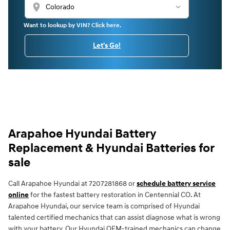
location_on
Want to lookup by VIN? Click here.
Let's Go!
Arapahoe Hyundai Battery
Replacement & Hyundai Batteries for
sale
Call Arapahoe Hyundai at 7207281868 or
schedule battery service
online
for the fastest battery restoration in Centennial CO. At
Arapahoe Hyundai, our service team is comprised of Hyundai
talented certified mechanics that can assist diagnose what is wrong
with your battery. Our Hyundai OEM-trained mechanics can change