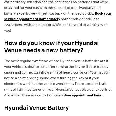
extraordinary selection and the best prices on batteries that were
designed for your car. With the support of our Hyundai Venue
battery experts, we will get you back on the road quickly.
Book your
service appointment immediately
online today or call us at
7207281868 with any questions. We look forward to working with
you!
How do you know if your Hyundai
Venue needs a new battery?
The most regular symptoms of bad Hyundai Venue batteries are if
your vehicle is slow to start after turning the key, or if your battery
cables and connectors show signs of heavy corrosion. You may still
notice a noisy clicking sound when turning the key or if your
electronics work but the vehicle won't start. These are all tell tale
signs of failing batteries on your Hyundai Venue. Give our experts at
Arapahoe Hyundai a call or book an
online appointment here
.
Hyundai Venue Battery