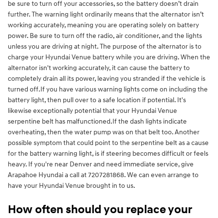
be sure to turn off your accessories, so the battery doesn’t drain
further. The warning light ordinarily means that the alternator isn’t
working accurately, meaning you are operating solely on battery
power. Be sure to turn off the radio, air conditioner, and the lights
unless you are driving at night. The purpose of the alternator is to
charge your Hyundai Venue battery while you are driving. When the
alternator isn't working accurately, it can cause the battery to
completely drain all its power, leaving you stranded if the vehicle is
turned off.If you have various warning lights come on including the
battery light, then pull over to a safe location if potential. It's
likewise exceptionally potential that your Hyundai Venue
serpentine belt has malfunctioned.If the dash lights indicate
overheating, then the water pump was on that belt too. Another
possible symptom that could point to the serpentine belt as a cause
for the battery warning light, is if steering becomes difficult or feels
heavy. If you're near Denver and need immediate service, give
Arapahoe Hyundai a call at 7207281868. We can even arrange to
have your Hyundai Venue brought in to us.
How often should you replace your