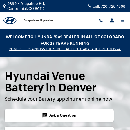
Hyundai Venue Battery
Skip to main content
9899 E Arapahoe Rd,
Call:
720-728-1868
Centennial
,
CO
80112
Arapahoe Hyundai
WELCOME TO HYUNDAI'S #1 DEALER IN ALL OF COLORADO
FOR 23 YEARS RUNNING
COME SEE US ACROSS THE STREET AT 10030 E ARAPAHOE RD ON 8/24!
Hyundai Venue
Battery in Denver
Schedule your Battery appointment online now!
chat
Ask a Question