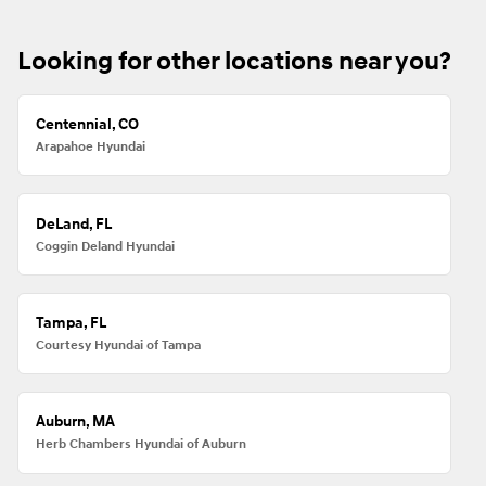
Looking for other locations near you?
Centennial, CO
Arapahoe Hyundai
DeLand, FL
Coggin Deland Hyundai
Tampa, FL
Courtesy Hyundai of Tampa
Auburn, MA
Herb Chambers Hyundai of Auburn