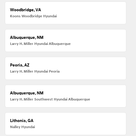
Woodbridge, VA
Koons Woodbridge Hyundai
Albuquerque, NM
Larry H. Miller Hyundai Albuquerque
Peoria, AZ
Larry H. Miller Hyundai Peoria
Albuquerque, NM
Larry H. Miller Southwest Hyundai Albuquerque
Lithonia, GA
Nalley Hyundai