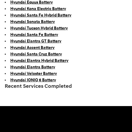
Hyundai Equus Battery
Hyundai Kona Electric Battery
Hyundai Santa Fe Hybrid Battery
Hyundai Sonata Battery
Hyundai Tucson Hybrid Battery
Hyundai Santa Fe Battery
Hyundai Elantra GT Battery
Hyundai Accent Battery
Hyundai Santa Cruz Battery
Hyundai Elantra Hybrid Battery
Hyundai Elantra Battery
Hyundai Veloster Battery
Hyundai IONIQ 6 Battery
Recent Services Completed