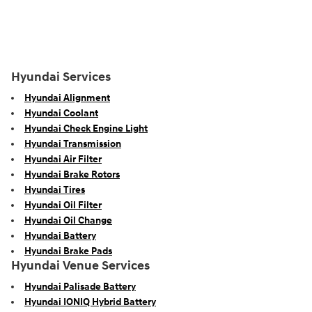
Hyundai Services
Hyundai Alignment
Hyundai Coolant
Hyundai Check Engine Light
Hyundai Transmission
Hyundai Air Filter
Hyundai Brake Rotors
Hyundai Tires
Hyundai Oil Filter
Hyundai Oil Change
Hyundai Battery
Hyundai Brake Pads
Hyundai Venue Services
Hyundai Palisade Battery
Hyundai IONIQ Hybrid Battery