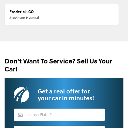
Frederick, CO
Stevinson Hyundai
Don't Want To Service? Sell Us Your
Car!
Get a real offer for
your car in minutes!
directions_car