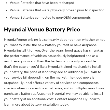
Venue Batteries that have been recharged
Venue Batteries that were physically broken prior to inspection
Venue Batteries connected to non-OEM components
Hyundai Venue Battery Price
Hyundai Venue pricing is also heavily dependent on whether or not
you want to install the new battery yourself or have Arapahoe
Hyundai install it for you. Over the years, hood space has shrunk as
the performance of vehicles has seriously heightened and as a
result, every now and then the battery is not easily accessible. If
that’s the case or you'd like a Hyundai trained mechanic to install
your battery, the price of labor may add an additional $20-$40 to
your service bill depending on the market. The good news is
Arapahoe Hyundai offers a variety of services and components
specials when it comes to car batteries, and in multiple cases if you
purchase a battery at Arapahoe Hyundai, we may be able to install
your battery at no additional cost. Contact Arapahoe Hyundai to
learn more about battery installation today.