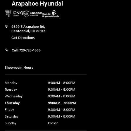
Arapahoe Hyundai
9899 E Arapahoe Rd,
Centennial
,
CO
80112
Get Directions
Call:
720-728-1868
Showroom Hours
Monday
9:00AM - 8:00PM
Tuesday
9:00AM - 8:00PM
Wednesday
9:00AM - 8:00PM
Thursday
9:00AM - 8:00PM
Friday
9:00AM - 8:00PM
Saturday
9:00AM - 8:00PM
Sunday
Closed