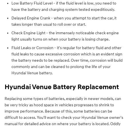
Low Battery Fluid Level - if the fluid level is low, you need to
have the battery and charging system tested expeditiously.
Delayed Engine Crank - when you attempt to start the car, it
takes longer than usual to roll over or start.
Check Engine Light - the immensely noticeable check engine
light usually turns on when your battery is losing charge.
Fluid Leaks or Corrosion - it's regular for battery fluid and other
fluid leaks to cause excessive corrosion which is an evident sign
the battery needs to be replaced. Over time, corrosion will build
commonly and can be cleaned to prolong the life of your
Hyundai Venue battery.
Hyundai Venue Battery Replacement
Replacing some types of batteries, especially in newer models, can
be very tricky as hood space in vehicles progresses to shrink to
improve performance. Because of this, some batteries can be
difficult to access. You'll want to check your Hyundai Venue owner's
manual for detailed advice on where your battery is located. Oddly