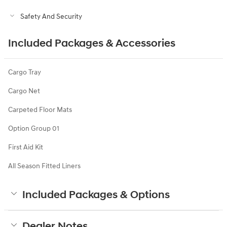
Safety And Security
Included Packages & Accessories
Cargo Tray
Cargo Net
Carpeted Floor Mats
Option Group 01
First Aid Kit
All Season Fitted Liners
Included Packages & Options
Dealer Notes