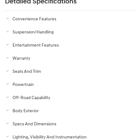
Detailed Specifications
Convenience Features
Suspension/Handling
Entertainment Features
Warranty
Seats And Trim
Powertrain
Off-Road Capability
Body Exterior
Specs And Dimensions
Lighting, Visibility And Instrumentation