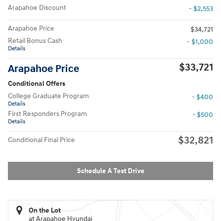
Arapahoe Discount
- $2,553
Arapahoe Price
$34,721
Retail Bonus Cash
- $1,000
Details
$33,721
Arapahoe Price
Conditional Offers
College Graduate Program
- $400
Details
First Responders Program
- $500
Details
$32,821
Conditional Final Price
Schedule A Test Drive
On the Lot
at Arapahoe Hyundai