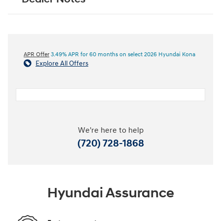
APR Offer
3.49% APR for 60 months on select 2026 Hyundai Kona
Explore All Offers
We're here to help
(720) 728-1868
Hyundai Assurance