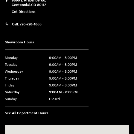
9899 E Arapahoe Rd,
Centennial
,
CO
80112
Get Directions
Call:
720-728-1868
Showroom Hours
Monday
9:00AM - 8:00PM
Tuesday
9:00AM - 8:00PM
Wednesday
9:00AM - 8:00PM
Thursday
9:00AM - 8:00PM
Friday
9:00AM - 8:00PM
Saturday
9:00AM - 8:00PM
Sunday
Closed
See All Department Hours
Visit us at: 9899 E Arapahoe Rd, Centennial, CO 80112