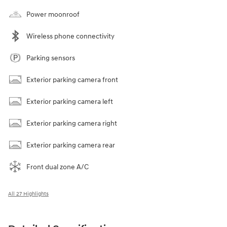
Power moonroof
Wireless phone connectivity
Parking sensors
Exterior parking camera front
Exterior parking camera left
Exterior parking camera right
Exterior parking camera rear
Front dual zone A/C
All 27 Highlights