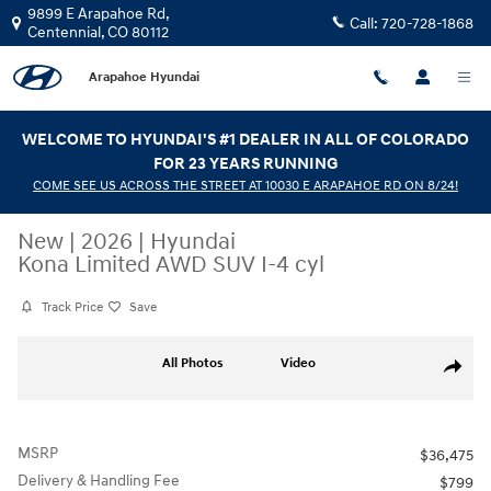
Skip to main content
9899 E Arapahoe Rd,
Call:
720-728-1868
Centennial
,
CO
80112
Arapahoe Hyundai
WELCOME TO HYUNDAI'S #1 DEALER IN ALL OF COLORADO
FOR 23 YEARS RUNNING
COME SEE US ACROSS THE STREET AT 10030 E ARAPAHOE RD ON 8/24!
New
|
2026
|
Hyundai
Kona Limited AWD SUV I-4 cyl
Track Price
Save
New 2026 Hyundai Kona Limited AWD SUV Photo 1 of 31
All Photos
Video
Share
MSRP
$36,475
Delivery & Handling Fee
$799