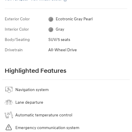
Exterior Color
Ecotronic Gray Pearl
Interior Color
Gray
Body/Seating
SUV/5 seats
Drivetrain
All-Wheel Drive
Highlighted Features
Navigation system
Lane departure
Automatic temperature control
Emergency communication system