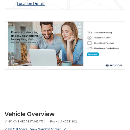
Location Details
Vehicle Overview
VIN
#
KM8HECA33TU454721
Stock
#
AHC261302
View Full Specs
View Window Sticker