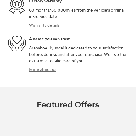
Factory warranty
60 months/60,000miles from the vehicle's original
in-service date
Warranty details
A name you can trust
Arapahoe Hyundai is dedicated to your satisfaction
before, during, and after your purchase. We'll go the
extra mile to take care of you.
More about us
Featured Offers