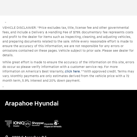
"
VEHICLE DISCLAIMER: *Price excludes tax, title, license fee and other governmental
fees, and include a Delivery & Handling Fee of $799. documentary fee represents costs
and profit to the dealer for items such as inspecting, cleaning, and adjusting vehicles,
and preparing documents related to the sale. While every reasonable effort is made to
ensure the accuracy of this information, we are not responsible for any errors or
omissions contained on these pages. Vehicle subject to prior sale. Please see dealer for
details.
While great effort is made to ensure the accuracy of the information on this site, errors
do occur so please verify information with a customer service rep. For more
information on America’s Best Warranty,
click here
. **With approved credit. Terms may
vary. Monthly payments are only estimates derived from the vehicle price with a 72
month term, 5.9% interest and 20% down payment.
"
Arapahoe Hyundai