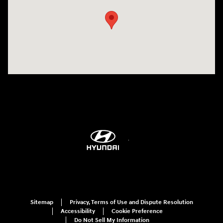
Sitemap
Privacy, Terms of Use and Dispute Resolution
Accessibility
Cookie Preference
Do Not Sell My Information