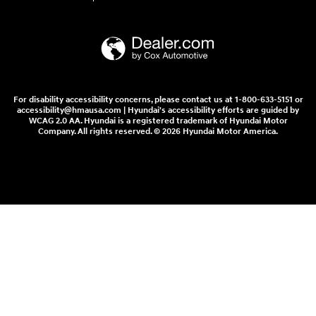
For disability accessibility concerns, please contact us at 1-800-633-5151 or
accessibility@hmausa.com | Hyundai's accessibility efforts are guided by
WCAG 2.0 AA. Hyundai is a registered trademark of Hyundai Motor
Company. All rights reserved. © 2026 Hyundai Motor America.