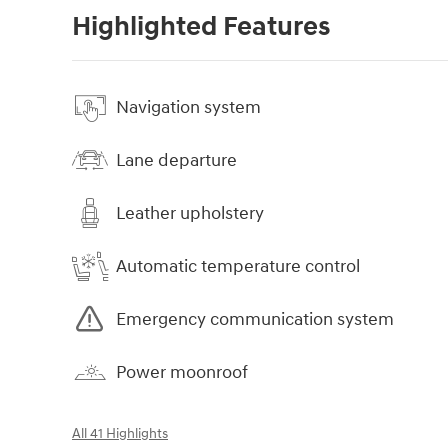
Highlighted Features
Navigation system
Lane departure
Leather upholstery
Automatic temperature control
Emergency communication system
Power moonroof
All 41 Highlights