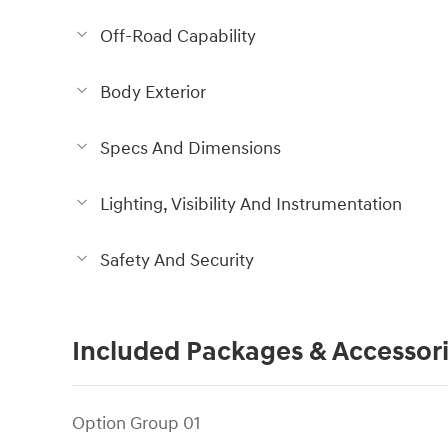
Off-Road Capability
Body Exterior
Specs And Dimensions
Lighting, Visibility And Instrumentation
Safety And Security
Included Packages & Accessor
Option Group 01