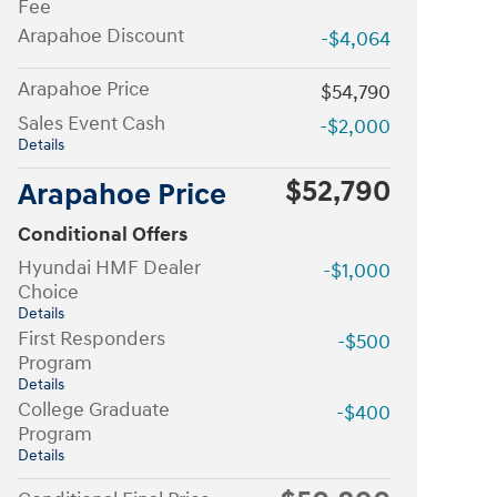
Fee
Arapahoe Discount
-$4,064
Arapahoe Price
$54,790
Sales Event Cash
-$2,000
Details
$52,790
Arapahoe Price
Conditional Offers
Hyundai HMF Dealer
-$1,000
Choice
Details
First Responders
-$500
Program
Details
College Graduate
-$400
Program
Details