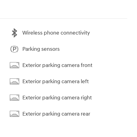
Wireless phone connectivity
Parking sensors
Exterior parking camera front
Exterior parking camera left
Exterior parking camera right
Exterior parking camera rear