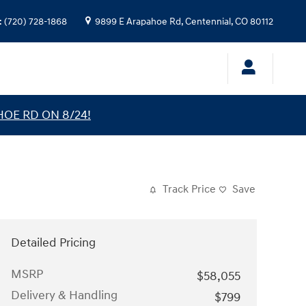
:
(720) 728-1868
9899 E Arapahoe Rd,
Centennial
,
CO
80112
HOE RD ON 8/24!
Track Price
Save
Detailed Pricing
MSRP
$58,055
Delivery & Handling
$799