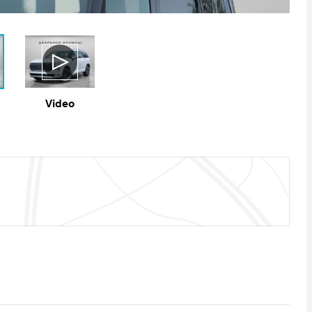
Video