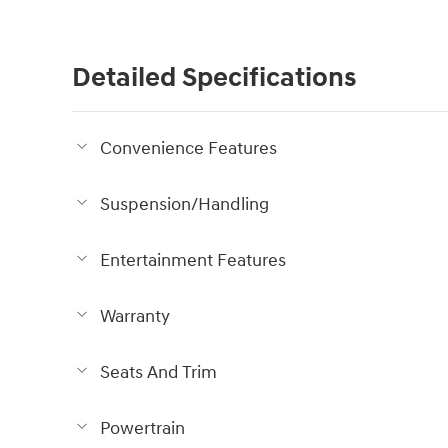
Detailed Specifications
Convenience Features
Suspension/Handling
Entertainment Features
Warranty
Seats And Trim
Powertrain