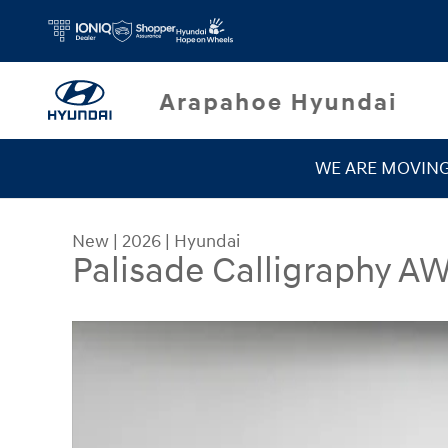
Skip to main content
WE ARE MOVIN
New
|
2026
|
Hyundai
Palisade Calligraphy A
New 2026 Hyundai Palisade Calligraphy AWD SU