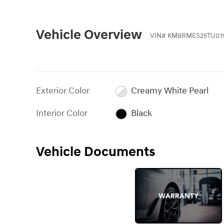
Vehicle Overview
VIN
#
KM8RMES25TU01
Exterior Color
Creamy White Pearl
Interior Color
Black
Vehicle Documents