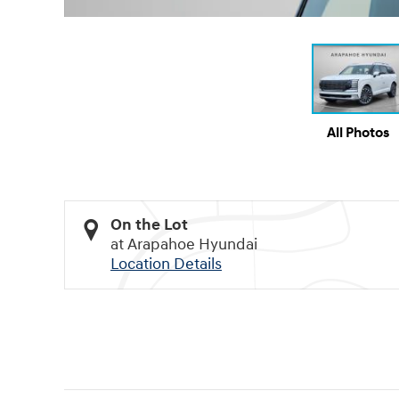
All Photos
On the Lot
at Arapahoe Hyundai
Location Details