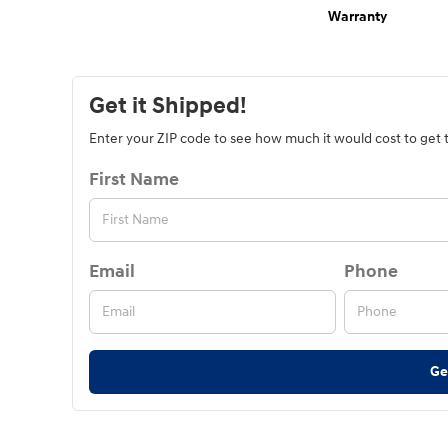
Warranty
Get it Shipped!
Enter your ZIP code to see how much it would cost to get th
First Name
Email
Phone
Ge