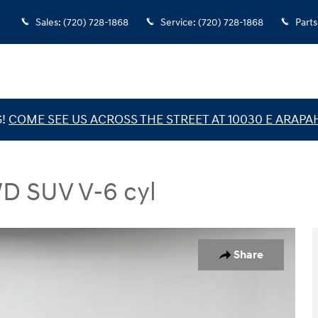
Sales
:
(720) 728-1868
Service
:
(720) 728-1868
Parts
G!
COME SEE US ACROSS THE STREET AT 10030 E ARAPA
WD SUV V-6 cyl
V Photo 1 of 35
Share