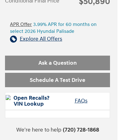
$50,890
Conditional Final Price
APR Offer
3.99% APR for 60 months on
select 2026 Hyundai Palisade
Explore All Offers
Ask a Question
Schedule A Test Drive
FAQs
We're here to help
(720) 728-1868