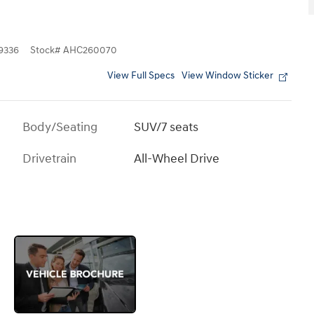
9336
Stock
#
AHC260070
View Full Specs
View Window Sticker
Body/Seating
SUV/7 seats
Drivetrain
All-Wheel Drive