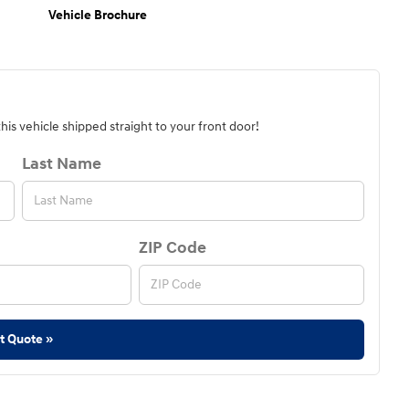
Vehicle Brochure
is vehicle shipped straight to your front door!
Last Name
ZIP Code
t Quote »