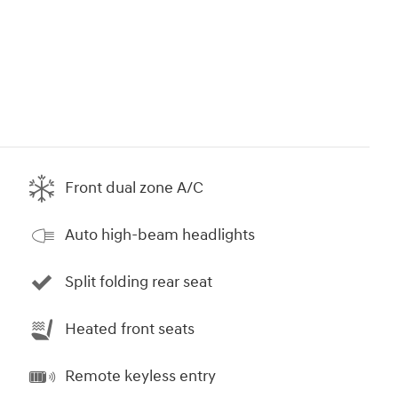
Front dual zone A/C
Auto high-beam headlights
Split folding rear seat
Heated front seats
Remote keyless entry