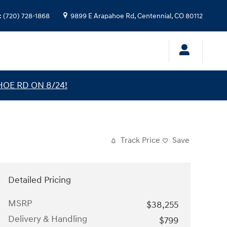
:
(720) 728-1868
9899 E Arapahoe Rd,
Centennial
,
CO
80112
HOE RD ON 8/24!
Track Price
Save
Detailed Pricing
MSRP
$38,255
Delivery & Handling
$799