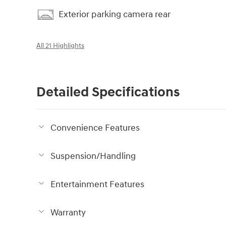
Exterior parking camera rear
All 21 Highlights
Detailed Specifications
Convenience Features
Suspension/Handling
Entertainment Features
Warranty