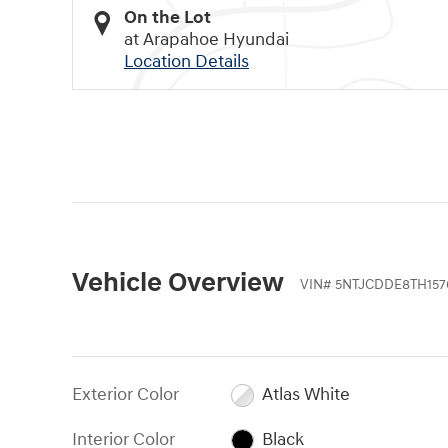
On the Lot
at Arapahoe Hyundai
Location Details
Vehicle Overview
VIN
#
5NTJCDDE8TH157
Exterior Color
Atlas White
Interior Color
Black