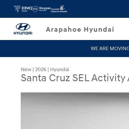
Skip to main content
WE ARE MOVIN
New
|
2026
|
Hyundai
Santa Cruz SEL Activity
New 2026 Hyundai Santa Cruz SEL Activity AWD 