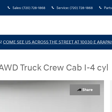
Sales
:
(720) 728-1868
Service
:
(720) 728-1868
Parts
G!
COME SEE US ACROSS THE STREET AT 10030 E ARAPA
 AWD Truck Crew Cab I-4 cyl
Truck Crew Cab Photo 1 of 38
Share