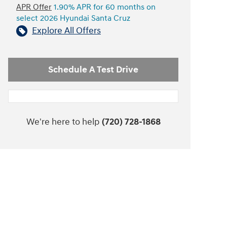
APR Offer
1.90% APR for 60 months on
select 2026 Hyundai Santa Cruz
Explore All Offers
Schedule A Test Drive
We're here to help
(720) 728-1868