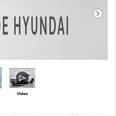
Video