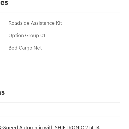
ies
Roadside Assistance Kit
Option Group 01
Bed Cargo Net
ns
8-Speed Automatic with SHIFTRONIC 2.5L I4