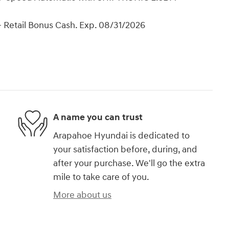
 Retail Bonus Cash. Exp. 08/31/2026
A name you can trust
Arapahoe Hyundai is dedicated to
your satisfaction before, during, and
after your purchase. We'll go the extra
mile to take care of you.
More about us