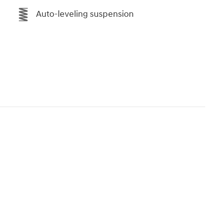
Auto-leveling suspension