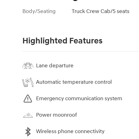
Body/Seating
Truck Crew Cab/5 seats
Highlighted Features
Lane departure
Automatic temperature control
Emergency communication system
Power moonroof
Wireless phone connectivity