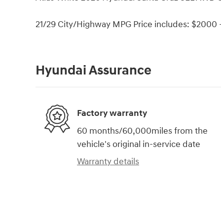
21/29 City/Highway MPG Price includes: $2000 -
Hyundai Assurance
Factory warranty
60 months/60,000miles from the
vehicle's original in-service date
Warranty details