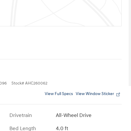
096
Stock
#
AHC260062
View Full Specs
View Window Sticker
Drivetrain
All-Wheel Drive
Bed Length
4.0 ft