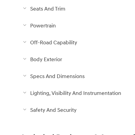
Seats And Trim
Powertrain
Off-Road Capability
Body Exterior
Specs And Dimensions
Lighting, Visibility And Instrumentation
Safety And Security