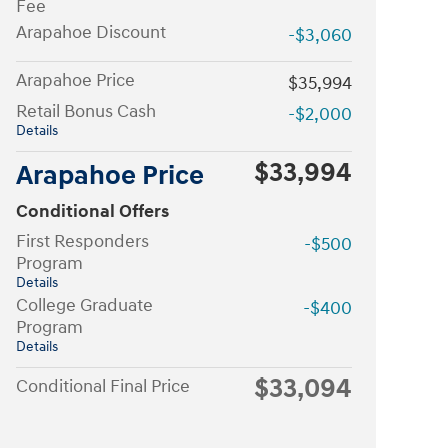
Fee
Arapahoe Discount
-$3,060
Arapahoe Price
$35,994
Retail Bonus Cash
-$2,000
Details
$33,994
Arapahoe Price
Conditional Offers
First Responders
-$500
Program
Details
College Graduate
-$400
Program
Details
$33,094
Conditional Final Price