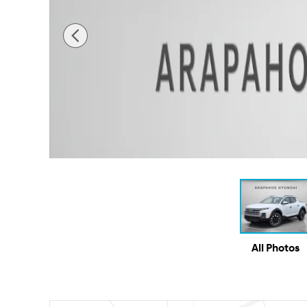
All Photos