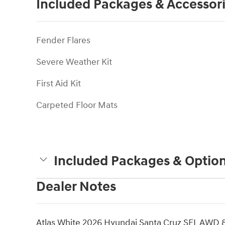
Included Packages & Accessor
Fender Flares
Severe Weather Kit
First Aid Kit
Carpeted Floor Mats
Included Packages & Optio
Dealer Notes
Atlas White 2026 Hyundai Santa Cruz SEL AWD 