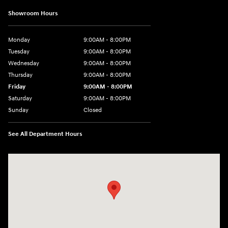
Showroom Hours
Monday
9:00AM - 8:00PM
Tuesday
9:00AM - 8:00PM
Wednesday
9:00AM - 8:00PM
Thursday
9:00AM - 8:00PM
Friday
9:00AM - 8:00PM
Saturday
9:00AM - 8:00PM
Sunday
Closed
See All Department Hours
Visit us at: 9899 E Arapahoe Rd, Centennial, CO 80112