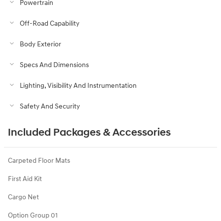
Powertrain
Off-Road Capability
Body Exterior
Specs And Dimensions
Lighting, Visibility And Instrumentation
Safety And Security
Included Packages & Accessories
Carpeted Floor Mats
First Aid Kit
Cargo Net
Option Group 01