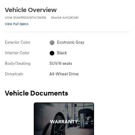
Vehicle Overview
VIN
#
5NMP5DG16TH135476
Stock
#
AHC261361
View Full Specs
Exterior Color
Ecotronic Gray
Interior Color
Black
Body/Seating
SUV/6 seats
Drivetrain
All-Wheel Drive
Vehicle Documents