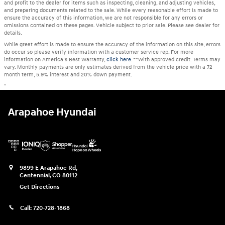
and profit to the dealer for items such as inspecting, cleaning, and adjusting vehicles,
and preparing documents related to the sale. While every reasonable effort is made to
ensure the accuracy of this information, we are not responsible for any errors or
omissions contained on these pages. Vehicle subject to prior sale. Please see dealer for
details.
While great effort is made to ensure the accuracy of the information on this site, errors
do occur so please verify information with a customer service rep. For more
information on America’s Best Warranty,
click here
. **With approved credit. Terms may
vary. Monthly payments are only estimates derived from the vehicle price with a 72
month term, 5.9% interest and 20% down payment.
"
Arapahoe Hyundai
9899 E Arapahoe Rd,
Centennial
,
CO
80112
Get Directions
Call:
720-728-1868