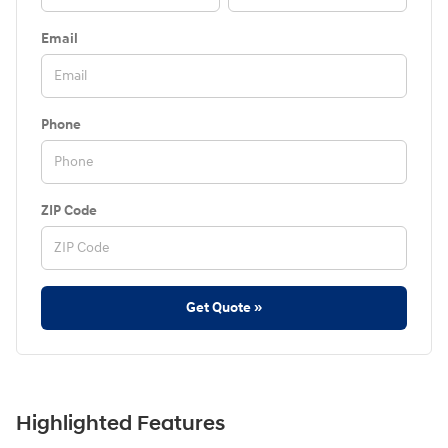
Email
Phone
ZIP Code
Get Quote »
Highlighted Features