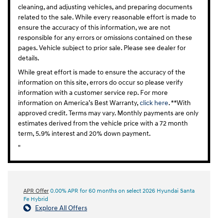
cleaning, and adjusting vehicles, and preparing documents
related to the sale. While every reasonable effort is made to
ensure the accuracy of this information, we are not
responsible for any errors or omissions contained on these
pages. Vehicle subject to prior sale. Please see dealer for
details.
While great effort is made to ensure the accuracy of the
information on this site, errors do occur so please verify
information with a customer service rep. For more
information on America’s Best Warranty,
click here
. **With
approved credit. Terms may vary. Monthly payments are only
estimates derived from the vehicle price with a 72 month
term, 5.9% interest and 20% down payment.
"
APR Offer
0.00% APR for 60 months on select 2026 Hyundai Santa
Fe Hybrid
Explore All Offers