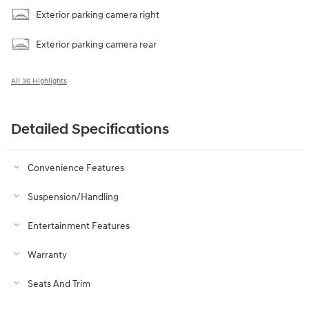
Exterior parking camera right
Exterior parking camera rear
All 36 Highlights
Detailed Specifications
Convenience Features
Suspension/Handling
Entertainment Features
Warranty
Seats And Trim