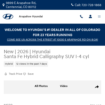
Skip to main content
9899 E Arapahoe Rd,
Call:
720-728-1868
Centennial
,
CO
80112
Arapahoe Hyundai
WELCOME TO HYUNDAI'S #1 DEALER IN ALL OF COLORADO
FOR 23 YEARS RUNNING
COME SEE US ACROSS THE STREET AT 10030 E ARAPAHOE RD ON 8/24!
New
|
2026
|
Hyundai
Santa Fe Hybrid Calligraphy SUV I-4 cyl
Hybrid
12 views in the past 7 days
Track Price
Save
New 2026 Hyundai Santa Fe Hybrid Calligraphy SUV Photo 1 of 17
All Photos
Video
Share