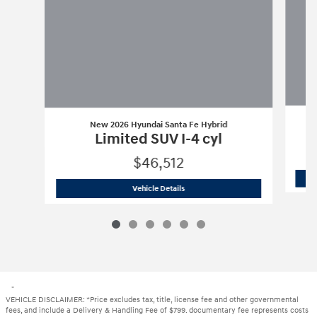
New 2026 Hyundai Santa Fe Hybrid
Limited SUV I-4 cyl
$46,512
New 2026 Hyundai Santa Fe Hybrid
Li
Vehicle Details
"
VEHICLE DISCLAIMER: *Price excludes tax, title, license fee and other governmental
fees, and include a Delivery & Handling Fee of $799. documentary fee represents costs