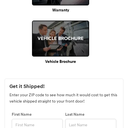
Warranty
Vehicle Brochure
Get it Shipped!
Enter your ZIP code to see how much it would cost to get this
vehicle shipped straight to your front door!
First Name
Last Name