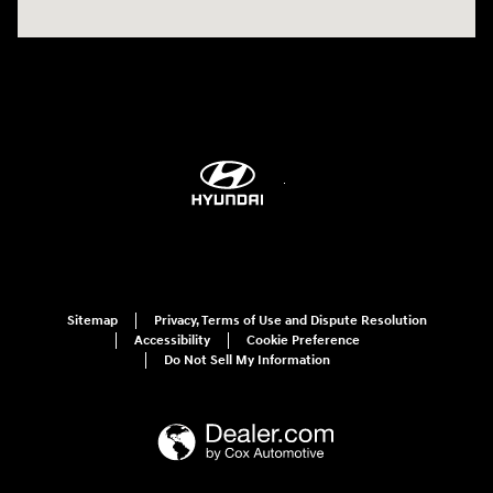
Sitemap
Privacy, Terms of Use and Dispute Resolution
Accessibility
Cookie Preference
Do Not Sell My Information