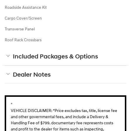
Roadside Assistance Kit
Cargo Cover/Screen
Transverse Panel
Roof Rack Crossbars
Included Packages & Options
Dealer Notes
"
VEHICLE DISCLAIMER: *Price excludes tax, title, license fee
and other governmental fees, and include a Delivery &
Handling Fee of $799. documentary fee represents costs
and profit to the dealer for items such as inspecting,