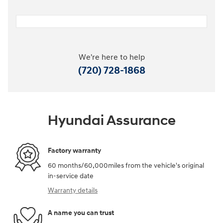
We're here to help
(720) 728-1868
Hyundai Assurance
Factory warranty
60 months/60,000miles from the vehicle's original
in-service date
Warranty details
A name you can trust