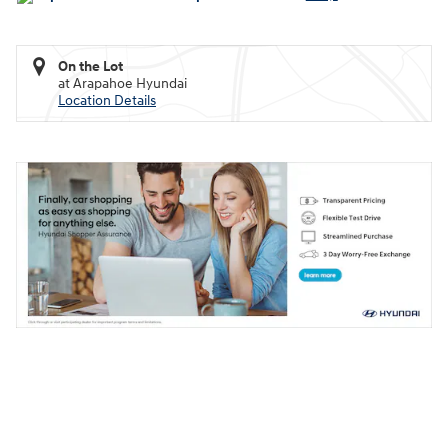
On the Lot
at Arapahoe Hyundai
Location Details