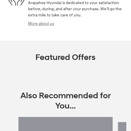
Arapahoe Hyundai is dedicated to your satisfaction
before, during, and after your purchase. We'll go the
extra mile to take care of you.
More about us
Featured Offers
Also Recommended for
You...
Slide 1 of 6