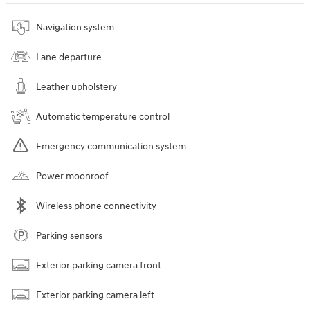
Navigation system
Lane departure
Leather upholstery
Automatic temperature control
Emergency communication system
Power moonroof
Wireless phone connectivity
Parking sensors
Exterior parking camera front
Exterior parking camera left