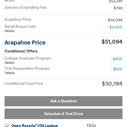
MSRP
$53,295
Delivery & Handling Fee
$799
Arapahoe Price
$54,094
Retail Bonus Cash
- $3,000
Details
$51,094
Arapahoe Price
Conditional Offers
College Graduate Program
- $400
Details
First Responders Program
- $500
Details
$50,194
Conditional Final Price
Ask a Question
Schedule A Test Drive
FAQs