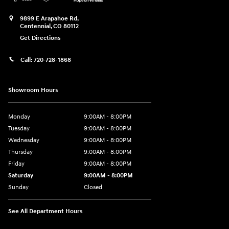
9899 E Arapahoe Rd,
Centennial
,
CO
80112
Get Directions
Call:
720-728-1868
Showroom Hours
Monday
9:00AM - 8:00PM
Tuesday
9:00AM - 8:00PM
Wednesday
9:00AM - 8:00PM
Thursday
9:00AM - 8:00PM
Friday
9:00AM - 8:00PM
Saturday
9:00AM - 8:00PM
Sunday
Closed
See All Department Hours