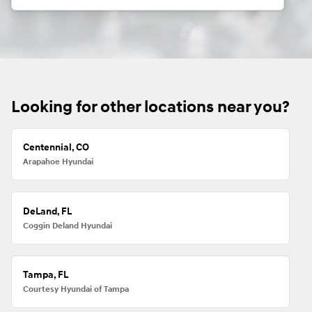
Looking for other locations near you?
Centennial, CO
Arapahoe Hyundai
DeLand, FL
Coggin Deland Hyundai
Tampa, FL
Courtesy Hyundai of Tampa