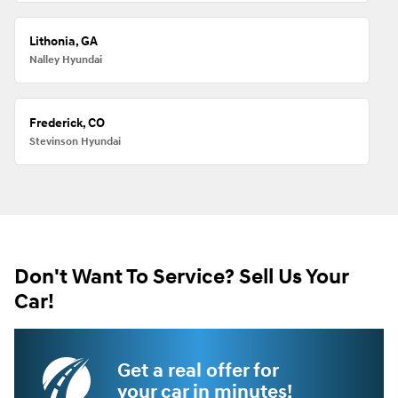
Lithonia, GA
Nalley Hyundai
Frederick, CO
Stevinson Hyundai
Don't Want To Service? Sell Us Your
Car!
Get a real offer for
your car in minutes!