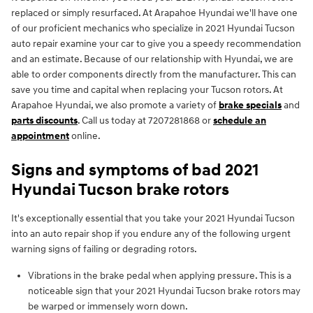
replaced or simply resurfaced. At Arapahoe Hyundai we'll have one
of our proficient mechanics who specialize in 2021 Hyundai Tucson
auto repair examine your car to give you a speedy recommendation
and an estimate. Because of our relationship with Hyundai, we are
able to order components directly from the manufacturer. This can
save you time and capital when replacing your Tucson rotors. At
Arapahoe Hyundai, we also promote a variety of
brake specials
and
parts discounts
. Call us today at 7207281868 or
schedule an
appointment
online.
Signs and symptoms of bad 2021
Hyundai Tucson brake rotors
It's exceptionally essential that you take your 2021 Hyundai Tucson
into an auto repair shop if you endure any of the following urgent
warning signs of failing or degrading rotors.
Vibrations in the brake pedal when applying pressure. This is a
noticeable sign that your 2021 Hyundai Tucson brake rotors may
be warped or immensely worn down.