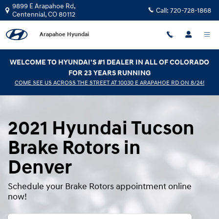
2021 Hyundai Tucson Brake Rotors
Skip to main content
9899 E Arapahoe Rd,
Call:
720-728-1868
Centennial
,
CO
80112
Arapahoe Hyundai
WELCOME TO HYUNDAI'S #1 DEALER IN ALL OF COLORADO
FOR 23 YEARS RUNNING
COME SEE US ACROSS THE STREET AT 10030 E ARAPAHOE RD ON 8/24!
2021 Hyundai Tucson
Brake Rotors in
Denver
Schedule your Brake Rotors appointment online
now!