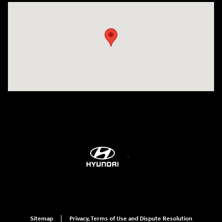
Visit us at: 9899 E Arapahoe Rd, Centennial, CO 80112
Sitemap
Privacy, Terms of Use and Dispute Resolution