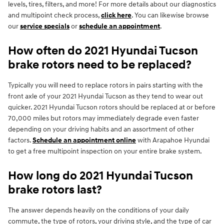
levels, tires, filters, and more! For more details about our diagnostics
and multipoint check process,
click here
. You can likewise browse
our
service specials
or
schedule an appointment
.
How often do 2021 Hyundai Tucson
brake rotors need to be replaced?
Typically you will need to replace rotors in pairs starting with the
front axle of your 2021 Hyundai Tucson as they tend to wear out
quicker. 2021 Hyundai Tucson rotors should be replaced at or before
70,000 miles but rotors may immediately degrade even faster
depending on your driving habits and an assortment of other
factors.
Schedule an appointment online
with Arapahoe Hyundai
to get a free multipoint inspection on your entire brake system.
How long do 2021 Hyundai Tucson
brake rotors last?
The answer depends heavily on the conditions of your daily
commute, the type of rotors, your driving style, and the type of car