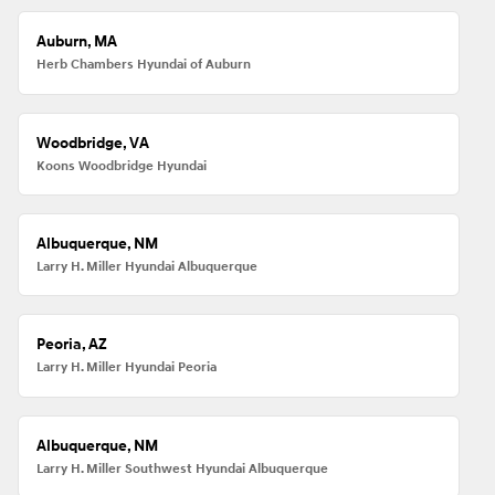
Auburn, MA
Herb Chambers Hyundai of Auburn
Woodbridge, VA
Koons Woodbridge Hyundai
Albuquerque, NM
Larry H. Miller Hyundai Albuquerque
Peoria, AZ
Larry H. Miller Hyundai Peoria
Albuquerque, NM
Larry H. Miller Southwest Hyundai Albuquerque