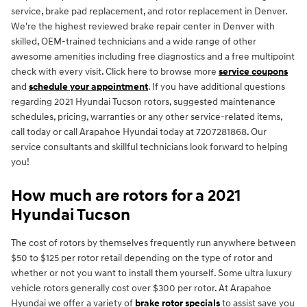
service, brake pad replacement, and rotor replacement in Denver.
We're the highest reviewed brake repair center in Denver with
skilled, OEM-trained technicians and a wide range of other
awesome amenities including free diagnostics and a free multipoint
check with every visit. Click here to browse more
service coupons
and
schedule your appointment
. If you have additional questions
regarding 2021 Hyundai Tucson rotors, suggested maintenance
schedules, pricing, warranties or any other service-related items,
call today or call Arapahoe Hyundai today at 7207281868. Our
service consultants and skillful technicians look forward to helping
you!
How much are rotors for a 2021
Hyundai Tucson
The cost of rotors by themselves frequently run anywhere between
$50 to $125 per rotor retail depending on the type of rotor and
whether or not you want to install them yourself. Some ultra luxury
vehicle rotors generally cost over $300 per rotor. At Arapahoe
Hyundai we offer a variety of
brake rotor specials
to assist save you