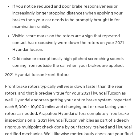
If you notice reduced and poor brake responsiveness or
increasingly longer stopping distances when applying your
brakes then your car needs to be promptly brought in for
examination rapidly.
Visible score marks on the rotors are a sign that repeated
contact has excessively worn down the rotors on your 2021
Hyundai Tucson.
Odd noise or exceptionally high pitched screeching sounds
coming from outside the car when your brakes are applied.
2021 Hyundai Tucson Front Rotors
Front brake rotors typically will wear down faster than the rear
rotors, and that is precisely true for your 2021 Hyundai Tucson as
well. Hyundai endorses getting your entire brake system inspected
each 5,000 - 10,000 miles and changing out or resurfacing your
rotors as needed. Arapahoe Hyundai offers completely free brake
inspections on all 2021 Hyundai Tucson vehicles as part of a deeply
rigorous multipoint check done by our factory-trained and Hyundai
certified mechanics. We'll likewise meticulously check out your fluid