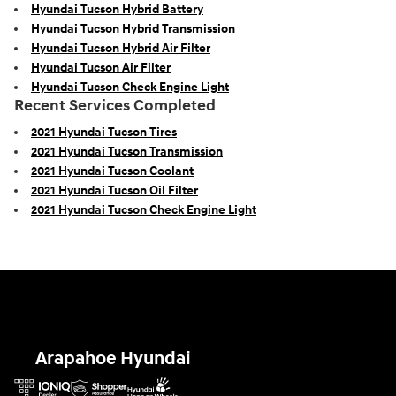
Hyundai Tucson Hybrid Battery
Hyundai Tucson Hybrid Transmission
Hyundai Tucson Hybrid Air Filter
Hyundai Tucson Air Filter
Hyundai Tucson Check Engine Light
Recent Services Completed
2021 Hyundai Tucson Tires
2021 Hyundai Tucson Transmission
2021 Hyundai Tucson Coolant
2021 Hyundai Tucson Oil Filter
2021 Hyundai Tucson Check Engine Light
Arapahoe Hyundai