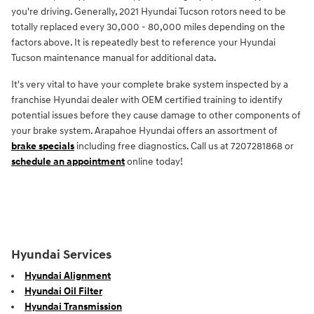
you're driving. Generally, 2021 Hyundai Tucson rotors need to be
totally replaced every 30,000 - 80,000 miles depending on the
factors above. It is repeatedly best to reference your Hyundai
Tucson maintenance manual for additional data.
It's very vital to have your complete brake system inspected by a
franchise Hyundai dealer with OEM certified training to identify
potential issues before they cause damage to other components of
your brake system. Arapahoe Hyundai offers an assortment of
brake specials
including free diagnostics. Call us at 7207281868 or
schedule an appointment
online today!
Hyundai Services
Hyundai Alignment
Hyundai Oil Filter
Hyundai Transmission