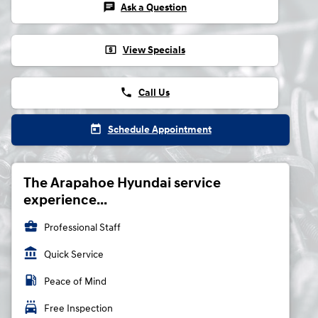
chat
Ask a Question
local_atm
View Specials
phone
Call Us
today
Schedule Appointment
The Arapahoe Hyundai service
experience...
business_center
Professional Staff
account_balance
Quick Service
local_gas_station
Peace of Mind
local_car_wash
Free Inspection