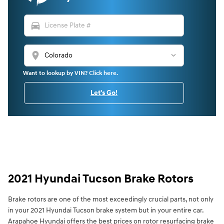
directions_car
location_on
Want to lookup by VIN? Click here.
Let's Go!
2021 Hyundai Tucson Brake Rotors
Brake rotors are one of the most exceedingly crucial parts, not only
in your 2021 Hyundai Tucson brake system but in your entire car.
Arapahoe Hyundai offers the best prices on rotor resurfacing brake