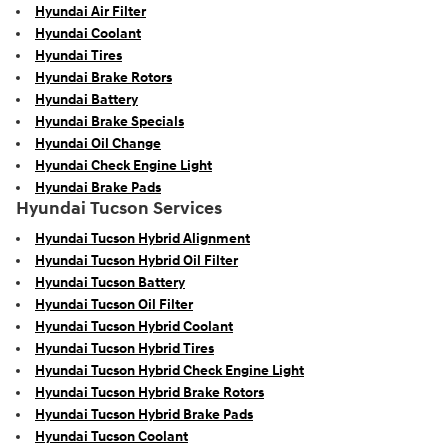
Hyundai Air Filter
Hyundai Coolant
Hyundai Tires
Hyundai Brake Rotors
Hyundai Battery
Hyundai Brake Specials
Hyundai Oil Change
Hyundai Check Engine Light
Hyundai Brake Pads
Hyundai Tucson Services
Hyundai Tucson Hybrid Alignment
Hyundai Tucson Hybrid Oil Filter
Hyundai Tucson Battery
Hyundai Tucson Oil Filter
Hyundai Tucson Hybrid Coolant
Hyundai Tucson Hybrid Tires
Hyundai Tucson Hybrid Check Engine Light
Hyundai Tucson Hybrid Brake Rotors
Hyundai Tucson Hybrid Brake Pads
Hyundai Tucson Coolant