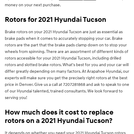
money on your next purchase.
Rotors for 2021 Hyundai Tucson
Brake rotors on your 2021 Hyundai Tucson are just as essential as
brake pads when it comes to accurately stopping your car. Brake
rotors are the part that the brake pads clamp down on to stop your
wheels from spinning. There are an assortment of different kinds of
rotors accessible for your 2021 Hyundai Tucson, including drilled
rotors and slotted brake rotors. What's best for you and your car will
differ greatly depending on many factors. At Arapahoe Hyundai, our
experts will make sure you get the precisely right rotors at the best
price in Denver. Give us a call at 7207281868 and ask to speak to one
of our Hyundai talented, trained consultants. We look forward to
serving you!
How much does it cost to replace
rotors on a 2021 Hyundai Tucson?
It depends on whether you need your 2021 Hyundai Tucson rotors