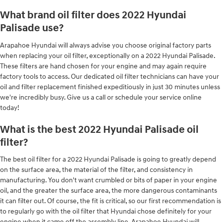
What brand oil filter does 2022 Hyundai
Palisade use?
Arapahoe Hyundai will always advise you choose original factory parts
when replacing your oil filter, exceptionally on a 2022 Hyundai Palisade.
These filters are hand chosen for your engine and may again require
factory tools to access. Our dedicated oil filter technicians can have your
oil and filter replacement finished expeditiously in just 30 minutes unless
we're incredibly busy. Give us a call or schedule your service online
today!
What is the best 2022 Hyundai Palisade oil
filter?
The best oil filter for a 2022 Hyundai Palisade is going to greatly depend
on the surface area, the material of the filter, and consistency in
manufacturing. You don't want crumbled or bits of paper in your engine
oil, and the greater the surface area, the more dangerous contaminants
it can filter out. Of course, the fit is critical, so our first recommendation is
to regularly go with the oil filter that Hyundai chose definitely for your
engine when it came off the assembly line. Arapahoe Hyundai will