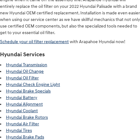
entirely replace the oil filter on your 2022 Hyundai Palisade with a brand
new Hyundai OEM certified replacement. Installation is made even easier
when using our service center as we have skillful mechanics that not only
use certified OEM components, but also the specialized tools needed to
get to your essential oil filter.
Schedule your oil filter replacement
with Arapahoe Hyundai now!
Hyundai Services
Hyundai Transmission
Hyundai Oil Change
Hyundai Oil Filter
Hyundai Check Engine Light
Hyundai Brake Specials
Hyundai Battery
Hyundai Alignment
Hyundai Coolant
Hyundai Brake Rotors
Hyundai Air Filter
Hyundai Tires
Hyundai Brake Pads