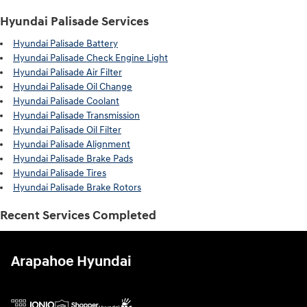
Hyundai Palisade Services
Hyundai Palisade Battery
Hyundai Palisade Check Engine Light
Hyundai Palisade Air Filter
Hyundai Palisade Oil Change
Hyundai Palisade Coolant
Hyundai Palisade Transmission
Hyundai Palisade Oil Filter
Hyundai Palisade Alignment
Hyundai Palisade Brake Pads
Hyundai Palisade Tires
Hyundai Palisade Brake Rotors
Recent Services Completed
Arapahoe Hyundai