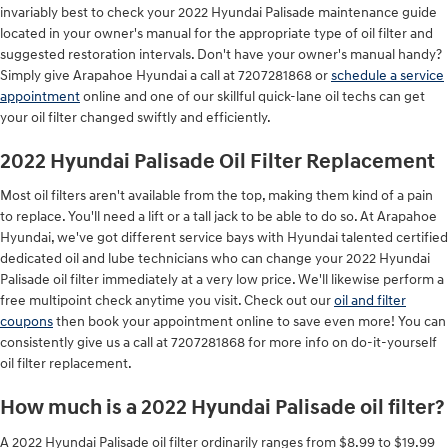
invariably best to check your 2022 Hyundai Palisade maintenance guide
located in your owner's manual for the appropriate type of oil filter and
suggested restoration intervals. Don't have your owner's manual handy?
Simply give Arapahoe Hyundai a call at 7207281868 or
schedule a service
appointment
online and one of our skillful quick-lane oil techs can get
your oil filter changed swiftly and efficiently.
2022 Hyundai Palisade Oil Filter Replacement
Most oil filters aren't available from the top, making them kind of a pain
to replace. You'll need a lift or a tall jack to be able to do so. At Arapahoe
Hyundai, we've got different service bays with Hyundai talented certified
dedicated oil and lube technicians who can change your 2022 Hyundai
Palisade oil filter immediately at a very low price. We'll likewise perform a
free multipoint check anytime you visit. Check out our
oil and filter
coupons
then book your appointment online to save even more! You can
consistently give us a call at 7207281868 for more info on do-it-yourself
oil filter replacement.
How much is a 2022 Hyundai Palisade oil filter?
A 2022 Hyundai Palisade oil filter ordinarily ranges from $8.99 to $19.99