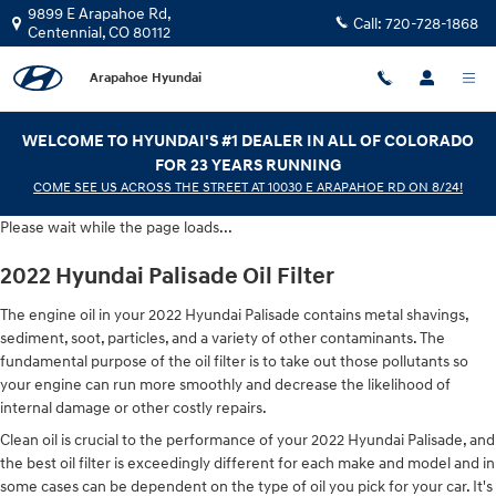
2022 Hyundai Palisade Oil Filter
Skip to main content
9899 E Arapahoe Rd,
Call:
720-728-1868
Centennial
,
CO
80112
Arapahoe Hyundai
WELCOME TO HYUNDAI'S #1 DEALER IN ALL OF COLORADO
FOR 23 YEARS RUNNING
COME SEE US ACROSS THE STREET AT 10030 E ARAPAHOE RD ON 8/24!
Please wait while the page loads...
2022 Hyundai Palisade Oil Filter
The engine oil in your 2022 Hyundai Palisade contains metal shavings,
sediment, soot, particles, and a variety of other contaminants. The
fundamental purpose of the oil filter is to take out those pollutants so
your engine can run more smoothly and decrease the likelihood of
internal damage or other costly repairs.
Clean oil is crucial to the performance of your 2022 Hyundai Palisade, and
the best oil filter is exceedingly different for each make and model and in
some cases can be dependent on the type of oil you pick for your car. It's