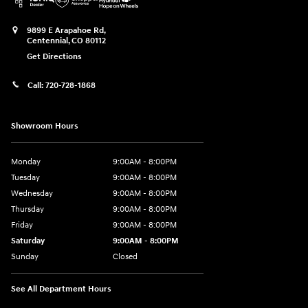
9899 E Arapahoe Rd,
Centennial
,
CO
80112
Get Directions
Call:
720-728-1868
Showroom Hours
Monday
9:00AM - 8:00PM
Tuesday
9:00AM - 8:00PM
Wednesday
9:00AM - 8:00PM
Thursday
9:00AM - 8:00PM
Friday
9:00AM - 8:00PM
Saturday
9:00AM - 8:00PM
Sunday
Closed
See All Department Hours