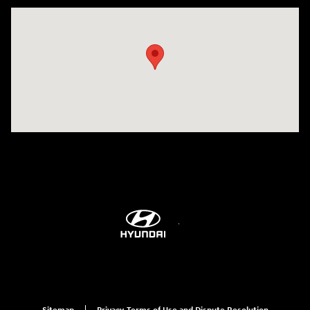
Visit us at: 9899 E Arapahoe Rd, Centennial, CO 80112