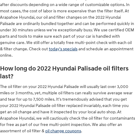
after discounts depending on a wide range of customizable options. In
most cases, the cost of labor is more expensive than the filter itself. At
Arapahoe Hyundai, our oil and filter changes on the 2022 Hyundai
Palisade are ordinarily bundled together and can be performed quickly in
under 30 minutes unless we're exceptionally busy. We use certified OEM
parts and tools to make sure each part of your car is handled with
genuine care. We still offer a totally free multi-point check with each oil
& filter change. Check out
today's specials
and schedule an appointment
online.
How long do 2022 Hyundai Palisade oil filters
last?
The oil filter on your 2022 Hyundai Palisade will usually last over 3,000
miles or 3 months, yet, multiple oil filters can really survive average wear
and tear for up to 7,500 miles. It's tremendously advised that you get
your 2022 Hyundai Palisade oil filter replaced invariably, each time you
get an oil change and have it inspected by your local auto shop. At
Arapahoe Hyundai, we will cautiously check the oil filter for contaminants
for free as part of our free multi-point inspection. We also offer an
assortment of oil filter &
oil change coupons
.