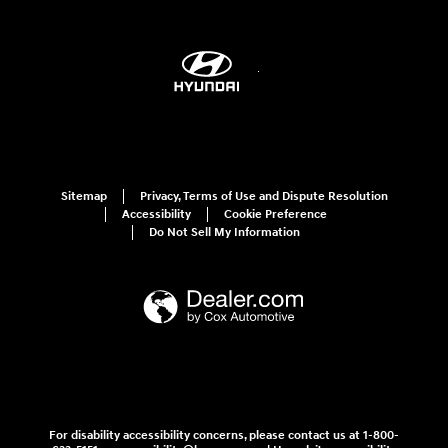
Sitemap
Privacy, Terms of Use and Dispute Resolution
Accessibility
Cookie Preference
Do Not Sell My Information
For disability accessibility concerns, please contact us at 1-800-