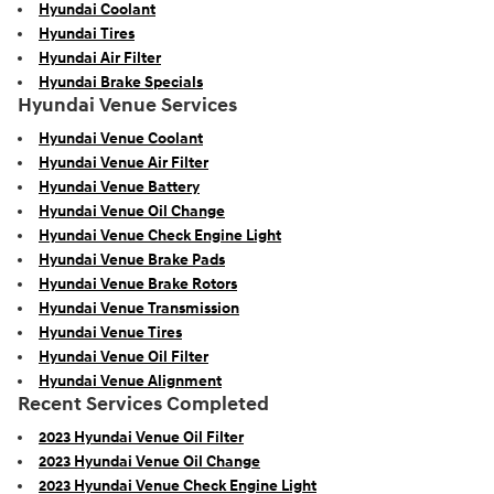
Hyundai Coolant
Hyundai Tires
Hyundai Air Filter
Hyundai Brake Specials
Hyundai Venue Services
Hyundai Venue Coolant
Hyundai Venue Air Filter
Hyundai Venue Battery
Hyundai Venue Oil Change
Hyundai Venue Check Engine Light
Hyundai Venue Brake Pads
Hyundai Venue Brake Rotors
Hyundai Venue Transmission
Hyundai Venue Tires
Hyundai Venue Oil Filter
Hyundai Venue Alignment
Recent Services Completed
2023 Hyundai Venue Oil Filter
2023 Hyundai Venue Oil Change
2023 Hyundai Venue Check Engine Light