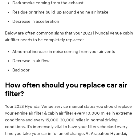
Dark smoke coming from the exhaust
Residue or grime build-up around engine air intake
Decrease in acceleration
Below are often common signs that your 2023 Hyundai Venue cabin
air filter needs to be completely replaced:
Abnormal increase in noise coming from your air vents
Decrease in air flow
Bad odor
How often should you replace car air
filter?
Your 2023 Hyundai Venue service manual states you should replace
your engine air filter & cabin air filter every 10,000 miles in extreme
conditions and every 15,000-30,000 miles in normal driving
conditions. It's immensely vital to have your filters checked every
time you take your car in for an oil change. At Arapahoe Hyundai,