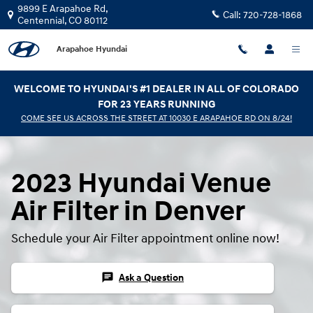
2023 Hyundai Venue Air Filter
Skip to main content
9899 E Arapahoe Rd,
Call:
720-728-1868
Centennial
,
CO
80112
Arapahoe Hyundai
WELCOME TO HYUNDAI'S #1 DEALER IN ALL OF COLORADO
FOR 23 YEARS RUNNING
COME SEE US ACROSS THE STREET AT 10030 E ARAPAHOE RD ON 8/24!
2023 Hyundai Venue
Air Filter in Denver
Schedule your Air Filter appointment online now!
chat
Ask a Question