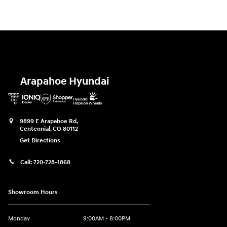
Arapahoe Hyundai
9899 E Arapahoe Rd,
Centennial
,
CO
80112
Get Directions
Call:
720-728-1868
Showroom Hours
Monday
9:00AM - 8:00PM