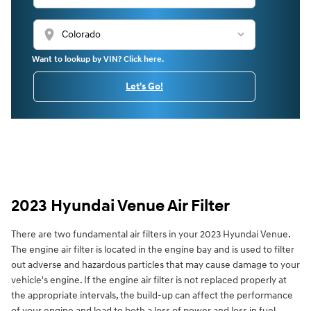
location_on
Want to lookup by VIN? Click here.
Let's Go!
2023 Hyundai Venue Air Filter
There are two fundamental air filters in your 2023 Hyundai Venue.
The engine air filter is located in the engine bay and is used to filter
out adverse and hazardous particles that may cause damage to your
vehicle's engine. If the engine air filter is not replaced properly at
the appropriate intervals, the build-up can affect the performance
of your engine and lead to both a loss of power and loss in fuel