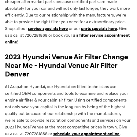
cheaper aftermarket parts because certified parts are made
absolutely for your car and will not only last longer, they work more
efficiently. Due to our relationship with the manufacturers, we're
able to provide the right filter you need for a extraordinary price.
Shop all our
service specials here
or our
parts specials here
. Give
us a call at 7207281868 or book your
air filter service appointment
online
!
2023 Hyundai Venue Air Filter Change
Near Me - Hyundai Venue Air Filter
Denver
At Arapahoe Hyundai, our Hyundai certified technicians use
certified OEM components and tools to examine and replace your
engine air filter & your cabin air filter. Using certified components
not only saves you capital in the long run by being of the highest
quality but because of our relationship with the manufacturer,
we're able to provide restoration components and services on your
2023 Hyundai Venue at the most competitive prices in town. Give
us a call at 7207281868 or
schedule your appointment online
.