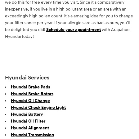
we do this for free every time you visit. Since it's comparatively
inexpensive, if you live in a high pollutant area or an area with an
exceedingly high pollen count, it's a amazing idea for you to change
your filters once per year. If your allergies are as bad as ours, you'll
be delighted you did!
Schedule your appointment
with Arapahoe
Hyundai today!
Hyundai Services
Hyundai Brake Pads
Hyundai Brake Rotors
Hyundai Oil Change
Hyundai Check Engine Light
Hyundai Battery
Hyundai Oil Filter
Hyundai Alignment
Hyundai Transmission