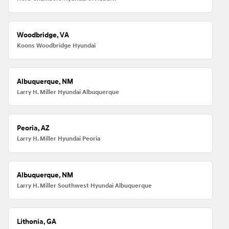
Woodbridge, VA
Koons Woodbridge Hyundai
Albuquerque, NM
Larry H. Miller Hyundai Albuquerque
Peoria, AZ
Larry H. Miller Hyundai Peoria
Albuquerque, NM
Larry H. Miller Southwest Hyundai Albuquerque
Lithonia, GA