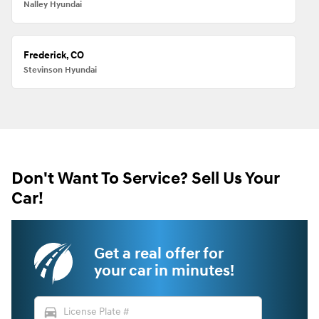
Nalley Hyundai
Frederick, CO
Stevinson Hyundai
Don't Want To Service? Sell Us Your
Car!
Get a real offer for
your car in minutes!
directions_car