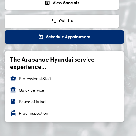
local_atm
View Specials
phone
Call Us
today
Schedule Appointment
The Arapahoe Hyundai service
experience...
business_center
Professional Staff
account_balance
Quick Service
local_gas_station
Peace of Mind
local_car_wash
Free Inspection