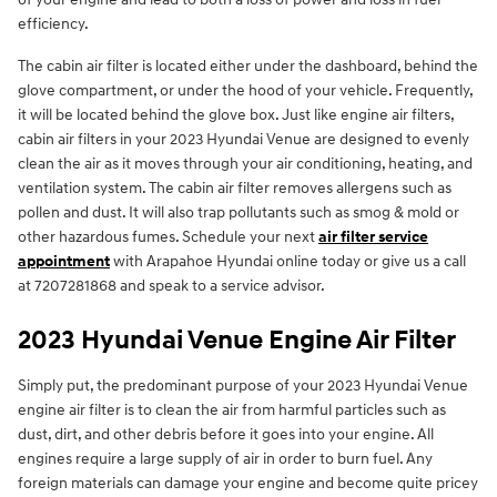
efficiency.
The cabin air filter is located either under the dashboard, behind the
glove compartment, or under the hood of your vehicle. Frequently,
it will be located behind the glove box. Just like engine air filters,
cabin air filters in your 2023 Hyundai Venue are designed to evenly
clean the air as it moves through your air conditioning, heating, and
ventilation system. The cabin air filter removes allergens such as
pollen and dust. It will also trap pollutants such as smog & mold or
other hazardous fumes. Schedule your next
air filter service
appointment
with Arapahoe Hyundai online today or give us a call
at 7207281868 and speak to a service advisor.
2023 Hyundai Venue Engine Air Filter
Simply put, the predominant purpose of your 2023 Hyundai Venue
engine air filter is to clean the air from harmful particles such as
dust, dirt, and other debris before it goes into your engine. All
engines require a large supply of air in order to burn fuel. Any
foreign materials can damage your engine and become quite pricey