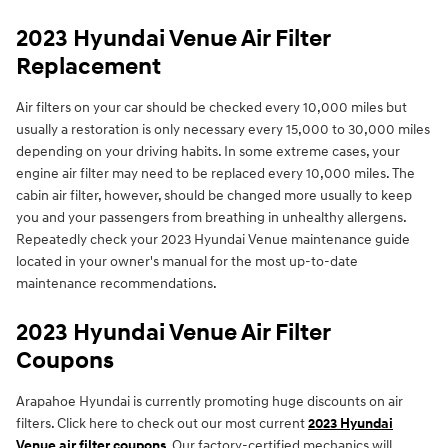
2023 Hyundai Venue Air Filter
Replacement
Air filters on your car should be checked every 10,000 miles but
usually a restoration is only necessary every 15,000 to 30,000 miles
depending on your driving habits. In some extreme cases, your
engine air filter may need to be replaced every 10,000 miles. The
cabin air filter, however, should be changed more usually to keep
you and your passengers from breathing in unhealthy allergens.
Repeatedly check your 2023 Hyundai Venue maintenance guide
located in your owner's manual for the most up-to-date
maintenance recommendations.
2023 Hyundai Venue Air Filter
Coupons
Arapahoe Hyundai is currently promoting huge discounts on air
filters. Click here to check out our most current
2023 Hyundai
Venue air filter coupons
. Our factory-certified mechanics will