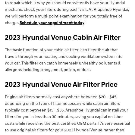
to repair which is why you should consistently have your Hyundai
mechanic check your filters during each visit. At Arapahoe Hyundai,
we will perform a multi-point examination for you totally free of
charge.
Schedule your appointment today
!
2023 Hyundai Venue Cabin Air Filter
The basic function of your cabin air filter is to filter the air that
travels through your heating and cooling ventilation system into
your car. This filter can catch immensely unhealthy pollutants &
allergens including smog, mold, pollen, or dust.
2023 Hyundai Venue Air Filter Price
Engine air filters normally cost anywhere between $20 - $45
depending on the type of filter necessary while cabin air filters
typically cost between $15 - $35. Arapahoe Hyundai can install your
filters for you in less than 30 minutes, saving you capital on labor
costs while receiving the best certified OEM parts. It's very essential
to use original air filters for your 2023 Hyundai Venue rather than