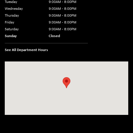
Tuesday
9:00AM - 8:00PM
Wednesday
9:00AM - 8:00PM
Thursday
9:00AM - 8:00PM
Friday
9:00AM - 8:00PM
Saturday
9:00AM - 8:00PM
Sunday
Closed
See All Department Hours
Visit us at: 9899 E Arapahoe Rd, Centennial, CO 80112