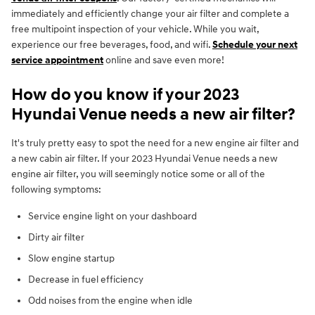
immediately and efficiently change your air filter and complete a
free multipoint inspection of your vehicle. While you wait,
experience our free beverages, food, and wifi.
Schedule your next
service appointment
online and save even more!
How do you know if your 2023
Hyundai Venue needs a new air filter?
It's truly pretty easy to spot the need for a new engine air filter and
a new cabin air filter. If your 2023 Hyundai Venue needs a new
engine air filter, you will seemingly notice some or all of the
following symptoms:
Service engine light on your dashboard
Dirty air filter
Slow engine startup
Decrease in fuel efficiency
Odd noises from the engine when idle