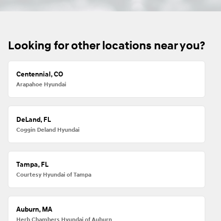
Looking for other locations near you?
Centennial, CO
Arapahoe Hyundai
DeLand, FL
Coggin Deland Hyundai
Tampa, FL
Courtesy Hyundai of Tampa
Auburn, MA
Herb Chambers Hyundai of Auburn