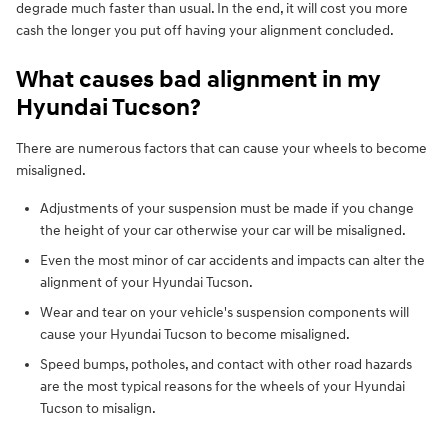
degrade much faster than usual. In the end, it will cost you more
cash the longer you put off having your alignment concluded.
What causes bad alignment in my
Hyundai Tucson?
There are numerous factors that can cause your wheels to become
misaligned.
Adjustments of your suspension must be made if you change
the height of your car otherwise your car will be misaligned.
Even the most minor of car accidents and impacts can alter the
alignment of your Hyundai Tucson.
Wear and tear on your vehicle's suspension components will
cause your Hyundai Tucson to become misaligned.
Speed bumps, potholes, and contact with other road hazards
are the most typical reasons for the wheels of your Hyundai
Tucson to misalign.