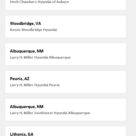
Herb Chambers Hyundai of Auburn
Woodbridge, VA
Koons Woodbridge Hyundai
Albuquerque, NM
Larry H. Miller Hyundai Albuquerque
Peoria, AZ
Larry H. Miller Hyundai Peoria
Albuquerque, NM
Larry H. Miller Southwest Hyundai Albuquerque
Lithonia, GA