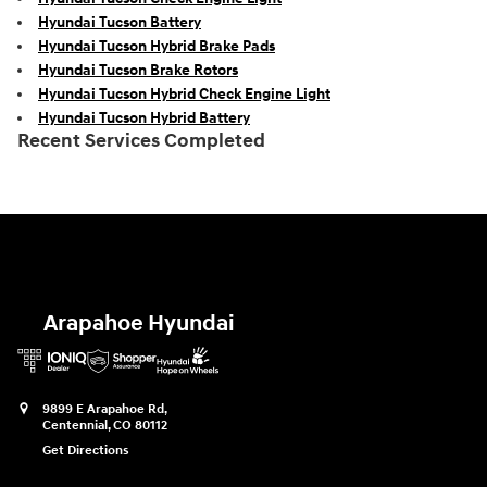
Hyundai Tucson Battery
Hyundai Tucson Hybrid Brake Pads
Hyundai Tucson Brake Rotors
Hyundai Tucson Hybrid Check Engine Light
Hyundai Tucson Hybrid Battery
Recent Services Completed
Arapahoe Hyundai
9899 E Arapahoe Rd,
Centennial
,
CO
80112
Get Directions