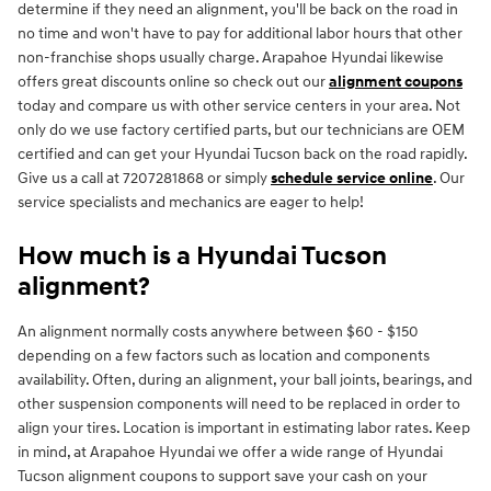
determine if they need an alignment, you'll be back on the road in
no time and won't have to pay for additional labor hours that other
non-franchise shops usually charge. Arapahoe Hyundai likewise
offers great discounts online so check out our
alignment coupons
today and compare us with other service centers in your area. Not
only do we use factory certified parts, but our technicians are OEM
certified and can get your Hyundai Tucson back on the road rapidly.
Give us a call at 7207281868 or simply
schedule service online
. Our
service specialists and mechanics are eager to help!
How much is a Hyundai Tucson
alignment?
An alignment normally costs anywhere between $60 - $150
depending on a few factors such as location and components
availability. Often, during an alignment, your ball joints, bearings, and
other suspension components will need to be replaced in order to
align your tires. Location is important in estimating labor rates. Keep
in mind, at Arapahoe Hyundai we offer a wide range of Hyundai
Tucson alignment coupons to support save your cash on your