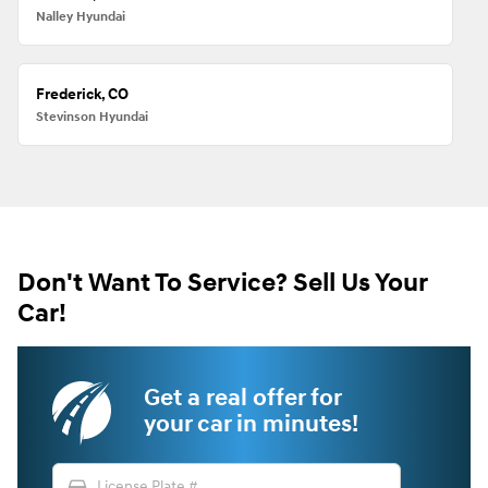
Nalley Hyundai
Frederick, CO
Stevinson Hyundai
Don't Want To Service? Sell Us Your
Car!
Get a real offer for
your car in minutes!
directions_car