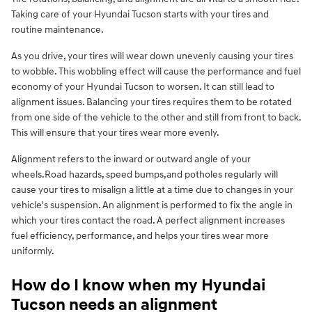
Taking care of your Hyundai Tucson starts with your tires and
routine maintenance.
As you drive, your tires will wear down unevenly causing your tires
to wobble. This wobbling effect will cause the performance and fuel
economy of your Hyundai Tucson to worsen. It can still lead to
alignment issues. Balancing your tires requires them to be rotated
from one side of the vehicle to the other and still from front to back.
This will ensure that your tires wear more evenly.
Alignment refers to the inward or outward angle of your
wheels.Road hazards, speed bumps,and potholes regularly will
cause your tires to misalign a little at a time due to changes in your
vehicle's suspension. An alignment is performed to fix the angle in
which your tires contact the road. A perfect alignment increases
fuel efficiency, performance, and helps your tires wear more
uniformly.
How do I know when my Hyundai
Tucson needs an alignment