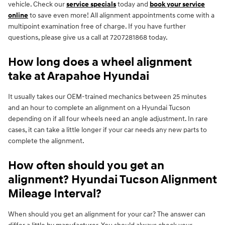
vehicle. Check our
service specials
today and
book your service
online
to save even more! All alignment appointments come with a
multipoint examination free of charge. If you have further
questions, please give us a call at 7207281868 today.
How long does a wheel alignment
take at Arapahoe Hyundai
It usually takes our OEM-trained mechanics between 25 minutes
and an hour to complete an alignment on a Hyundai Tucson
depending on if all four wheels need an angle adjustment. In rare
cases, it can take a little longer if your car needs any new parts to
complete the alignment.
How often should you get an
alignment? Hyundai Tucson Alignment
Mileage Interval?
When should you get an alignment for your car? The answer can