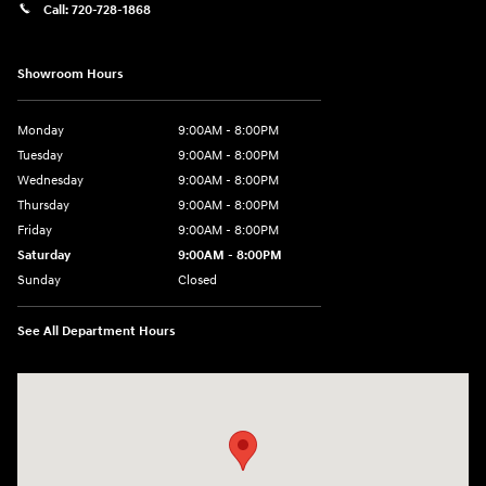
Call:
720-728-1868
Showroom Hours
Monday
9:00AM - 8:00PM
Tuesday
9:00AM - 8:00PM
Wednesday
9:00AM - 8:00PM
Thursday
9:00AM - 8:00PM
Friday
9:00AM - 8:00PM
Saturday
9:00AM - 8:00PM
Sunday
Closed
See All Department Hours
Visit us at: 9899 E Arapahoe Rd, Centennial, CO 80112