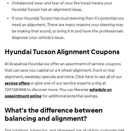
Unbalanced wear and tear of your tire tread means your
Hyundai Tucson has an alignment issue.
If your Hyundai Tucson has loud steering then it's potential you
need an alignment. There are many reasons your steering may
be making that sound, so bring it in and have the professionals
diagnose your vehicle's issue.
Hyundai Tucson Alignment Coupons
At Arapahoe Hyundai we offer an assortment of service coupons
that can save you capital on a 4 wheel alignment, front or rear
alignment, weekday specials and more. Click here to see all of our
service offers
or give one of our service experts a ring at
7207281868 to discover more. You can likewise
schedule an
appointment online
for additional potential savings.
What's the difference between
balancing and alignment?
Tire rotations, balancing, and alignment are all vital to a smooth ride.