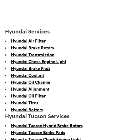
Hyundai Services
Hyundai Air Filter
Hyundai Brake Rotors
Hyundai Transmission
Hyundai Check Engine Light
Hyundai Brake Pads
Hyundai Coolant
Hyundai Oil Change
Hyundai Alignment
Hyundai Oil Filter
Hyundai Tires
Hyundai Battery
Hyundai Tucson Services
Hyundai Tucson Hybrid Brake Rotors
Hyundai Tucson Brake Pads
Hyundai Tucson Check Engine Light