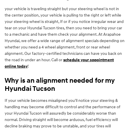
your vehicle is traveling straight but your steering wheel is not in
the center position, your vehicle is pulling to the right or left while
your steering wheel is straight, If or if you notice irregular wear and
tear on your Hyundai Tucson tires, then you need to bring your car
to a mechanic and have them check your alignment. At Arapahoe
Hyundai, we offer a wide range of alignment specials depending on
whether you need a 4 wheel alignment, front or rear wheel
alignment. Our factory-certified technicians can have you back on
the road in under an hour. Call or
schedule your appointment
online today
!
Why is an alignment needed for my
Hyundai Tucson
If your vehicle becomes misaligned you'll notice your steering &
handling may become difficult to control and the performance of
your Hyundai Tucson will assuredly be considerably worse than
normal. Driving straight will become arduous, fuel efficiency will
decline braking may prove to be unstable, and your tires will