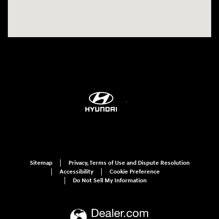
Sitemap
Privacy, Terms of Use and Dispute Resolution
Accessibility
Cookie Preference
Do Not Sell My Information