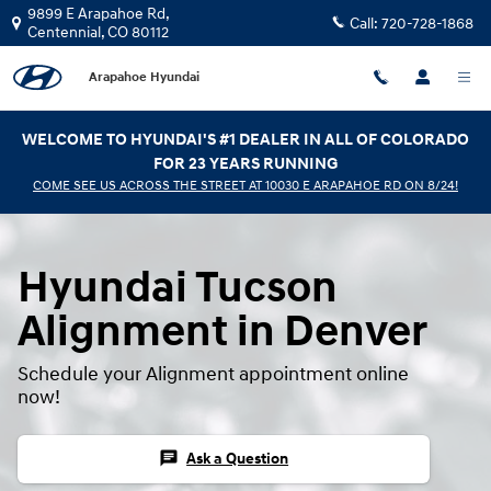
Hyundai Tucson Alignment
Skip to main content
9899 E Arapahoe Rd,
Call:
720-728-1868
Centennial
,
CO
80112
Arapahoe Hyundai
WELCOME TO HYUNDAI'S #1 DEALER IN ALL OF COLORADO
FOR 23 YEARS RUNNING
COME SEE US ACROSS THE STREET AT 10030 E ARAPAHOE RD ON 8/24!
Hyundai Tucson
Alignment in Denver
Schedule your Alignment appointment online
now!
chat
Ask a Question