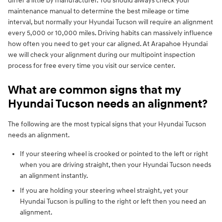
differ a little by manufacturer. You should always check your
maintenance manual to determine the best mileage or time
interval, but normally your Hyundai Tucson will require an alignment
every 5,000 or 10,000 miles. Driving habits can massively influence
how often you need to get your car aligned. At Arapahoe Hyundai
we will check your alignment during our multipoint inspection
process for free every time you visit our service center.
What are common signs that my
Hyundai Tucson needs an alignment?
The following are the most typical signs that your Hyundai Tucson
needs an alignment.
If your steering wheel is crooked or pointed to the left or right
when you are driving straight, then your Hyundai Tucson needs
an alignment instantly.
If you are holding your steering wheel straight, yet your
Hyundai Tucson is pulling to the right or left then you need an
alignment.