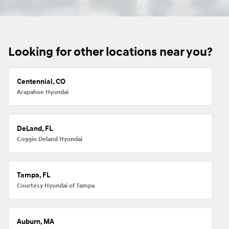
Looking for other locations near you?
Centennial, CO
Arapahoe Hyundai
DeLand, FL
Coggin Deland Hyundai
Tampa, FL
Courtesy Hyundai of Tampa
Auburn, MA