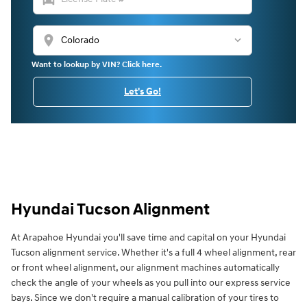
location_on
Want to lookup by VIN? Click here.
Let's Go!
Hyundai Tucson Alignment
At Arapahoe Hyundai you'll save time and capital on your Hyundai
Tucson alignment service. Whether it's a full 4 wheel alignment, rear
or front wheel alignment, our alignment machines automatically
check the angle of your wheels as you pull into our express service
bays. Since we don't require a manual calibration of your tires to